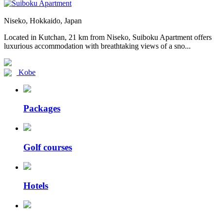
Niseko, Hokkaido, Japan
Located in Kutchan, 21 km from Niseko, Suiboku Apartment offers
luxurious accommodation with breathtaking views of a sno...
Kobe
Packages
Golf courses
Hotels