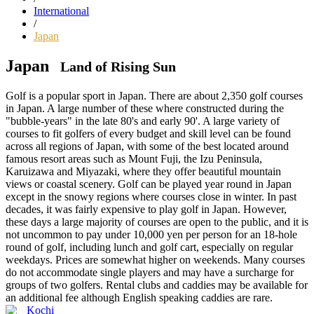
International
/
Japan
Japan
Land of Rising Sun
Golf is a popular sport in Japan. There are about 2,350 golf courses
in Japan. A large number of these where constructed during the
"bubble-years" in the late 80's and early 90'. A large variety of
courses to fit golfers of every budget and skill level can be found
across all regions of Japan, with some of the best located around
famous resort areas such as Mount Fuji, the Izu Peninsula,
Karuizawa and Miyazaki, where they offer beautiful mountain
views or coastal scenery. Golf can be played year round in Japan
except in the snowy regions where courses close in winter. In past
decades, it was fairly expensive to play golf in Japan. However,
these days a large majority of courses are open to the public, and it is
not uncommon to pay under 10,000 yen per person for an 18-hole
round of golf, including lunch and golf cart, especially on regular
weekdays. Prices are somewhat higher on weekends. Many courses
do not accommodate single players and may have a surcharge for
groups of two golfers. Rental clubs and caddies may be available for
an additional fee although English speaking caddies are rare.
Kochi