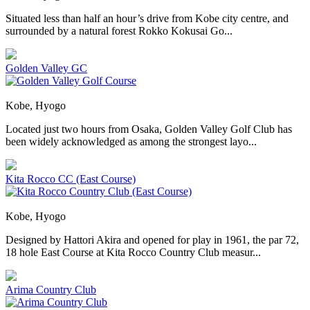
Situated less than half an hour’s drive from Kobe city centre, and
surrounded by a natural forest Rokko Kokusai Go...
Golden Valley GC
Kobe, Hyogo
Located just two hours from Osaka, Golden Valley Golf Club has
been widely acknowledged as among the strongest layo...
Kita Rocco CC (East Course)
Kobe, Hyogo
Designed by Hattori Akira and opened for play in 1961, the par 72,
18 hole East Course at Kita Rocco Country Club measur...
Arima Country Club