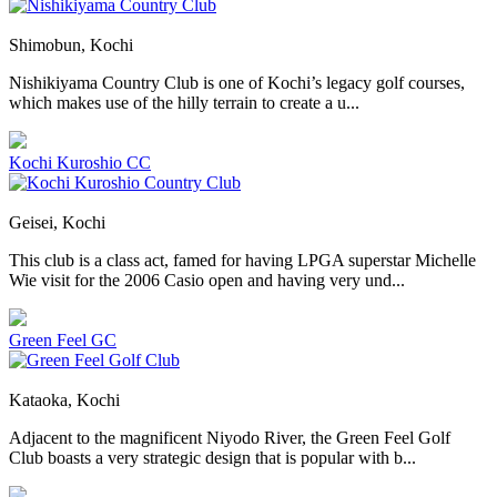
Shimobun, Kochi
Nishikiyama Country Club is one of Kochi’s legacy golf courses,
which makes use of the hilly terrain to create a u...
Kochi Kuroshio CC
Geisei, Kochi
This club is a class act, famed for having LPGA superstar Michelle
Wie visit for the 2006 Casio open and having very und...
Green Feel GC
Kataoka, Kochi
Adjacent to the magnificent Niyodo River, the Green Feel Golf
Club boasts a very strategic design that is popular with b...