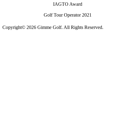
IAGTO Award
Golf Tour Operator 2021
Copyright© 2026 Gimme Golf. All Rights Reserved.