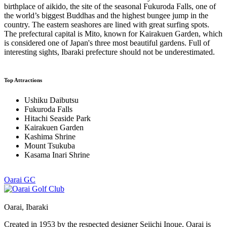
birthplace of aikido, the site of the seasonal Fukuroda Falls, one of
the world’s biggest Buddhas and the highest bungee jump in the
country. The eastern seashores are lined with great surfing spots.
The prefectural capital is Mito, known for Kairakuen Garden, which
is considered one of Japan's three most beautiful gardens. Full of
interesting sights, Ibaraki prefecture should not be underestimated.
Top Attractions
Ushiku Daibutsu
Fukuroda Falls
Hitachi Seaside Park
Kairakuen Garden
Kashima Shrine
Mount Tsukuba
Kasama Inari Shrine
Oarai GC
Oarai, Ibaraki
Created in 1953 by the respected designer Seiichi Inoue, Oarai is