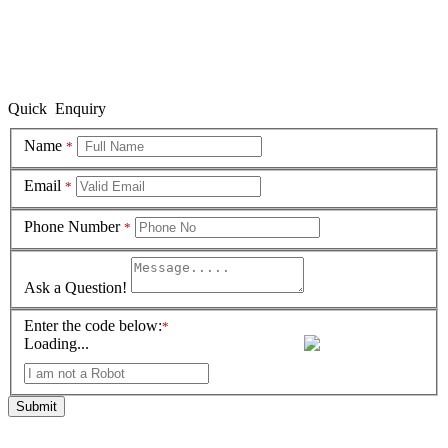
Quick Enquiry
Name
*
Email
*
Phone Number
*
Ask a Question!
Enter the code below:
*
Loading...
Submit