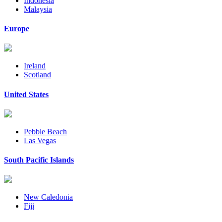
Indonesia
Malaysia
Europe
Ireland
Scotland
United States
Pebble Beach
Las Vegas
South Pacific Islands
New Caledonia
Fiji