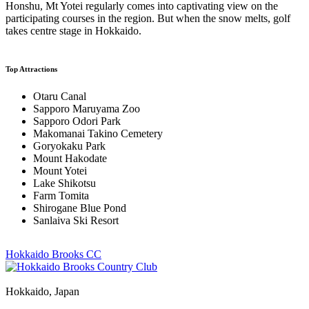
Honshu, Mt Yotei regularly comes into captivating view on the
participating courses in the region. But when the snow melts, golf
takes centre stage in Hokkaido.
Top Attractions
Otaru Canal
Sapporo Maruyama Zoo
Sapporo Odori Park
Makomanai Takino Cemetery
Goryokaku Park
Mount Hakodate
Mount Yotei
Lake Shikotsu
Farm Tomita
Shirogane Blue Pond
Sanlaiva Ski Resort
Hokkaido Brooks CC
Hokkaido, Japan