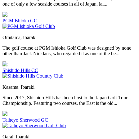
one of only a few seaside courses in all of Japan, lai...
PGM Ishioka GC
Omitama, Ibaraki
The golf course at PGM Ishioka Golf Club was designed by none
other than Jack Nicklaus, who regarded it as one of the be...
Shishido Hills CC
Kasama, Ibaraki
Since 2017, Shishido Hills has been host to the Japan Golf Tour
Championship. Featuring two courses, the East is the old...
Taiheyo Sherwood GC
Oarai, Ibaraki