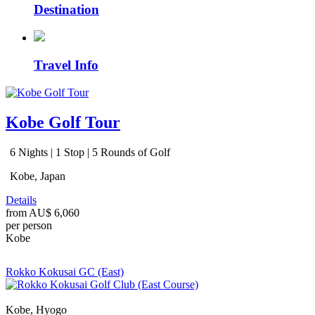
Destination
Travel Info
Kobe Golf Tour
6 Nights | 1 Stop | 5 Rounds of Golf
Kobe, Japan
Details
from
AU$ 6,060
per person
Kobe
Rokko Kokusai GC (East)
Kobe, Hyogo