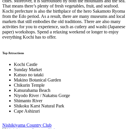
cities. Moreover, it is surrounded by both the mountains and the sea.
That means there’s plenty of fresh vegetables, fruit, and seafood.
Kochi prefecture is also the birthplace of the hero Sakamoto Ryoma
from the Edo period. As a result, there are many museums and local
markets that still embodies the old traditions. There are also many
activities for you to experience, such as cutlery and washi (Japanese
paper) workshops. Spend a relaxing weekend or longer to enjoy
everything Kochi has to offer.
Top Attractions
Kochi Castle
Sunday Market
Katsuo no tataki
Makino Botanical Garden
Chikurin Temple
Katsurahama Beach
Niyodo River / Nakatsu Gorge
Shimanto River
Shikoku Karst Natural Park
Cape Ashizuri
Nishikiyama Country Club