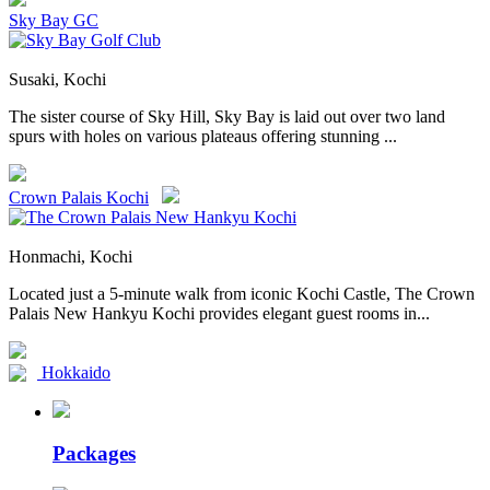
Sky Bay GC
Susaki, Kochi
The sister course of Sky Hill, Sky Bay is laid out over two land
spurs with holes on various plateaus offering stunning ...
Crown Palais Kochi
Honmachi, Kochi
Located just a 5-minute walk from iconic Kochi Castle, The Crown
Palais New Hankyu Kochi provides elegant guest rooms in...
Hokkaido
Packages