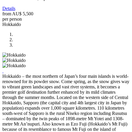
Details
from
AU$ 5,500
per person
Hokkaido
Hokkaido – the most northern of Japan’s four main islands is world-
renowned for its powder snow. Come spring, as the snow gives way
to vibrant green landscapes and vast river systems, it becomes a
premier golf destination further enhanced by its mild climates
through the summer months. Located on the western side of Central
Hokkaido, Sapporo (the capital city and 4th largest city in Japan by
population) expands over 1,000 square kilometres. 110 kilometres
south-west of Sapporo is the rural Niseko region including Rusutsu
– dominated by the twin peaks of 1898-metre Mt Yotei and 1308-
metre Mt An’nupuri. Also known as Ezo Fuji (Hokkaido’s Mt Fuji)
because of its resemblance to famous Mt Fuji on the island of