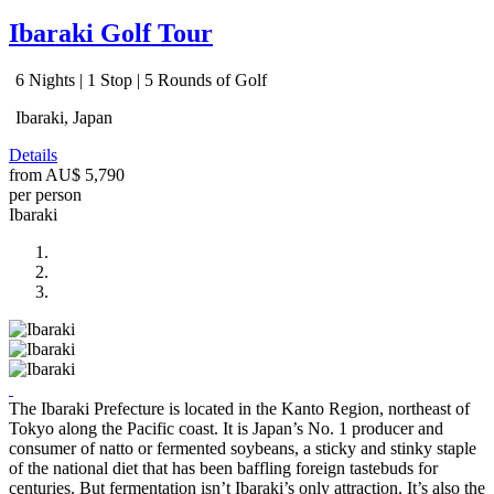
Ibaraki Golf Tour
6 Nights | 1 Stop | 5 Rounds of Golf
Ibaraki, Japan
Details
from
AU$ 5,790
per person
Ibaraki
The Ibaraki Prefecture is located in the Kanto Region, northeast of
Tokyo along the Pacific coast. It is Japan’s No. 1 producer and
consumer of natto or fermented soybeans, a sticky and stinky staple
of the national diet that has been baffling foreign tastebuds for
centuries. But fermentation isn’t Ibaraki’s only attraction. It’s also the