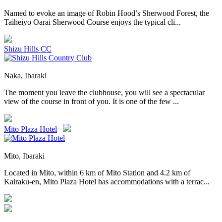
Named to evoke an image of Robin Hood’s Sherwood Forest, the
Taiheiyo Oarai Sherwood Course enjoys the typical cli...
Shizu Hills CC
Naka, Ibaraki
The moment you leave the clubhouse, you will see a spectacular
view of the course in front of you. It is one of the few ...
Mito Plaza Hotel
Mito, Ibaraki
Located in Mito, within 6 km of Mito Station and 4.2 km of
Kairaku-en, Mito Plaza Hotel has accommodations with a terrac...