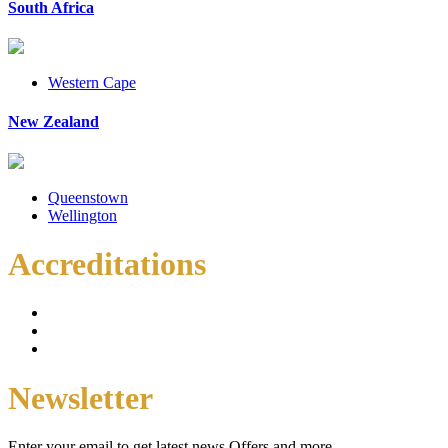
South Africa
Western Cape
New Zealand
Queenstown
Wellington
Accreditations
Newsletter
Enter your email to get latest news Offers and more