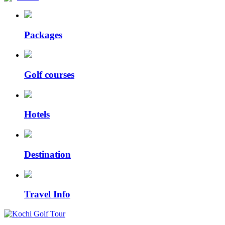
Packages
Golf courses
Hotels
Destination
Travel Info