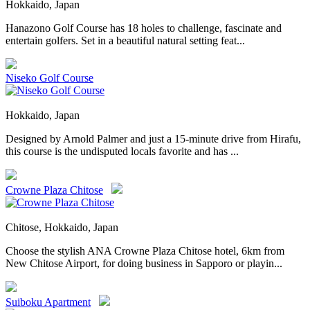
Hokkaido, Japan
Hanazono Golf Course has 18 holes to challenge, fascinate and
entertain golfers. Set in a beautiful natural setting feat...
Niseko Golf Course
Hokkaido, Japan
Designed by Arnold Palmer and just a 15-minute drive from Hirafu,
this course is the undisputed locals favorite and has ...
Crowne Plaza Chitose
Chitose, Hokkaido, Japan
Choose the stylish ANA Crowne Plaza Chitose hotel, 6km from
New Chitose Airport, for doing business in Sapporo or playin...
Suiboku Apartment