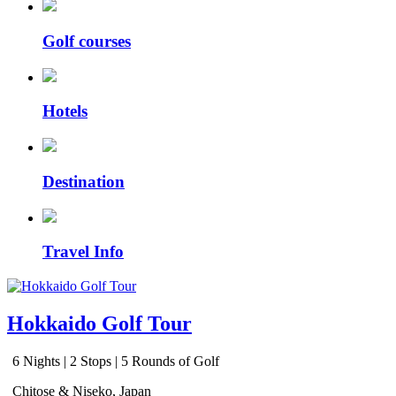
Golf courses
Hotels
Destination
Travel Info
Hokkaido Golf Tour
6 Nights | 2 Stops | 5 Rounds of Golf
Chitose & Niseko, Japan