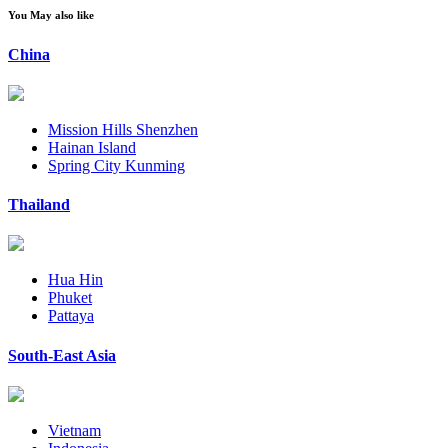
You May also like
China
Mission Hills Shenzhen
Hainan Island
Spring City Kunming
Thailand
Hua Hin
Phuket
Pattaya
South-East Asia
Vietnam