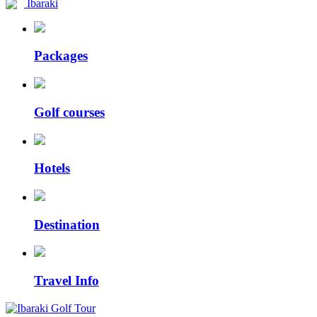
Ibaraki
Packages
Golf courses
Hotels
Destination
Travel Info