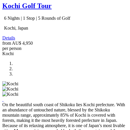
Kochi Golf Tour
6 Nights | 1 Stop | 5 Rounds of Golf
Kochi, Japan
Details
from
AU$ 4,950
per person
Kochi
On the beautiful south coast of Shikoku lies Kochi prefecture. With
an abundance of untouched nature, blessed by the Shikoku
mountain range, approximately 85% of Kochi is covered with
forests, making it the most heavily forested prefecture in Japan.
Because of its relaxing atmosphere, it is one of Japan’s most livable