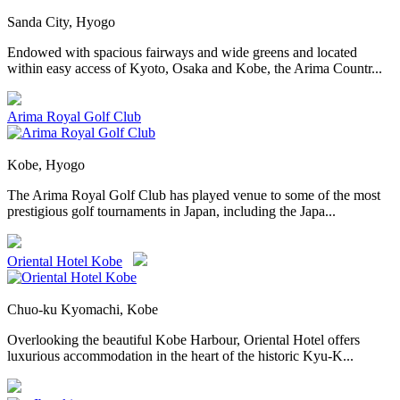
Sanda City, Hyogo
Endowed with spacious fairways and wide greens and located
within easy access of Kyoto, Osaka and Kobe, the Arima Countr...
Arima Royal Golf Club
Kobe, Hyogo
The Arima Royal Golf Club has played venue to some of the most
prestigious golf tournaments in Japan, including the Japa...
Oriental Hotel Kobe
Chuo-ku Kyomachi, Kobe
Overlooking the beautiful Kobe Harbour, Oriental Hotel offers
luxurious accommodation in the heart of the historic Kyu-K...