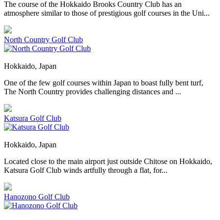
The course of the Hokkaido Brooks Country Club has an
atmosphere similar to those of prestigious golf courses in the Uni...
North Country Golf Club
Hokkaido, Japan
One of the few golf courses within Japan to boast fully bent turf,
The North Country provides challenging distances and ...
Katsura Golf Club
Hokkaido, Japan
Located close to the main airport just outside Chitose on Hokkaido,
Katsura Golf Club winds artfully through a flat, for...
Hanozono Golf Club