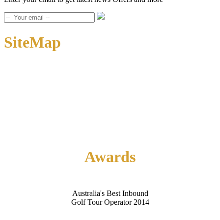
SiteMap
Home
About Us
Contact Us
Awards
Australia's Best Inbound
Golf Tour Operator 2014