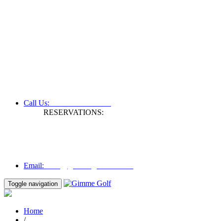
+61 3 9809 1022
Call Us:
RESERVATIONS:
Fax: +61 3 9809 1028
Mon to Fri | 0830 hours - 1730 hours
Australia Time (GMT +11 hours)
Email:
info@gimmegolf.com.au
info@gimmegolf.com.au
Email:
Toggle navigation
Home
/