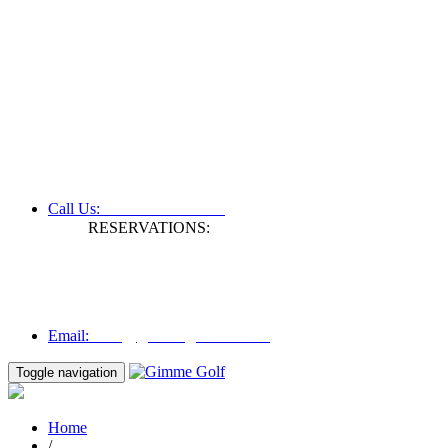
+61 3 9809 1022
Call Us:
RESERVATIONS:
Fax: +61 3 9809 1028
Mon to Fri | 0830 hours - 1730 hours
Australia Time (GMT +11 hours)
Email:
info@gimmegolf.com.au
info@gimmegolf.com.au
Email:
Toggle navigation
Home
/