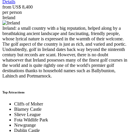
Details
from
US$ 8,400
per person
Ireland
Ireland: a small country with a big reputation, helped along by a
breathtaking ancient landscape and fascinating, friendly people,
whose lyrical nature is expressed in the warmth of their welcome.
The golf aspect of the country is just as rich, and varied and poetic.
Undoubtedly, golf in Ireland dates back way beyond the ninteenth
century but records are scant. However, there is no doubt
whatsoever that Ireland possesses many of the finest golf courses in
the world and is quite rightly one of the world's premier golf
destinations thanks to household names such as Ballybunion,
Lahinch and Portmarnock.
Top Attractions
Cliffs of Moher
Blarney Castle
Slieve League
Fota Wildlife Park
Newgrange
Dublin Castle