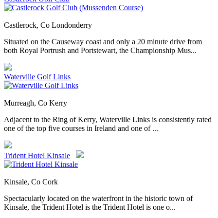
Castlerock, Co Londonderry
Situated on the Causeway coast and only a 20 minute drive from
both Royal Portrush and Portstewart, the Championship Mus...
Waterville Golf Links
Murreagh, Co Kerry
Adjacent to the Ring of Kerry, Waterville Links is consistently rated
one of the top five courses in Ireland and one of ...
Trident Hotel Kinsale
Kinsale, Co Cork
Spectacularly located on the waterfront in the historic town of
Kinsale, the Trident Hotel is the Trident Hotel is one o...