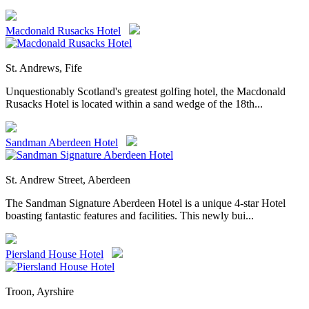
Macdonald Rusacks Hotel
St. Andrews, Fife
Unquestionably Scotland's greatest golfing hotel, the Macdonald
Rusacks Hotel is located within a sand wedge of the 18th...
Sandman Aberdeen Hotel
St. Andrew Street, Aberdeen
The Sandman Signature Aberdeen Hotel is a unique 4-star Hotel
boasting fantastic features and facilities. This newly bui...
Piersland House Hotel
Troon, Ayrshire