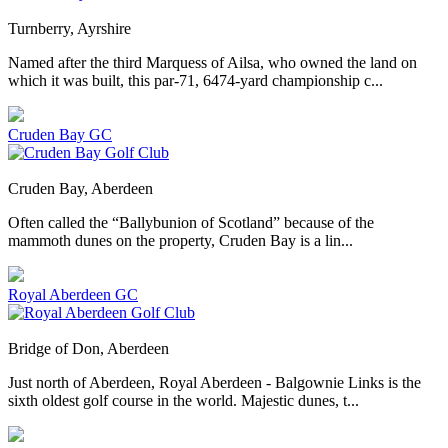
Turnberry, Ayrshire
Named after the third Marquess of Ailsa, who owned the land on
which it was built, this par-71, 6474-yard championship c...
Cruden Bay GC
Cruden Bay, Aberdeen
Often called the “Ballybunion of Scotland” because of the
mammoth dunes on the property, Cruden Bay is a lin...
Royal Aberdeen GC
Bridge of Don, Aberdeen
Just north of Aberdeen, Royal Aberdeen - Balgownie Links is the
sixth oldest golf course in the world. Majestic dunes, t...