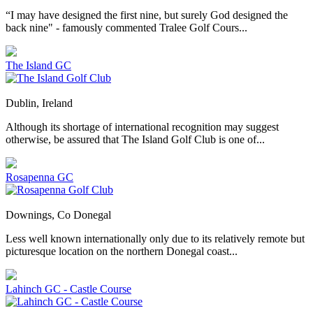
“I may have designed the first nine, but surely God designed the
back nine" - famously commented Tralee Golf Cours...
The Island GC
Dublin, Ireland
Although its shortage of international recognition may suggest
otherwise, be assured that The Island Golf Club is one of...
Rosapenna GC
Downings, Co Donegal
Less well known internationally only due to its relatively remote but
picturesque location on the northern Donegal coast...
Lahinch GC - Castle Course