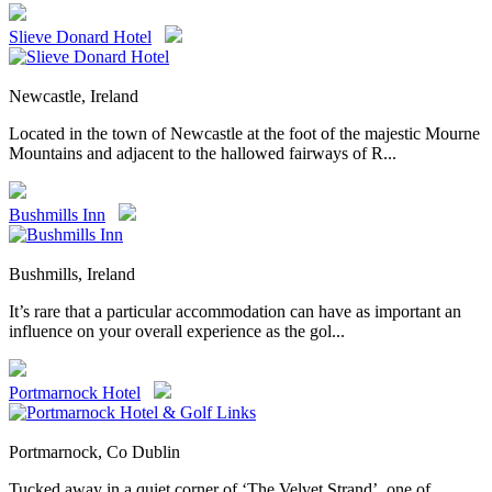
Slieve Donard Hotel
Newcastle, Ireland
Located in the town of Newcastle at the foot of the majestic Mourne
Mountains and adjacent to the hallowed fairways of R...
Bushmills Inn
Bushmills, Ireland
It’s rare that a particular accommodation can have as important an
influence on your overall experience as the gol...
Portmarnock Hotel
Portmarnock, Co Dublin
Tucked away in a quiet corner of ‘The Velvet Strand’, one of