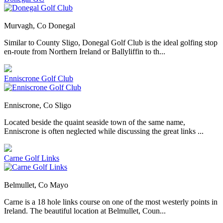
Murvagh, Co Donegal
Similar to County Sligo, Donegal Golf Club is the ideal golfing stop
en-route from Northern Ireland or Ballyliffin to th...
Enniscrone Golf Club
Enniscrone, Co Sligo
Located beside the quaint seaside town of the same name,
Enniscrone is often neglected while discussing the great links ...
Carne Golf Links
Belmullet, Co Mayo
Carne is a 18 hole links course on one of the most westerly points in
Ireland. The beautiful location at Belmullet, Coun...