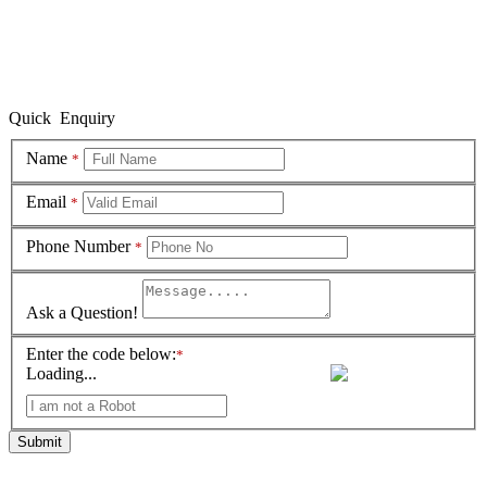
Quick Enquiry
Name
*
Email
*
Phone Number
*
Ask a Question!
Enter the code below:
*
Loading...
Submit