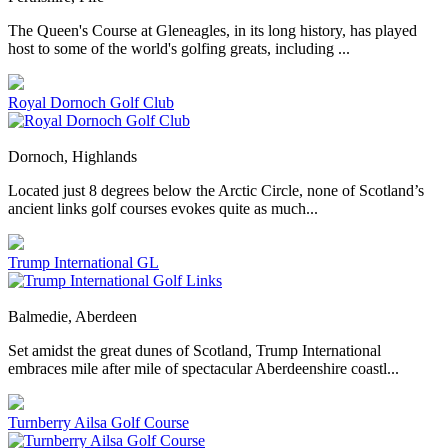
The Queen's Course at Gleneagles, in its long history, has played
host to some of the world's golfing greats, including ...
Royal Dornoch Golf Club
Dornoch, Highlands
Located just 8 degrees below the Arctic Circle, none of Scotland’s
ancient links golf courses evokes quite as much...
Trump International GL
Balmedie, Aberdeen
Set amidst the great dunes of Scotland, Trump International
embraces mile after mile of spectacular Aberdeenshire coastl...
Turnberry Ailsa Golf Course