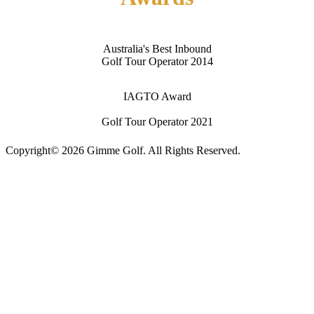
Australia's Best Inbound
Golf Tour Operator 2014
IAGTO Award
Golf Tour Operator 2021
Copyright© 2026 Gimme Golf. All Rights Reserved.