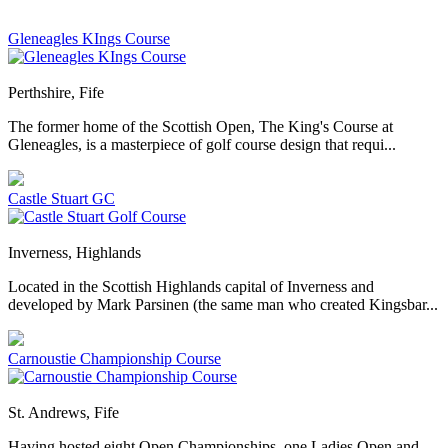
Gleneagles KIngs Course
Perthshire, Fife
The former home of the Scottish Open, The King's Course at
Gleneagles, is a masterpiece of golf course design that requi...
Castle Stuart GC
Inverness, Highlands
Located in the Scottish Highlands capital of Inverness and
developed by Mark Parsinen (the same man who created Kingsbar...
Carnoustie Championship Course
St. Andrews, Fife
Having hosted eight Open Championships, one Ladies Open and