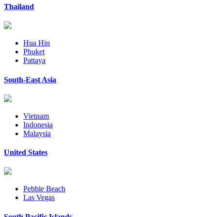
Thailand
Hua Hin
Phuket
Pattaya
South-East Asia
Vietnam
Indonesia
Malaysia
United States
Pebble Beach
Las Vegas
South Pacific Islands