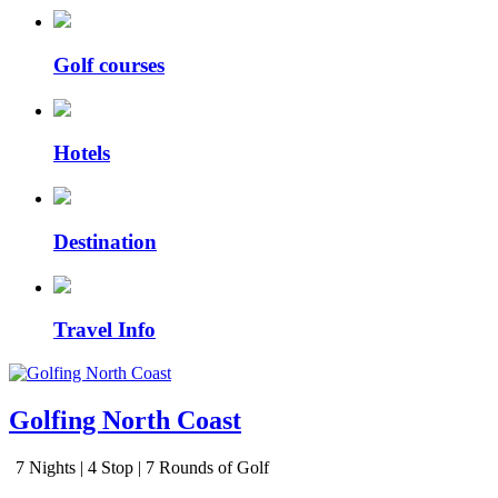
Golf courses
Hotels
Destination
Travel Info
Golfing North Coast
7 Nights | 4 Stop | 7 Rounds of Golf