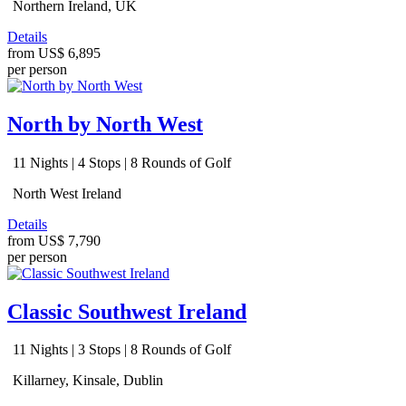
Northern Ireland, UK
Details
from
US$ 6,895
per person
North by North West
11 Nights | 4 Stops | 8 Rounds of Golf
North West Ireland
Details
from
US$ 7,790
per person
Classic Southwest Ireland
11 Nights | 3 Stops | 8 Rounds of Golf
Killarney, Kinsale, Dublin