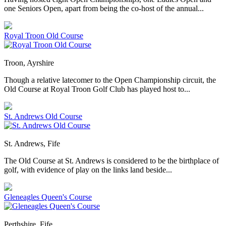
one Seniors Open, apart from being the co-host of the annual...
Royal Troon Old Course
Troon, Ayrshire
Though a relative latecomer to the Open Championship circuit, the
Old Course at Royal Troon Golf Club has played host to...
St. Andrews Old Course
St. Andrews, Fife
The Old Course at St. Andrews is considered to be the birthplace of
golf, with evidence of play on the links land beside...
Gleneagles Queen's Course
Perthshire, Fife