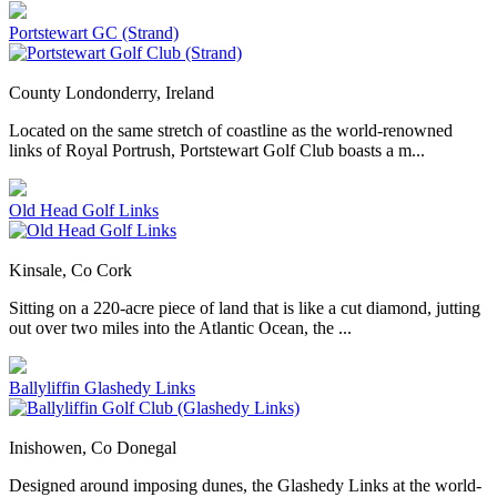
Portstewart GC (Strand)
County Londonderry, Ireland
Located on the same stretch of coastline as the world-renowned
links of Royal Portrush, Portstewart Golf Club boasts a m...
Old Head Golf Links
Kinsale, Co Cork
Sitting on a 220-acre piece of land that is like a cut diamond, jutting
out over two miles into the Atlantic Ocean, the ...
Ballyliffin Glashedy Links
Inishowen, Co Donegal
Designed around imposing dunes, the Glashedy Links at the world-