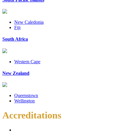
New Caledonia
Fiji
South Africa
Western Cape
New Zealand
Queenstown
Wellington
Accreditations