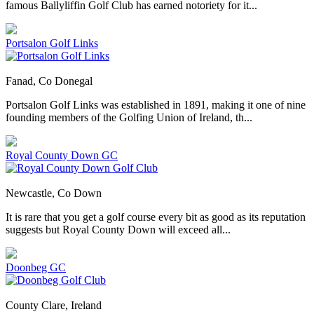
famous Ballyliffin Golf Club has earned notoriety for it...
Portsalon Golf Links
Fanad, Co Donegal
Portsalon Golf Links was established in 1891, making it one of nine
founding members of the Golfing Union of Ireland, th...
Royal County Down GC
Newcastle, Co Down
It is rare that you get a golf course every bit as good as its reputation
suggests but Royal County Down will exceed all...
Doonbeg GC
County Clare, Ireland