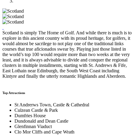
Scotland is simply The Home of Golf. And while there is much is to
explore in this ancient country with its proud heritage, for golfers, it
would almost be sacrilege to not play one of the traditional links
courses that true aficionados swear by. Playing just those listed in
the world’s top 100 would require more than two weeks at the very
least, and it is always advisable to divide and conquer the regional
clusters in multiple installments, starting with St. Andrews & Fife,
East Lothain near Edinburgh, the South West Coast including
Kintyre and finally the utterly romantic Highlands and Aberdeen.
Top Attractions
St Andrerws Town, Castle & Cathedral
Culzean Castle & Park
Dumfries House
Dundonald and Dean Castle
Glenfinnan Viaduct
Clo Mor Cliffs and Cape Wrath