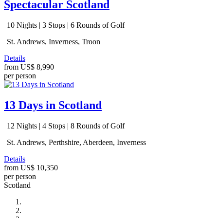
Spectacular Scotland
10 Nights | 3 Stops | 6 Rounds of Golf
St. Andrews, Inverness, Troon
Details
from
US$ 8,990
per person
13 Days in Scotland
12 Nights | 4 Stops | 8 Rounds of Golf
St. Andrews, Perthshire, Aberdeen, Inverness
Details
from
US$ 10,350
per person
Scotland