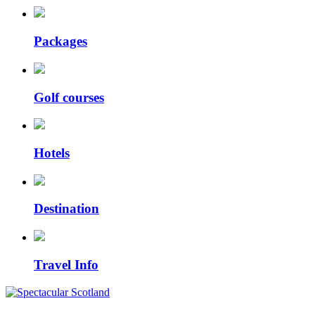
Packages
Golf courses
Hotels
Destination
Travel Info