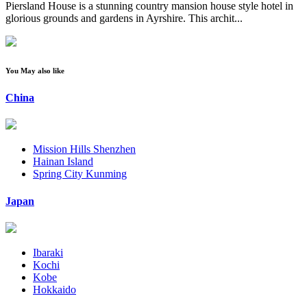
Piersland House is a stunning country mansion house style hotel in
glorious grounds and gardens in Ayrshire. This archit...
You May also like
China
Mission Hills Shenzhen
Hainan Island
Spring City Kunming
Japan
Ibaraki
Kochi
Kobe
Hokkaido