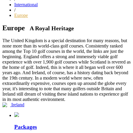
International
/
Europe
Europe
A Royal Heritage
The United Kingdom is a special destination for many reasons, but
none more than its world-class golf courses. Consistently ranked
among the Top 10 golf courses in the world, the links are just the
beginning. England offers a strong and immensely viable golf
experience with over 1,900 golf courses while Scotland is revered as
the home of golf. Indeed, this is where it all began well over 600
years ago. And Ireland, of course, has a history dating back beyond
the 19th century. In a modern world where new, often
extraordinarily expensive, courses open up around the globe every
year, it's interesting to note that many golfers outside Britain and
Ireland still dream of visiting these island nations to experience golf
in its most authentic environment.
Ireland
Packages