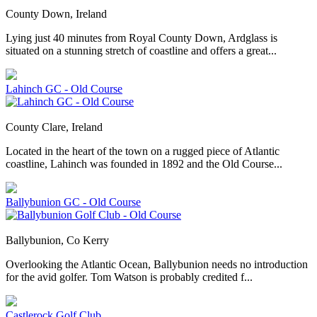
County Down, Ireland
Lying just 40 minutes from Royal County Down, Ardglass is
situated on a stunning stretch of coastline and offers a great...
Lahinch GC - Old Course
County Clare, Ireland
Located in the heart of the town on a rugged piece of Atlantic
coastline, Lahinch was founded in 1892 and the Old Course...
Ballybunion GC - Old Course
Ballybunion, Co Kerry
Overlooking the Atlantic Ocean, Ballybunion needs no introduction
for the avid golfer. Tom Watson is probably credited f...
Castlerock Golf Club