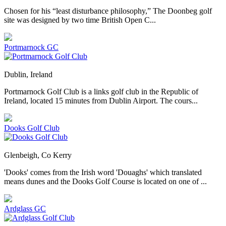
Chosen for his “least disturbance philosophy,” The Doonbeg golf
site was designed by two time British Open C...
Portmarnock GC
Dublin, Ireland
Portmarnock Golf Club is a links golf club in the Republic of
Ireland, located 15 minutes from Dublin Airport. The cours...
Dooks Golf Club
Glenbeigh, Co Kerry
'Dooks' comes from the Irish word 'Douaghs' which translated
means dunes and the Dooks Golf Course is located on one of ...
Ardglass GC