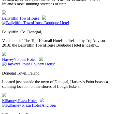
Ireland’s most stunning stretches of unin...
Ballyliffin TownHouse
Ballyliffin, Co. Donegal,
Voted one of The Top 10 small Hotels in Ireland by TripAdvisor
2018, the Ballyliffin TownHouse Boutique Hotel is ideally...
Harvey's Point Hotel
Donegal Town, Ireland
Located just outside the town of Donegal, Harvey’s Point boasts a
stunning location on the shores of Lough Eske an...
Killarney Plaza Hotel