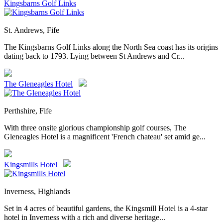
Kingsbarns Golf Links
St. Andrews, Fife
The Kingsbarns Golf Links along the North Sea coast has its origins
dating back to 1793. Lying between St Andrews and Cr...
The Gleneagles Hotel
Perthshire, Fife
With three onsite glorious championship golf courses, The
Gleneagles Hotel is a magnificent 'French chateau' set amid ge...
Kingsmills Hotel
Inverness, Highlands
Set in 4 acres of beautiful gardens, the Kingsmill Hotel is a 4-star
hotel in Inverness with a rich and diverse heritage...