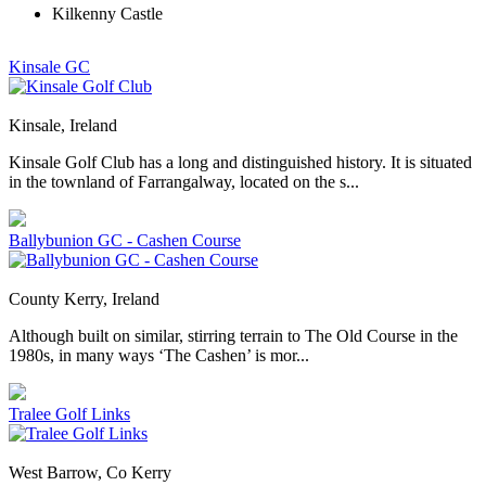
Kilkenny Castle
Kinsale GC
Kinsale, Ireland
Kinsale Golf Club has a long and distinguished history. It is situated
in the townland of Farrangalway, located on the s...
Ballybunion GC - Cashen Course
County Kerry, Ireland
Although built on similar, stirring terrain to The Old Course in the
1980s, in many ways ‘The Cashen’ is mor...
Tralee Golf Links
West Barrow, Co Kerry