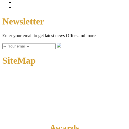
Newsletter
Enter your email to get latest news Offers and more
SiteMap
Home
About Us
Contact Us
Awards