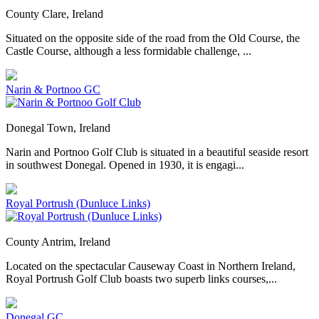
County Clare, Ireland
Situated on the opposite side of the road from the Old Course, the
Castle Course, although a less formidable challenge, ...
Narin & Portnoo GC
Donegal Town, Ireland
Narin and Portnoo Golf Club is situated in a beautiful seaside resort
in southwest Donegal. Opened in 1930, it is engagi...
Royal Portrush (Dunluce Links)
County Antrim, Ireland
Located on the spectacular Causeway Coast in Northern Ireland,
Royal Portrush Golf Club boasts two superb links courses,...
Donegal GC