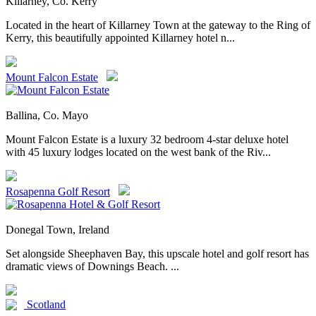
Killarney, Co. Kerry
Located in the heart of Killarney Town at the gateway to the Ring of
Kerry, this beautifully appointed Killarney hotel n...
Mount Falcon Estate
Ballina, Co. Mayo
Mount Falcon Estate is a luxury 32 bedroom 4-star deluxe hotel
with 45 luxury lodges located on the west bank of the Riv...
Rosapenna Golf Resort
Donegal Town, Ireland
Set alongside Sheephaven Bay, this upscale hotel and golf resort has
dramatic views of Downings Beach. ...
Scotland