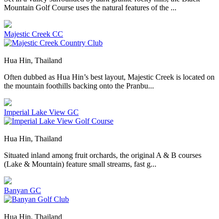
Mountain Golf Course uses the natural features of the ...
Majestic Creek CC
Hua Hin, Thailand
Often dubbed as Hua Hin’s best layout, Majestic Creek is located on
the mountain foothills backing onto the Pranbu...
Imperial Lake View GC
Hua Hin, Thailand
Situated inland among fruit orchards, the original A & B courses
(Lake & Mountain) feature small streams, fast g...
Banyan GC
Hua Hin, Thailand