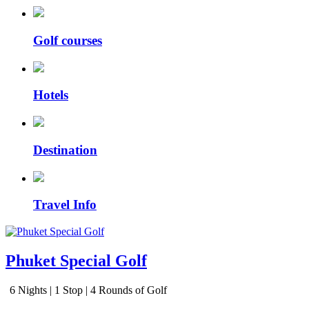
Golf courses
Hotels
Destination
Travel Info
Phuket Special Golf
6 Nights | 1 Stop | 4 Rounds of Golf