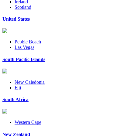
Ireland
Scotland
United States
Pebble Beach
Las Vegas
South Pacific Islands
New Caledonia
Fiji
South Africa
Western Cape
New Zealand