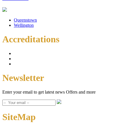
Queenstown
Wellington
Accreditations
Newsletter
Enter your email to get latest news Offers and more
SiteMap