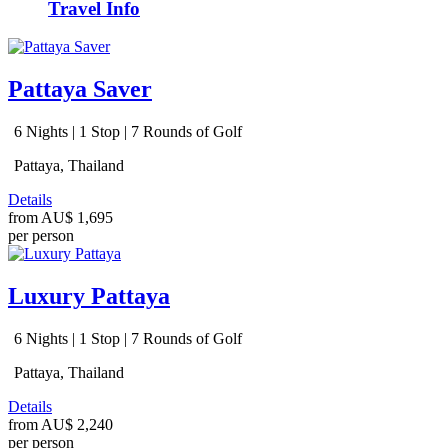
Travel Info
Pattaya Saver
6 Nights | 1 Stop | 7 Rounds of Golf
Pattaya, Thailand
Details
from
AU$ 1,695
per person
Luxury Pattaya
6 Nights | 1 Stop | 7 Rounds of Golf
Pattaya, Thailand
Details
from
AU$ 2,240
per person