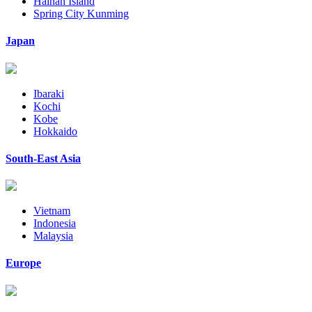
Hainan Island
Spring City Kunming
Japan
Ibaraki
Kochi
Kobe
Hokkaido
South-East Asia
Vietnam
Indonesia
Malaysia
Europe