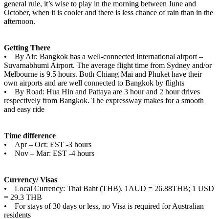
general rule, it’s wise to play in the morning between June and
October, when it is cooler and there is less chance of rain than in the
afternoon.
Getting There
• By Air: Bangkok has a well-connected International airport –
Suvarnabhumi Airport. The average flight time from Sydney and/or
Melbourne is 9.5 hours. Both Chiang Mai and Phuket have their
own airports and are well connected to Bangkok by flights
• By Road: Hua Hin and Pattaya are 3 hour and 2 hour drives
respectively from Bangkok. The expressway makes for a smooth
and easy ride
Time difference
• Apr – Oct: EST -3 hours
• Nov – Mar: EST -4 hours
Currency/ Visas
• Local Currency: Thai Baht (THB). 1AUD = 26.88THB; 1 USD
= 29.3 THB
• For stays of 30 days or less, no Visa is required for Australian
residents