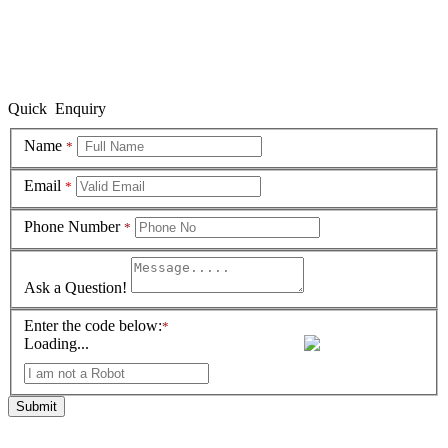
Quick Enquiry
Name
*
Email
*
Phone Number
*
Ask a Question!
Enter the code below:
*
Loading...
Submit