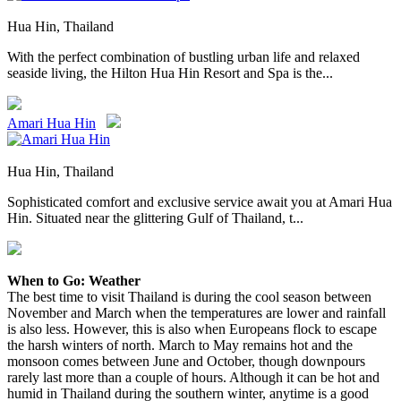
Hua Hin, Thailand
With the perfect combination of bustling urban life and relaxed
seaside living, the Hilton Hua Hin Resort and Spa is the...
Amari Hua Hin
Hua Hin, Thailand
Sophisticated comfort and exclusive service await you at Amari Hua
Hin. Situated near the glittering Gulf of Thailand, t...
When to Go: Weather
The best time to visit Thailand is during the cool season between
November and March when the temperatures are lower and rainfall
is also less. However, this is also when Europeans flock to escape
the harsh winters of north. March to May remains hot and the
monsoon comes between June and October, though downpours
rarely last more than a couple of hours. Although it can be hot and
humid in Thailand during the southern winter, anytime is a good