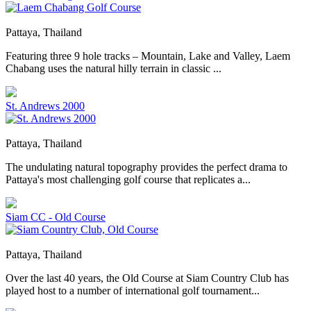
Pattaya, Thailand
Featuring three 9 hole tracks – Mountain, Lake and Valley, Laem
Chabang uses the natural hilly terrain in classic ...
St. Andrews 2000
Pattaya, Thailand
The undulating natural topography provides the perfect drama to
Pattaya's most challenging golf course that replicates a...
Siam CC - Old Course
Pattaya, Thailand
Over the last 40 years, the Old Course at Siam Country Club has
played host to a number of international golf tournament...