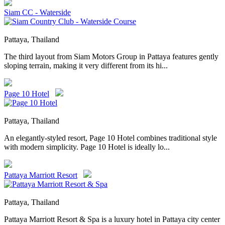
Siam CC - Waterside
Pattaya, Thailand
The third layout from Siam Motors Group in Pattaya features gently
sloping terrain, making it very different from its hi...
Page 10 Hotel
Pattaya, Thailand
An elegantly-styled resort, Page 10 Hotel combines traditional style
with modern simplicity. Page 10 Hotel is ideally lo...
Pattaya Marriott Resort
Pattaya, Thailand
Pattaya Marriott Resort & Spa is a luxury hotel in Pattaya city center