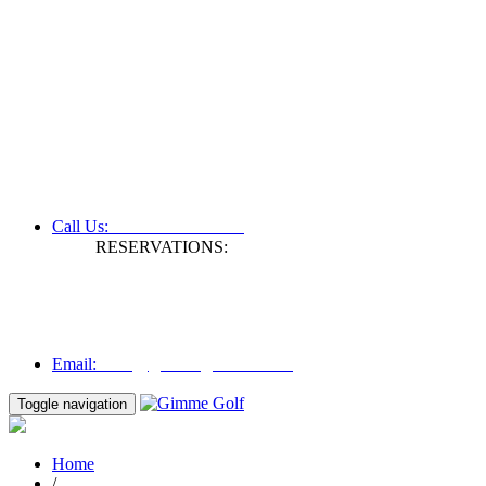
+61 3 9809 1022
Call Us:
RESERVATIONS:
Fax: +61 3 9809 1028
Mon to Fri | 0830 hours - 1730 hours
Australia Time (GMT +11 hours)
Email:
info@gimmegolf.com.au
info@gimmegolf.com.au
Email:
Toggle navigation
Home
/