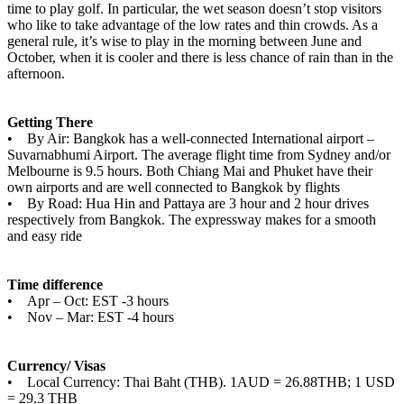
time to play golf. In particular, the wet season doesn’t stop visitors
who like to take advantage of the low rates and thin crowds. As a
general rule, it’s wise to play in the morning between June and
October, when it is cooler and there is less chance of rain than in the
afternoon.
Getting There
• By Air: Bangkok has a well-connected International airport –
Suvarnabhumi Airport. The average flight time from Sydney and/or
Melbourne is 9.5 hours. Both Chiang Mai and Phuket have their
own airports and are well connected to Bangkok by flights
• By Road: Hua Hin and Pattaya are 3 hour and 2 hour drives
respectively from Bangkok. The expressway makes for a smooth
and easy ride
Time difference
• Apr – Oct: EST -3 hours
• Nov – Mar: EST -4 hours
Currency/ Visas
• Local Currency: Thai Baht (THB). 1AUD = 26.88THB; 1 USD
= 29.3 THB