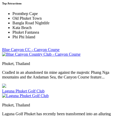
Top Attractions
Promthep Cape
Old Phuket Town
Bangla Road Nightlife
Kata Beach
Phuket Fantasea
Phi Phi Island
Blue Canyon CC - Canyon Course
Phuket, Thailand
Cradled in an abandoned tin mine against the majestic Phang Nga
mountains and the Andaman Sea, the Canyon Course feature...
Laguna Phuket Golf Club
Phuket, Thailand
Laguna Golf Phuket has recently been transformed into an alluring