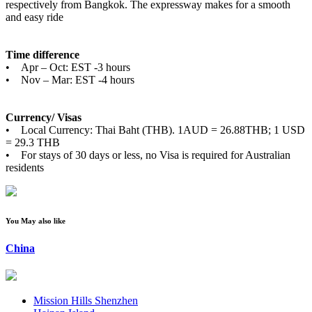
respectively from Bangkok. The expressway makes for a smooth
and easy ride
Time difference
• Apr – Oct: EST -3 hours
• Nov – Mar: EST -4 hours
Currency/ Visas
• Local Currency: Thai Baht (THB). 1AUD = 26.88THB; 1 USD
= 29.3 THB
• For stays of 30 days or less, no Visa is required for Australian
residents
You May also like
China
Mission Hills Shenzhen