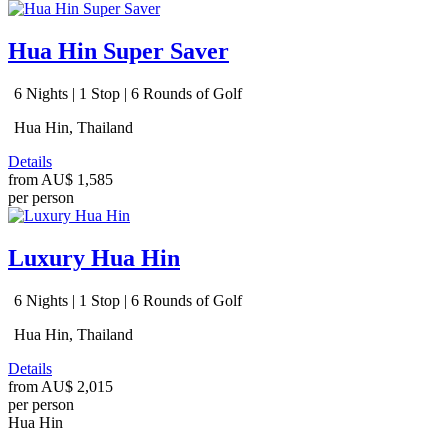
Hua Hin Super Saver
6 Nights | 1 Stop | 6 Rounds of Golf
Hua Hin, Thailand
Details
from
AU$ 1,585
per person
Luxury Hua Hin
6 Nights | 1 Stop | 6 Rounds of Golf
Hua Hin, Thailand
Details
from
AU$ 2,015
per person
Hua Hin