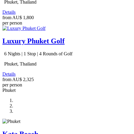
Phuket, Thailand
Details
from
AU$ 1,800
per person
Luxury Phuket Golf
6 Nights | 1 Stop | 4 Rounds of Golf
Phuket, Thailand
Details
from
AU$ 2,325
per person
Phuket
Kata Beach