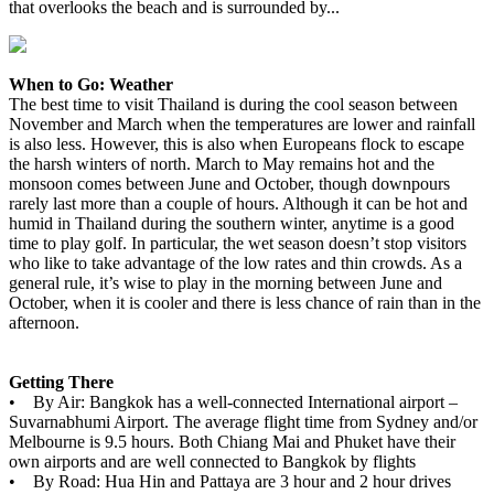
that overlooks the beach and is surrounded by...
When to Go: Weather
The best time to visit Thailand is during the cool season between
November and March when the temperatures are lower and rainfall
is also less. However, this is also when Europeans flock to escape
the harsh winters of north. March to May remains hot and the
monsoon comes between June and October, though downpours
rarely last more than a couple of hours. Although it can be hot and
humid in Thailand during the southern winter, anytime is a good
time to play golf. In particular, the wet season doesn’t stop visitors
who like to take advantage of the low rates and thin crowds. As a
general rule, it’s wise to play in the morning between June and
October, when it is cooler and there is less chance of rain than in the
afternoon.
Getting There
• By Air: Bangkok has a well-connected International airport –
Suvarnabhumi Airport. The average flight time from Sydney and/or
Melbourne is 9.5 hours. Both Chiang Mai and Phuket have their
own airports and are well connected to Bangkok by flights
• By Road: Hua Hin and Pattaya are 3 hour and 2 hour drives