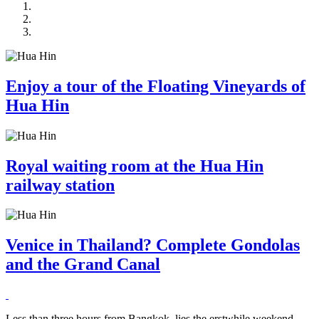
Enjoy a tour of the Floating Vineyards of
Hua Hin
Royal waiting room at the Hua Hin
railway station
Venice in Thailand? Complete Gondolas
and the Grand Canal
Less than three hours from Bangkok, lies the erstwhile weekend