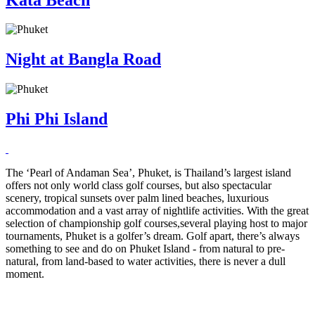
Night at Bangla Road
Phi Phi Island
The ‘Pearl of Andaman Sea’, Phuket, is Thailand’s largest island
offers not only world class golf courses, but also spectacular
scenery, tropical sunsets over palm lined beaches, luxurious
accommodation and a vast array of nightlife activities. With the great
selection of championship golf courses,several playing host to major
tournaments, Phuket is a golfer’s dream. Golf apart, there’s always
something to see and do on Phuket Island - from natural to pre-
natural, from land-based to water activities, there is never a dull
moment.