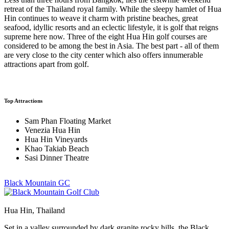
retreat of the Thailand royal family. While the sleepy hamlet of Hua
Hin continues to weave it charm with pristine beaches, great
seafood, idyllic resorts and an eclectic lifestyle, it is golf that reigns
supreme here now. Three of the eight Hua Hin golf courses are
considered to be among the best in Asia. The best part - all of them
are very close to the city center which also offers innumerable
attractions apart from golf.
Top Attractions
Sam Phan Floating Market
Venezia Hua Hin
Hua Hin Vineyards
Khao Takiab Beach
Sasi Dinner Theatre
Black Mountain GC
Hua Hin, Thailand
Set in a valley surrounded by dark granite rocky hills, the Black