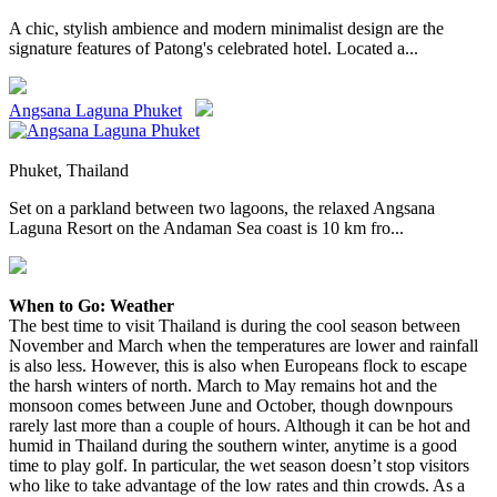
A chic, stylish ambience and modern minimalist design are the
signature features of Patong's celebrated hotel. Located a...
Angsana Laguna Phuket
Phuket, Thailand
Set on a parkland between two lagoons, the relaxed Angsana
Laguna Resort on the Andaman Sea coast is 10 km fro...
When to Go: Weather
The best time to visit Thailand is during the cool season between
November and March when the temperatures are lower and rainfall
is also less. However, this is also when Europeans flock to escape
the harsh winters of north. March to May remains hot and the
monsoon comes between June and October, though downpours
rarely last more than a couple of hours. Although it can be hot and
humid in Thailand during the southern winter, anytime is a good
time to play golf. In particular, the wet season doesn’t stop visitors
who like to take advantage of the low rates and thin crowds. As a