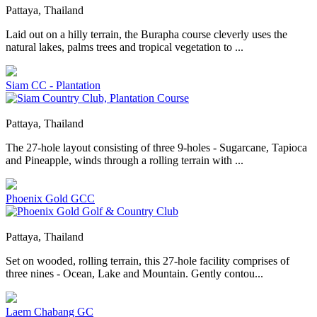
Pattaya, Thailand
Laid out on a hilly terrain, the Burapha course cleverly uses the
natural lakes, palms trees and tropical vegetation to ...
Siam CC - Plantation
Pattaya, Thailand
The 27-hole layout consisting of three 9-holes - Sugarcane, Tapioca
and Pineapple, winds through a rolling terrain with ...
Phoenix Gold GCC
Pattaya, Thailand
Set on wooded, rolling terrain, this 27-hole facility comprises of
three nines - Ocean, Lake and Mountain. Gently contou...
Laem Chabang GC