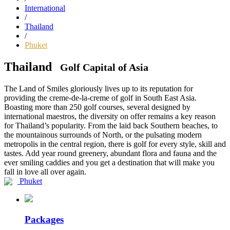
International
/
Thailand
/
Phuket
Thailand
Golf Capital of Asia
The Land of Smiles gloriously lives up to its reputation for
providing the creme-de-la-creme of golf in South East Asia.
Boasting more than 250 golf courses, several designed by
international maestros, the diversity on offer remains a key reason
for Thailand’s popularity. From the laid back Southern beaches, to
the mountainous surrounds of North, or the pulsating modern
metropolis in the central region, there is golf for every style, skill and
tastes. Add year round greenery, abundant flora and fauna and the
ever smiling caddies and you get a destination that will make you
fall in love all over again.
Phuket
Packages