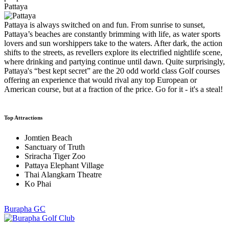
Pattaya
Pattaya is always switched on and fun. From sunrise to sunset,
Pattaya’s beaches are constantly brimming with life, as water sports
lovers and sun worshippers take to the waters. After dark, the action
shifts to the streets, as revellers explore its electrified nightlife scene,
where drinking and partying continue until dawn. Quite surprisingly,
Pattaya's “best kept secret” are the 20 odd world class Golf courses
offering an experience that would rival any top European or
American course, but at a fraction of the price. Go for it - it's a steal!
Top Attractions
Jomtien Beach
Sanctuary of Truth
Sriracha Tiger Zoo
Pattaya Elephant Village
Thai Alangkarn Theatre
Ko Phai
Burapha GC