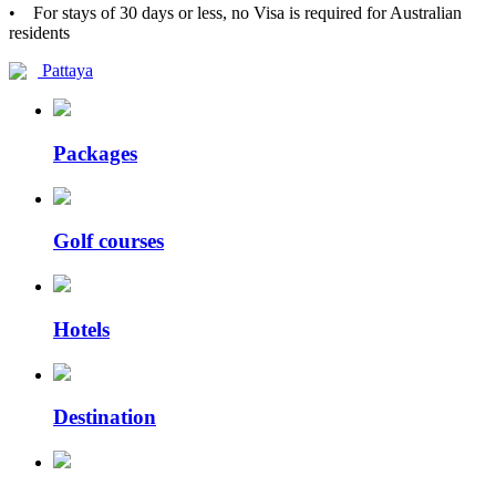
• For stays of 30 days or less, no Visa is required for Australian
residents
Pattaya
Packages
Golf courses
Hotels
Destination