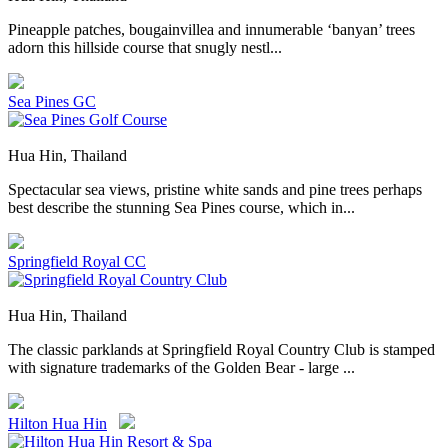
Pineapple patches, bougainvillea and innumerable ‘banyan’ trees
adorn this hillside course that snugly nestl...
Sea Pines GC
Hua Hin, Thailand
Spectacular sea views, pristine white sands and pine trees perhaps
best describe the stunning Sea Pines course, which in...
Springfield Royal CC
Hua Hin, Thailand
The classic parklands at Springfield Royal Country Club is stamped
with signature trademarks of the Golden Bear - large ...
Hilton Hua Hin