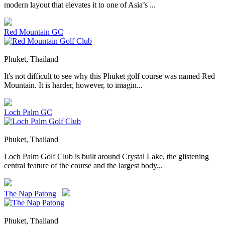
modern layout that elevates it to one of Asia’s ...
Red Mountain GC
Phuket, Thailand
It's not difficult to see why this Phuket golf course was named Red
Mountain. It is harder, however, to imagin...
Loch Palm GC
Phuket, Thailand
Loch Palm Golf Club is built around Crystal Lake, the glistening
central feature of the course and the largest body...
The Nap Patong
Phuket, Thailand