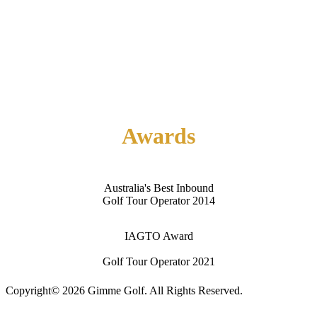
Home
About Us
Contact Us
Awards
Australia's Best Inbound
Golf Tour Operator 2014
IAGTO Award
Golf Tour Operator 2021
Copyright© 2026 Gimme Golf. All Rights Reserved.