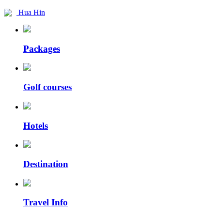
Hua Hin
Packages
Golf courses
Hotels
Destination
Travel Info