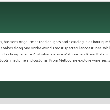
s, bastions of gourmet food delights and a catalogue of boutique 
snakes along one of the world's most spectacular coastlines, while
and a showpiece for Australian culture. Melbourne’s Royal Botani
 tools, medicine and customs. From Melbourne explore wineries, spe