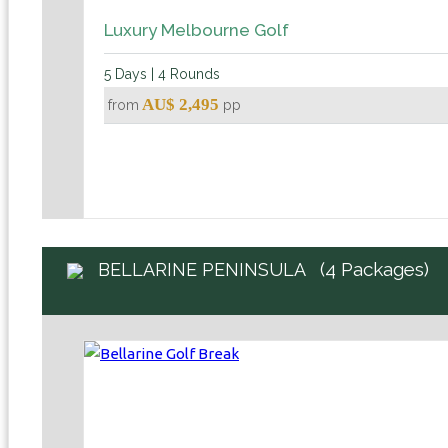
Luxury Melbourne Golf
5 Days | 4 Rounds
AU$ 2,495
from
pp
(4 Packages)
BELLARINE PENINSULA