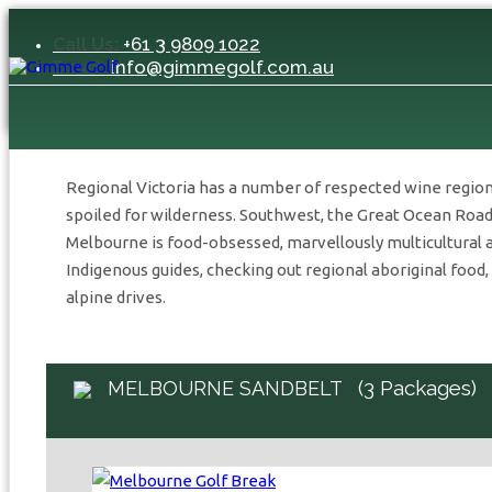
+61 3 9809 1022
Call Us:
Home
/
Australia
/
Victoria
/
Melbourne Sandbelt
info@gimmegolf.com.au
Email:
VICTORIA
Stay & Play
Regional Victoria has a number of respected wine region
spoiled for wilderness. Southwest, the Great Ocean Road 
Melbourne is food-obsessed, marvellously multicultural 
Indigenous guides, checking out regional aboriginal food,
alpine drives.
(3 Packages)
MELBOURNE SANDBELT