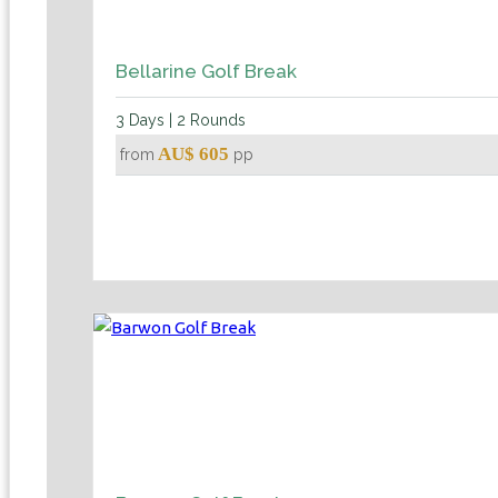
Bellarine Golf Break
3 Days | 2 Rounds
AU$ 605
from
pp