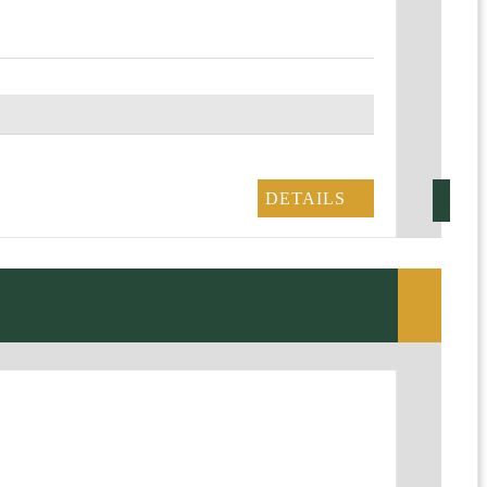
DETAILS