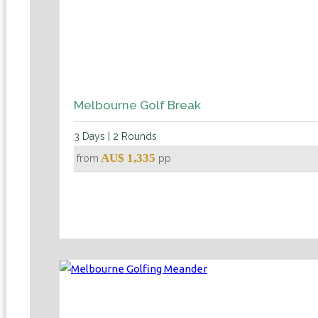
Melbourne Golf Break
3 Days | 2 Rounds
AU$ 1,335
from
pp