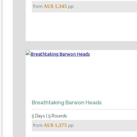
AU$ 1,345
from
pp
Breathtaking Barwon Heads
5 Days | 5 Rounds
AU$ 1,375
from
pp