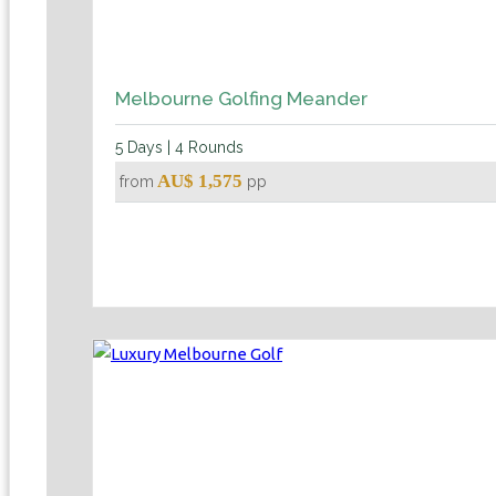
Melbourne Golfing Meander
5 Days | 4 Rounds
AU$ 1,575
from
pp