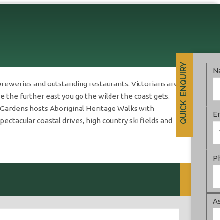
QUICK ENQUIRY
N
breweries and outstanding restaurants. Victorians are
 the further east you go the wilder the coast gets.
c Gardens hosts Aboriginal Heritage Walks with
E
ctacular coastal drives, high country ski fields and
P
As