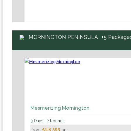
(5 Package
MORNINGTON PENINSULA
Mesmerizing Mornington
3 Days | 2 Rounds
AU$ 595
from
pp