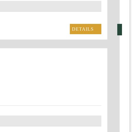
DETAILS