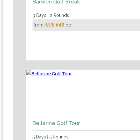
Barwon Golf Break
3 Days | 2 Rounds
AU$ 645
from
pp
Bellarine Golf Tour
5 Days | 5 Rounds