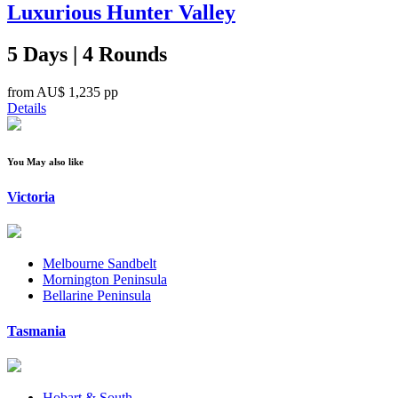
Luxurious Hunter Valley
5 Days | 4 Rounds
from
AU$ 1,235
pp
Details
You May also like
Victoria
Melbourne Sandbelt
Mornington Peninsula
Bellarine Peninsula
Tasmania
Hobart & South