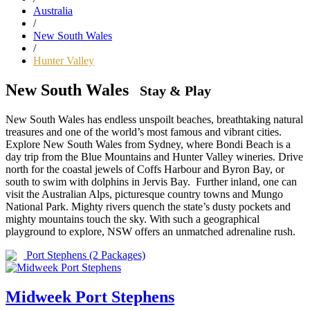
Australia
/
New South Wales
/
Hunter Valley
New South Wales
Stay & Play
New South Wales has endless unspoilt beaches, breathtaking natural
treasures and one of the world’s most famous and vibrant cities.
Explore New South Wales from Sydney, where Bondi Beach is a
day trip from the Blue Mountains and Hunter Valley wineries. Drive
north for the coastal jewels of Coffs Harbour and Byron Bay, or
south to swim with dolphins in Jervis Bay. Further inland, one can
visit the Australian Alps, picturesque country towns and Mungo
National Park. Mighty rivers quench the state’s dusty pockets and
mighty mountains touch the sky. With such a geographical
playground to explore, NSW offers an unmatched adrenaline rush.
Port Stephens
(2 Packages)
Midweek Port Stephens