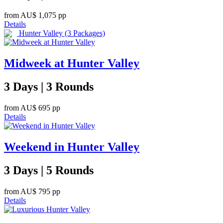
from
AU$ 1,075
pp
Details
Hunter Valley
(3 Packages)
Midweek at Hunter Valley
3 Days | 3 Rounds
from
AU$ 695
pp
Details
Weekend in Hunter Valley
3 Days | 5 Rounds
from
AU$ 795
pp
Details