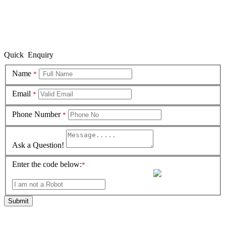
Quick Enquiry
Name
*
Email
*
Phone Number
*
Ask a Question!
Enter the code below:
*
Submit