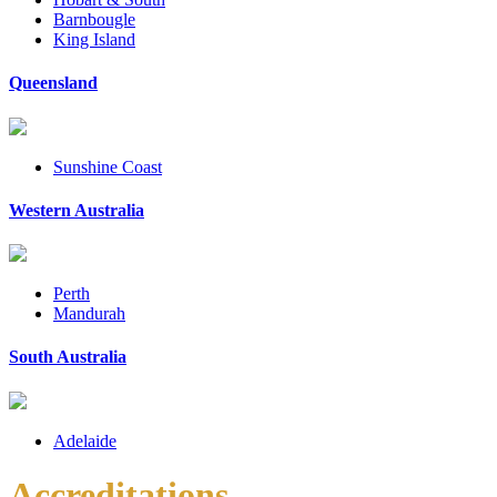
Barnbougle
King Island
Queensland
Sunshine Coast
Western Australia
Perth
Mandurah
South Australia
Adelaide
Accreditations