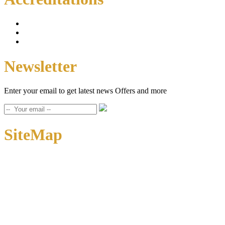
Newsletter
Enter your email to get latest news Offers and more
SiteMap
Home
About Us