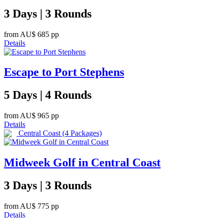
3 Days | 3 Rounds
from
AU$ 685
pp
Details
Escape to Port Stephens
5 Days | 4 Rounds
from
AU$ 965
pp
Details
Central Coast
(4 Packages)
Midweek Golf in Central Coast
3 Days | 3 Rounds
from
AU$ 775
pp
Details