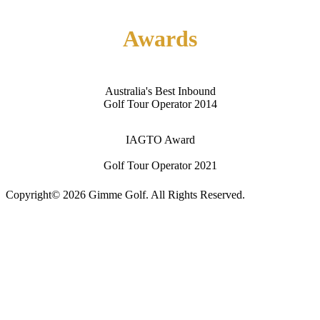
Contact Us
Awards
Australia's Best Inbound
Golf Tour Operator 2014
IAGTO Award
Golf Tour Operator 2021
Copyright© 2026 Gimme Golf. All Rights Reserved.