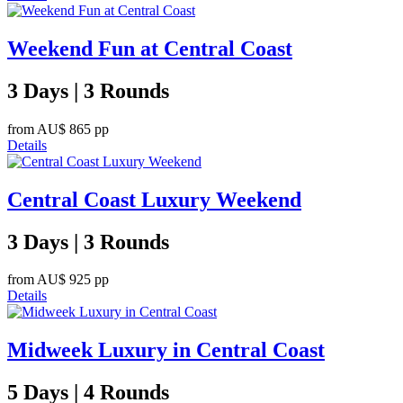
Weekend Fun at Central Coast
3 Days | 3 Rounds
from
AU$ 865
pp
Details
Central Coast Luxury Weekend
3 Days | 3 Rounds
from
AU$ 925
pp
Details
Midweek Luxury in Central Coast
5 Days | 4 Rounds