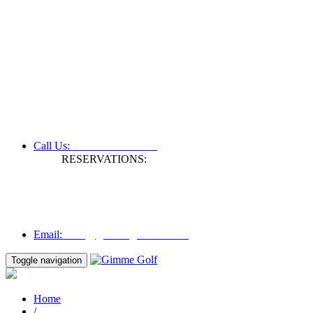
+61 3 9809 1022
Call Us:
RESERVATIONS:
Fax: +61 3 9809 1028
Mon to Fri | 0830 hours - 1730 hours
Australia Time (GMT +11 hours)
Email:
info@gimmegolf.com.au
info@gimmegolf.com.au
Email:
Toggle navigation
Home
/