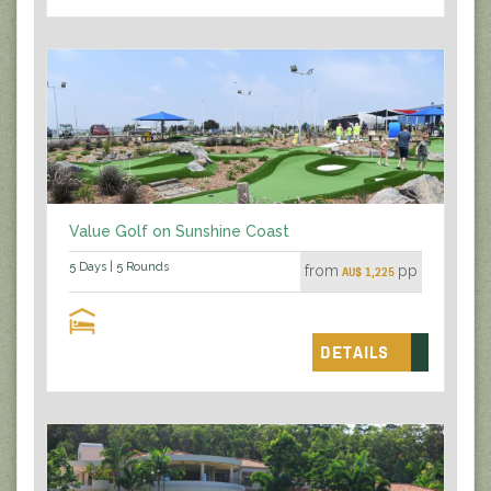
Value Golf on Sunshine Coast
5 Days | 5 Rounds
from
pp
AU$ 1,225
DETAILS