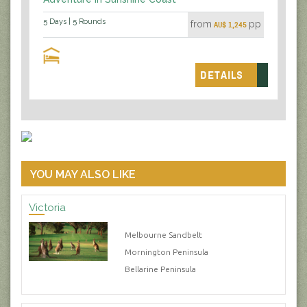
5 Days | 5 Rounds
from
pp
AU$ 1,245
DETAILS
YOU MAY ALSO LIKE
Victoria
Melbourne Sandbelt
Mornington Peninsula
Bellarine Peninsula