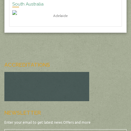
South Australia
Adelaide
ACCREDITATIONS
NEWSLETTER
Enter your email to get latest news Offers and more