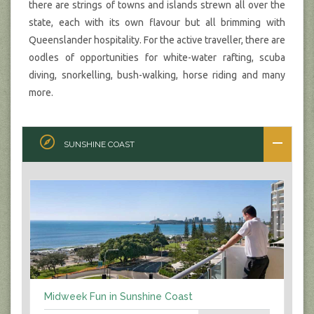
there are strings of towns and islands strewn all over the
state, each with its own flavour but all brimming with
Queenslander hospitality. For the active traveller, there are
oodles of opportunities for white-water rafting, scuba
diving, snorkelling, bush-walking, horse riding and many
more.
SUNSHINE COAST
Midweek Fun in Sunshine Coast