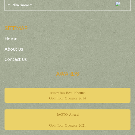
SITEMAP
Home
About Us
Contact Us
AWARDS
Australia's Best Inbound
Golf Tour Operator 2014
IAGTO Award
Golf Tour Operator 2021