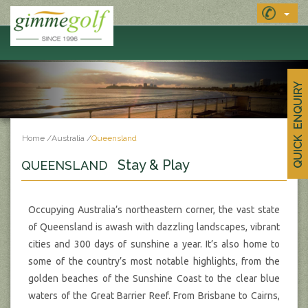
MENU
QUICK ENQUIRY
Home
/
Australia
/
Queensland
Stay & Play
QUEENSLAND
Occupying Australia’s northeastern corner, the vast state
of Queensland is awash with dazzling landscapes, vibrant
cities and 300 days of sunshine a year. It’s also home to
some of the country’s most notable highlights, from the
golden beaches of the Sunshine Coast to the clear blue
waters of the Great Barrier Reef. From Brisbane to Cairns,