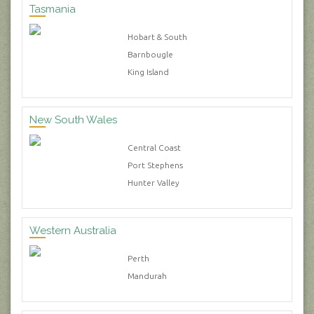
Tasmania
Hobart & South
Barnbougle
King Island
New South Wales
Central Coast
Port Stephens
Hunter Valley
Western Australia
Perth
Mandurah