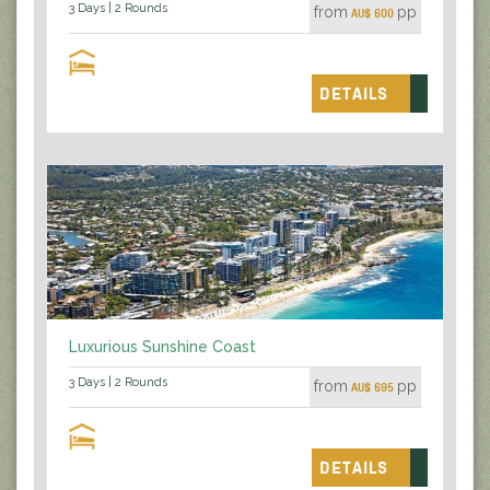
3 Days | 2 Rounds
from
pp
AU$ 600
DETAILS
Luxurious Sunshine Coast
3 Days | 2 Rounds
from
pp
AU$ 695
DETAILS