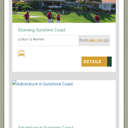
Stunning Sunshine Coast
5 Days | 5 Rounds
from
pp
AU$ 1,235
DETAILS
Adventure in Sunshine Coast