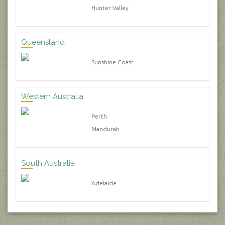
Hunter Valley
Queensland
Sunshine Coast
Western Australia
Perth
Mandurah
South Australia
Adelaide