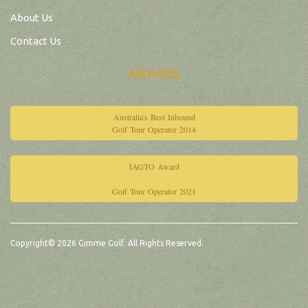
About Us
Contact Us
AWARDS
Australia's Best Inbound
Golf Tour Operator 2014
IAGTO Award
Golf Tour Operator 2021
Copyright© 2026 Gimme Golf. All Rights Reserved.