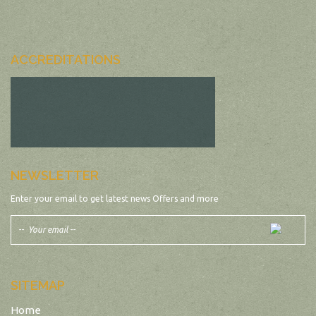
ACCREDITATIONS
NEWSLETTER
Enter your email to get latest news Offers and more
SITEMAP
Home