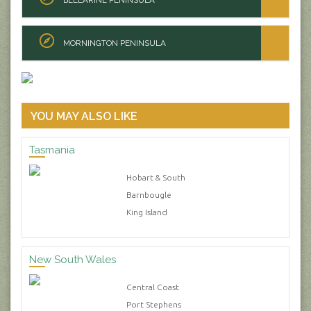
MORNINGTON PENINSULA
YOU MAY ALSO LIKE
Tasmania
Hobart & South
Barnbougle
King Island
New South Wales
Central Coast
Port Stephens