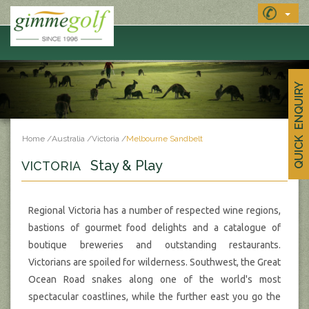
QUICK ENQUIRY
Home
/
Australia
/
Victoria
/
Melbourne Sandbelt
Stay & Play
VICTORIA
Regional Victoria has a number of respected wine regions,
bastions of gourmet food delights and a catalogue of
boutique breweries and outstanding restaurants.
Victorians are spoiled for wilderness. Southwest, the Great
Ocean Road snakes along one of the world's most
spectacular coastlines, while the further east you go the