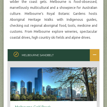
wilder the coast gets. Melbourne is food-obsessed,
marvellously multicultural and a showpiece for Australian
culture. Melbourne’s Royal Botanic Gardens hosts
Aboriginal Heritage Walks with Indigenous guides,
checking out regional aboriginal food, tools, medicine and
customs. From Melbourne explore wineries, spectacular
coastal drives, high country ski fields and alpine drives.
MELBOURNE SANDBELT
Melbourne Golf Break