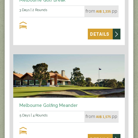
3 Days | 2 Rounds
from
pp
AU$ 1,335
DETAILS
Melbourne Golfing Meander
5 Days | 4 Rounds
from
pp
AU$ 1,575