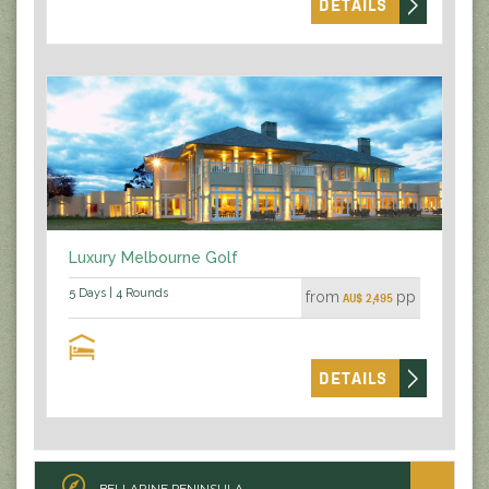
DETAILS
Luxury Melbourne Golf
5 Days | 4 Rounds
from
pp
AU$ 2,495
DETAILS
BELLARINE PENINSULA