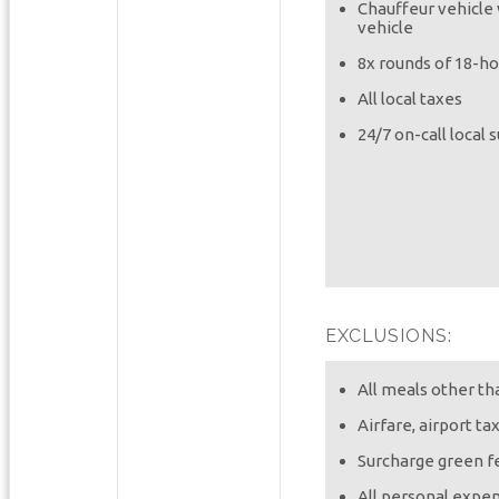
Chauffeur vehicle 
vehicle
8x rounds of 18-ho
All local taxes
24/7 on-call local 
EXCLUSIONS:
All meals other t
Airfare, airport ta
Surcharge green f
All personal expen