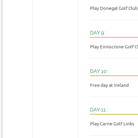
Play Donegal Golf Club
DAY 9 :
Play Enniscrone Golf C
DAY 10 :
Free day at Ireland
DAY 11 :
Play Carne Golf Links