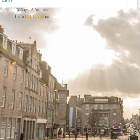
otland
13 Days | 8 Rounds
US$ 10,350
from
pp