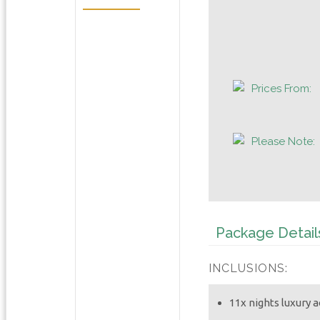
Prices From:
Please Note:
Package Detail
INCLUSIONS:
11x nights luxury 