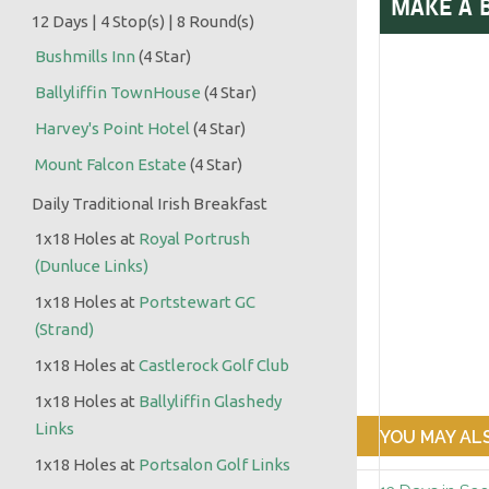
MAKE A 
12 Days | 4 Stop(s) | 8 Round(s)
Bushmills Inn
(4 Star)
Ballyliffin TownHouse
(4 Star)
:
Harvey's Point Hotel
(4 Star)
Mount Falcon Estate
(4 Star)
Daily Traditional Irish Breakfast
1x18 Holes at
Royal Portrush
(Dunluce Links)
1x18 Holes at
Portstewart GC
(Strand)
1x18 Holes at
Castlerock Golf Club
1x18 Holes at
Ballyliffin Glashedy
Links
YOU MAY ALS
1x18 Holes at
Portsalon Golf Links