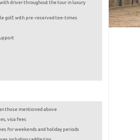
with driver throughout the tour in luxury
le golf, with pre-reserved tee-times
support
han those mentioned above
xes, visa fees
ees for weekends and holiday periods
ses including caddie tips