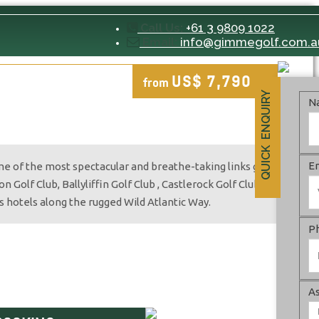
+61 3 9809 1022
Call Us:
info@gimmegolf.com.a
Email:
US$ 7,790
from
pp
QUICK ENQUIRY
N
E
ome of the most spectacular and breathe-taking links golf
 Golf Club, Ballyliffin Golf Club , Castlerock Golf Club,
s hotels along the rugged Wild Atlantic Way.
P
As