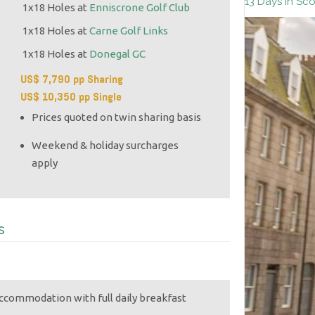
13 Days in Sc
1x18 Holes at
Enniscrone Golf Club
1x18 Holes at
Carne Golf Links
1x18 Holes at
Donegal GC
US$ 7,790 pp Sharing
US$ 10,350 pp Single
Prices quoted on twin sharing basis
Weekend & holiday surcharges
apply
s
accommodation with full daily breakfast