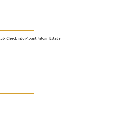
lub. Check into Mount Falcon Estate