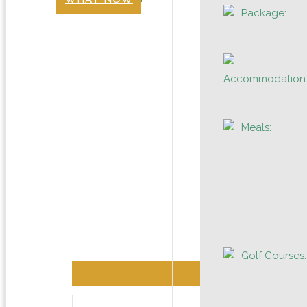
Package:
Accommodation
Meals:
Golf Courses: