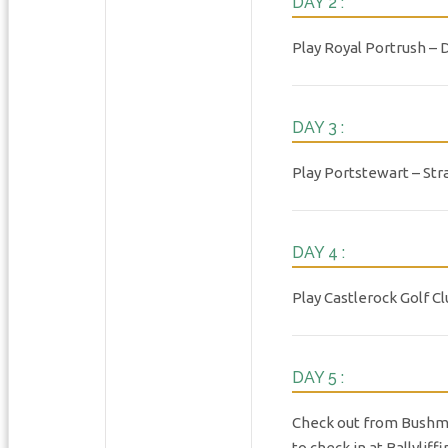
DAY 2 :
Play Royal Portrush – 
DAY 3 :
Play Portstewart – Str
DAY 4 :
Play Castlerock Golf C
DAY 5 :
Check out from Bushmill
to check in at Ballyli