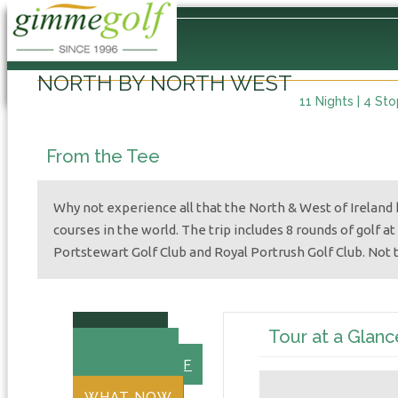
Home
/
International
/
Europe
/
Ireland
/
North by North West
NORTH BY NORTH WEST
11 Nights | 4 St
From the Tee
Why not experience all that the North & West of Ireland h
courses in the world. The trip includes 8 rounds of golf at
Portstewart Golf Club and Royal Portrush Golf Club. Not 
SUMMARY
Tour at a Glanc
DAY BY DAY
18-HOLE GOLF
OVERNIGHT
WHAT NOW