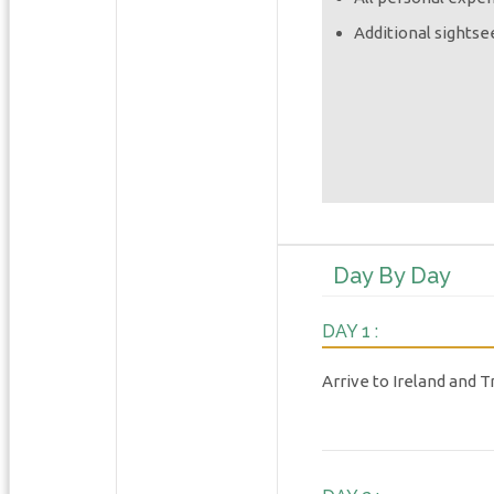
Additional sightse
Day By Day
DAY 1 :
Arrive to Ireland and T