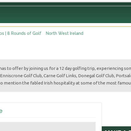
ops | 8 Rounds of Golf
North West Ireland
as to offer by joining us for a 12 day golfing trip, experiencing s
 Enniscrone Golf Club, Carne Golf Links, Donegal Golf Club, Portsalon
to mention the fabled Irish hospitality at some of the most famou
e