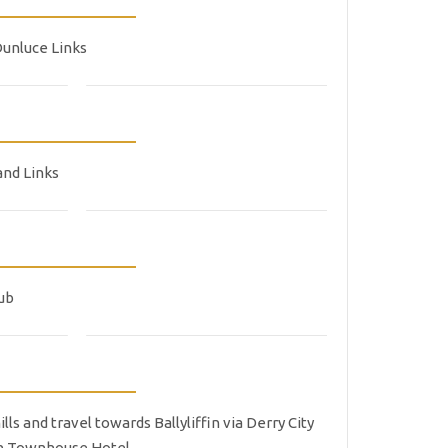
Dunluce Links
and Links
lub
s and travel towards Ballyliffin via Derry City
ffin Townhouse Hotel.