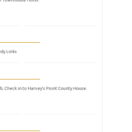
edy Links
ub. Check in to Harvey's Point County House.