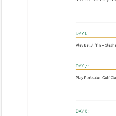
DAY 6 :
Play Ballyliffin – Glash
DAY 7 :
Play Portsalon Golf Cl
DAY 8 :