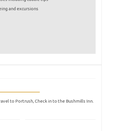
eing and excursions
ravel to Portrush, Check in to the Bushmills Inn.