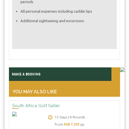
periods
All personal expenses including caddie tips
Additional sightseeing and excursions
MAKE A BOOKING
YOU MAY ALSO LIKE
South Africa Golf Safari
13 Days | 8 Rounds
AU$ 7,190
from
pp