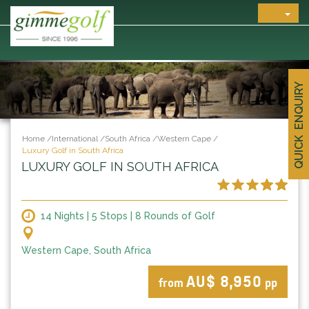
QUICK ENQUIRY
Home
/
International
/
South Africa
/
Western Cape
/
Luxury Golf in South Africa
LUXURY GOLF IN SOUTH AFRICA
14 Nights | 5 Stops | 8 Rounds of Golf
Western Cape, South Africa
AU$ 8,950
from
pp