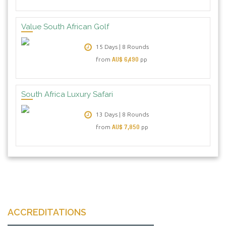
Value South African Golf
15 Days | 8 Rounds
AU$ 6,490
from
pp
South Africa Luxury Safari
13 Days | 8 Rounds
AU$ 7,850
from
pp
ACCREDITATIONS