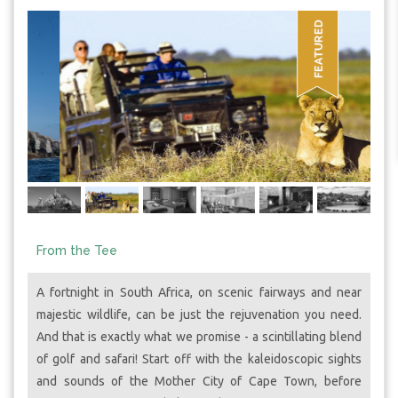
From the Tee
A fortnight in South Africa, on scenic fairways and near
majestic wildlife, can be just the rejuvenation you need.
And that is exactly what we promise - a scintillating blend
of golf and safari! Start off with the kaleidoscopic sights
and sounds of the Mother City of Cape Town, before