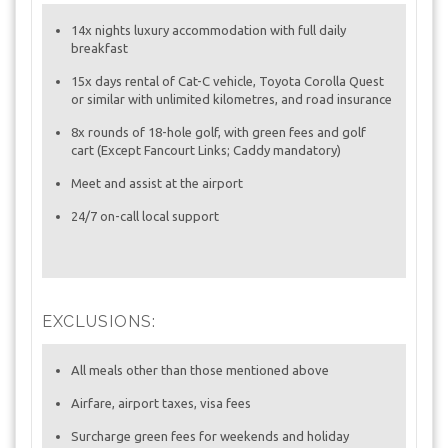
14x nights luxury accommodation with full daily
breakfast
15x days rental of Cat-C vehicle, Toyota Corolla Quest
or similar with unlimited kilometres, and road insurance
8x rounds of 18-hole golf, with green fees and golf
cart (Except Fancourt Links; Caddy mandatory)
Meet and assist at the airport
24/7 on-call local support
EXCLUSIONS:
All meals other than those mentioned above
Airfare, airport taxes, visa fees
Surcharge green fees for weekends and holiday