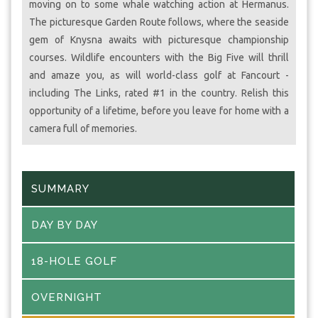
moving on to some whale watching action at Hermanus.
The picturesque Garden Route follows, where the seaside
gem of Knysna awaits with picturesque championship
courses. Wildlife encounters with the Big Five will thrill
and amaze you, as will world-class golf at Fancourt -
including The Links, rated #1 in the country. Relish this
opportunity of a lifetime, before you leave for home with a
camera full of memories.
SUMMARY
DAY BY DAY
18-HOLE GOLF
OVERNIGHT