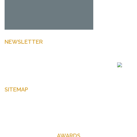
NEWSLETTER
Enter your email to get latest news Offers and more
SITEMAP
Home
About Us
Contact Us
AWARDS