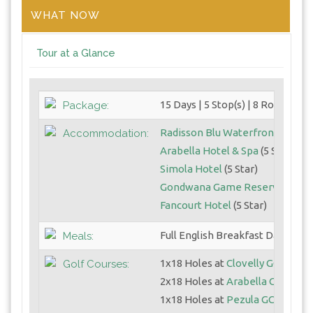
WHAT NOW
Tour at a Glance
15 Days | 5 Stop(s) | 8 Round(s)
Package:
Radisson Blu Waterfront
(5 Star
Accommodation:
Arabella Hotel & Spa
(5 Star)
Simola Hotel
(5 Star)
Gondwana Game Reserve
(5 Sta
Fancourt Hotel
(5 Star)
Full English Breakfast Daily
Meals:
1x18 Holes at
Clovelly GC
Golf Courses:
2x18 Holes at
Arabella GC
1x18 Holes at
Pezula GC