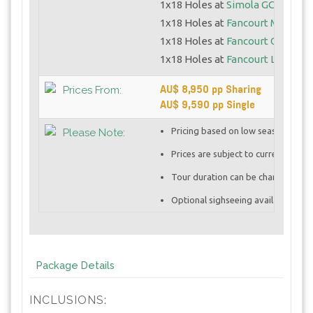
1x18 Holes at
Simola GC
1x18 Holes at
Fancourt Montagu
1x18 Holes at
Fancourt Outeniq
1x18 Holes at
Fancourt Links
AU$ 8,950 pp Sharing
Prices From:
AU$ 9,590 pp Single
Pricing based on low season rates
Please Note:
Prices are subject to currency vola
Tour duration can be changed base
Optional sighseeing available at ad
Package Details
INCLUSIONS: