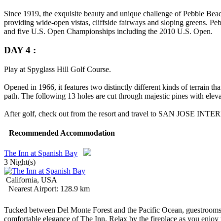
Since 1919, the exquisite beauty and unique challenge of Pebble Beach
providing wide-open vistas, cliffside fairways and sloping greens. P
and five U.S. Open Championships including the 2010 U.S. Open.
DAY 4 :
Play at Spyglass Hill Golf Course.
Opened in 1966, it features two distinctly different kinds of terrain th
path. The following 13 holes are cut through majestic pines with eleva
After golf, check out from the resort and travel to
SAN JOSE INTE
Recommended Accommodation
The Inn at Spanish Bay
3 Night(s)
California, USA
Nearest Airport: 128.9 km
Tucked between Del Monte Forest and the Pacific Ocean, guestrooms a
comfortable elegance of The Inn. Relax by the fireplace as you enjoy t