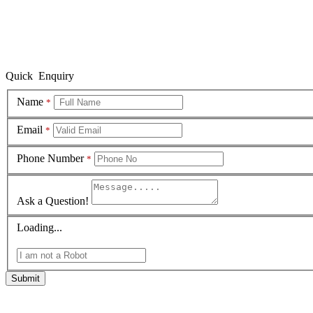
Quick Enquiry
Name
*
Email
*
Phone Number
*
Ask a Question!
Loading...
Submit