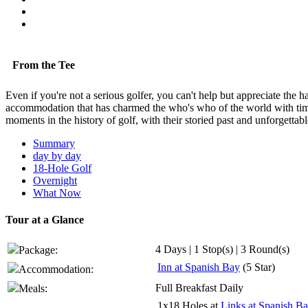
From the Tee
Even if you're not a serious golfer, you can't help but appreciate th
accommodation that has charmed the who's who of the world with time-h
moments in the history of golf, with their storied past and unforgettab
Summary
day by day
18-Hole Golf
Overnight
What Now
Tour at a Glance
4 Days | 1 Stop(s) | 3 Round(s)
Package:
Inn at Spanish Bay
(5 Star)
Accommodation:
Full Breakfast Daily
Meals:
1x18 Holes at
Links at Spanish B