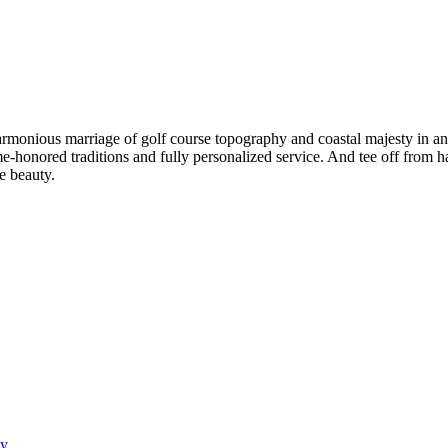
e harmonious marriage of golf course topography and coastal majesty in 
onored traditions and fully personalized service. And tee off from hal
le beauty.
ay