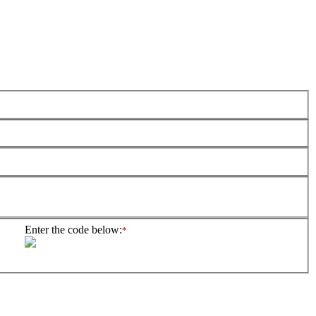
Enter the code below:
*