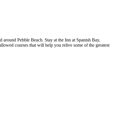
and around Pebble Beach. Stay at the Inn at Spanish Bay,
lowed courses that will help you relive some of the greatest