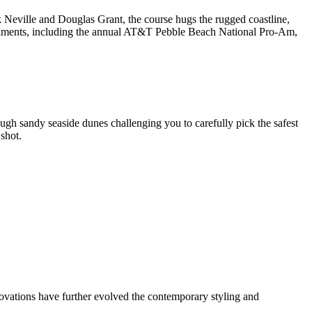
k Neville and Douglas Grant, the course hugs the rugged coastline,
ournaments, including the annual AT&T Pebble Beach National Pro-Am,
hrough sandy seaside dunes challenging you to carefully pick the safest
shot.
ovations have further evolved the contemporary styling and