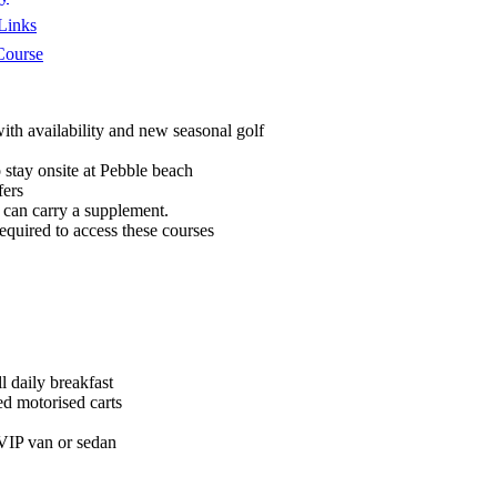
Links
Course
ith availability and new seasonal golf
stay onsite at Pebble beach
fers
can carry a supplement.
quired to access these courses
 daily breakfast
ed motorised carts
 VIP van or sedan