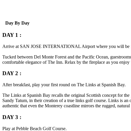
Day By Day
DAY 1 :
Arrive at
SAN JOSE INTERNATIONAL
Airport where you will be 
Tucked between Del Monte Forest and the Pacific Ocean, guestrooms a
comfortable elegance of The Inn. Relax by the fireplace as you enjoy t
DAY 2 :
After breakfast, play your first round on The Links at Spanish Bay.
The Links at Spanish Bay recalls the original Scottish concept for th
Sandy Tatum, in their creation of a true links golf course. Links is a
authentic that even the Monterey coastline mirrors the rugged, natural
DAY 3 :
Play at Pebble Beach Golf Course.