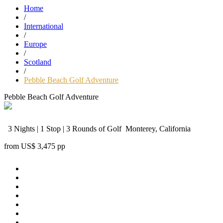
Home
/
International
/
Europe
/
Scotland
/
Pebble Beach Golf Adventure
Pebble Beach Golf Adventure
3 Nights | 1 Stop | 3 Rounds of Golf
Monterey, California
from
US$ 3,475
pp