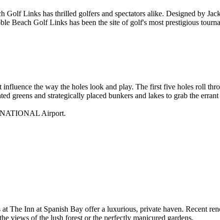
 Golf Links has thrilled golfers and spectators alike. Designed by Jac
ebble Beach Golf Links has been the site of golf's most prestigious t
at influence the way the holes look and play. The first five holes roll t
ted greens and strategically placed bunkers and lakes to grab the errant 
RNATIONAL
Airport.
t The Inn at Spanish Bay offer a luxurious, private haven. Recent ren
he views of the lush forest or the perfectly manicured gardens.