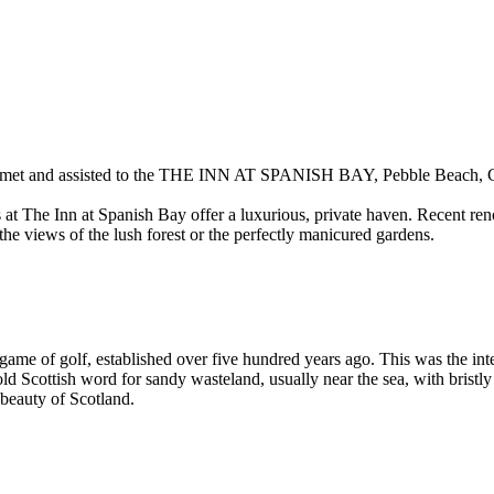
met and assisted to the
THE INN AT SPANISH BAY
, Pebble Beach, C
t The Inn at Spanish Bay offer a luxurious, private haven. Recent ren
he views of the lush forest or the perfectly manicured gardens.
e game of golf, established over five hundred years ago. This was the in
n old Scottish word for sandy wasteland, usually near the sea, with brist
 beauty of Scotland.