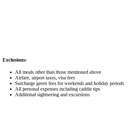
Exclusions:
All meals other than those mentioned above
Airfare, airport taxes, visa fees
Surcharge green fees for weekends and holiday periods
All personal expenses including caddie tips
Additional sightseeing and excursions