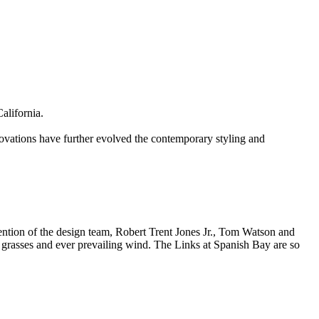
alifornia.
ovations have further evolved the contemporary styling and
tention of the design team, Robert Trent Jones Jr., Tom Watson and
ly grasses and ever prevailing wind. The Links at Spanish Bay are so