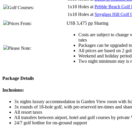
1x18 Holes at
Pebble Beach Golf 
Golf Courses:
1x18 Holes at
Spyglass Hill Golf 
US$ 3,475 pp Sharing
Prices From:
Costs are subject to change w
rates
Packages can be upgraded to 
Please Note:
All prices are based on 2 gol
Weekend and holiday period 
Two night minimum stay is re
Package Details
Inclusions:
3x nights luxury accommodation in Garden View room with full
3x rounds of 18-hole golf, with pre-reserved tee-times and shar
All resort taxes
All transfers between airport, hotel and golf courses by private
24/7 golf hotline for on-ground support