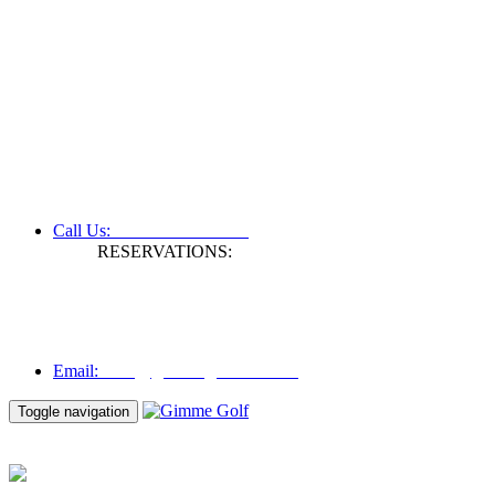
+61 3 9809 1022
Call Us:
RESERVATIONS:
Fax: +61 3 9809 1028
Mon to Fri | 0830 hours - 1730 hours
Australia Time (GMT +11 hours)
Email:
info@gimmegolf.com.au
info@gimmegolf.com.au
Email:
Toggle navigation