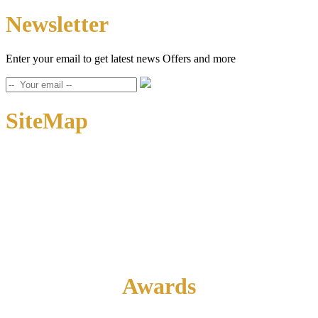
Newsletter
Enter your email to get latest news Offers and more
SiteMap
Home
About Us
Contact Us
Awards