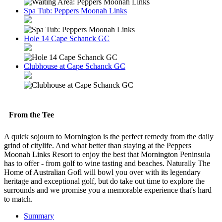
Spa Tub: Peppers Moonah Links
Hole 14 Cape Schanck GC
Clubhouse at Cape Schanck GC
From the Tee
A quick sojourn to Mornington is the perfect remedy from the daily
grind of citylife. And what better than staying at the Peppers
Moonah Links Resort to enjoy the best that Mornington Peninsula
has to offer - from golf to wine tasting and beaches. Naturally The
Home of Australian Gofl will bowl you over with its legendary
heritage and exceptional golf, but do take out time to explore the
surrounds and we promise you a memorable experience that's hard
to match.
Summary