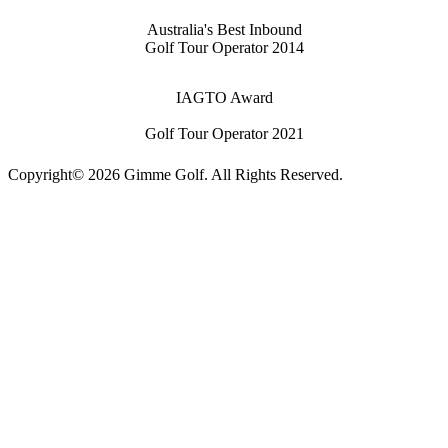
Australia's Best Inbound
Golf Tour Operator 2014
IAGTO Award
Golf Tour Operator 2021
Copyright© 2026 Gimme Golf. All Rights Reserved.