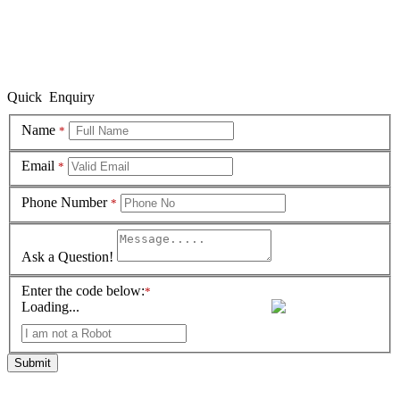
Quick Enquiry
Name
*
Email
*
Phone Number
*
Ask a Question!
Enter the code below:
*
Loading...
Submit