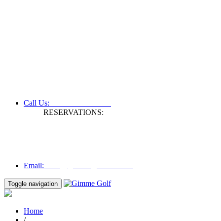
+61 3 9809 1022
Call Us:
RESERVATIONS:
Fax: +61 3 9809 1028
Mon to Fri | 0830 hours - 1730 hours
Australia Time (GMT +11 hours)
Email:
info@gimmegolf.com.au
info@gimmegolf.com.au
Email:
Toggle navigation
Home
/