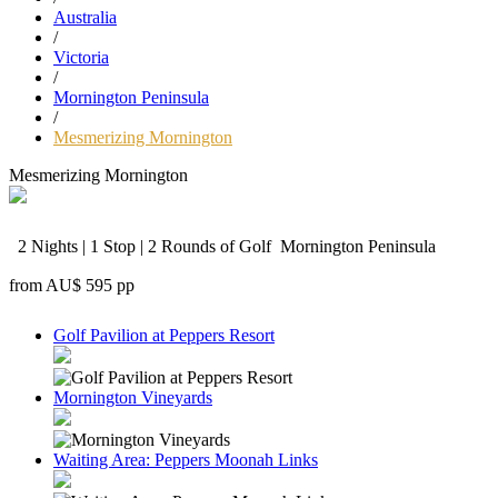
Australia
/
Victoria
/
Mornington Peninsula
/
Mesmerizing Mornington
Mesmerizing Mornington
2 Nights | 1 Stop | 2 Rounds of Golf
Mornington Peninsula
from
AU$ 595
pp
Golf Pavilion at Peppers Resort
Mornington Vineyards
Waiting Area: Peppers Moonah Links