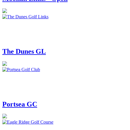
The Dunes GL
Portsea GC