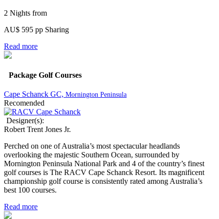
2 Nights from
AU$ 595 pp Sharing
Read more
Package Golf Courses
Cape Schanck GC,
Mornington Peninsula
Recomended
Designer(s):
Robert Trent Jones Jr.
Perched on one of Australia’s most spectacular headlands
overlooking the majestic Southern Ocean, surrounded by
Mornington Peninsula National Park and 4 of the country’s finest
golf courses is The RACV Cape Schanck Resort. Its magnificent
championship golf course is consistently rated among Australia’s
best 100 courses.
Read more