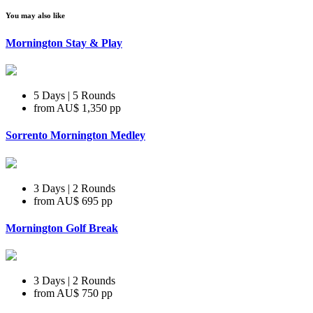
You may also like
Mornington Stay & Play
5 Days | 5 Rounds
from
AU$ 1,350
pp
Sorrento Mornington Medley
3 Days | 2 Rounds
from
AU$ 695
pp
Mornington Golf Break
3 Days | 2 Rounds
from
AU$ 750
pp