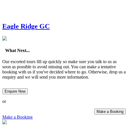
Eagle Ridge GC
What Next...
Our escorted tours fill up quickly so make sure you talk to us as
soon as possible to avoid missing out. You can make a tentative
booking with us if you've decided where to go. Otherwise, drop us a
enquiry and we will send you more information.
Enquire Now
or
Make a Booking
Make a Booking