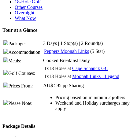
18-Hole Golf
Other Courses
Overnight
What Now
Tour at a Glance
3 Days | 1 Stop(s) | 2 Round(s)
Package:
Peppers Moonah Links
(5 Star)
Accommodation:
Cooked Breakfast Daily
Meals:
1x18 Holes at
Cape Schanck GC
Golf Courses:
1x18 Holes at
Moonah Links - Legend
AU$ 595 pp Sharing
Prices From:
Pricing based on minimum 2 golfers
Weekend and Holiday surcharges may
Please Note:
apply
Package Details