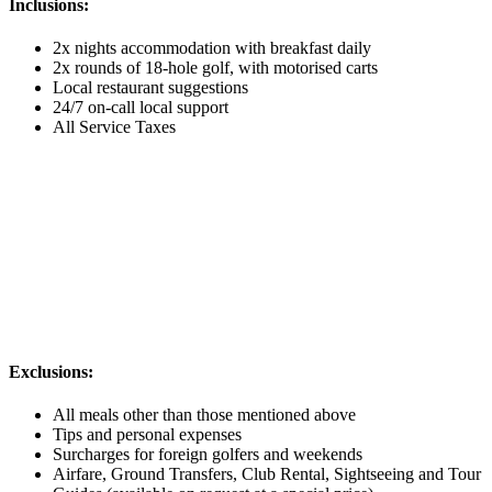
Inclusions:
2x nights accommodation with breakfast daily
2x rounds of 18-hole golf, with motorised carts
Local restaurant suggestions
24/7 on-call local support
All Service Taxes
Exclusions:
All meals other than those mentioned above
Tips and personal expenses
Surcharges for foreign golfers and weekends
Airfare, Ground Transfers, Club Rental, Sightseeing and Tour