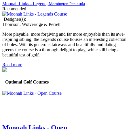
Moonah Links - Legend,
Mornington Peninsula
Recomended
Designer(s):
Thomson, Wolveridge & Perrett
More playable, more forgiving and far more enjoyable than its awe-
inspiring sibling, the Legends course houses an interesting collection
of holes. With its generous fairways and beautifully undulating
greens the course is a thorough delight to play, while still being a
beautiful test of golf.
Read more
Optional Golf Courses
Moonah Links - Open