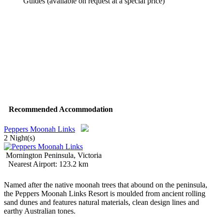
Guides (available on request at a special price)
Recommended Accommodation
Peppers Moonah Links
2 Night(s)
Mornington Peninsula, Victoria
Nearest Airport: 123.2 km
Named after the native moonah trees that abound on the peninsula,
the Peppers Moonah Links Resort is moulded from ancient rolling
sand dunes and features natural materials, clean design lines and
earthy Australian tones.