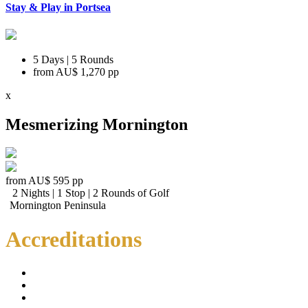
Stay & Play in Portsea
5 Days | 5 Rounds
from
AU$ 1,270
pp
x
Mesmerizing Mornington
from
AU$ 595
pp
2 Nights | 1 Stop | 2 Rounds of Golf
Mornington Peninsula
Accreditations