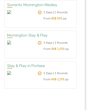
Sorrento Mornington Medley
3 Days | 2 Rounds
AU$ 695
from
pp
Mornington Stay & Play
5 Days | 5 Rounds
AU$ 1,350
from
pp
Stay & Play in Portsea
5 Days | 5 Rounds
AU$ 1,270
from
pp