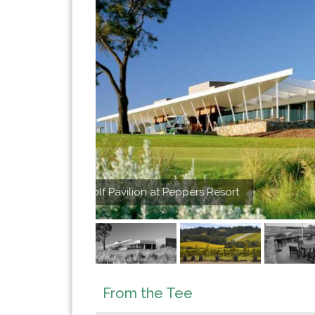
Morningt
From the Tee