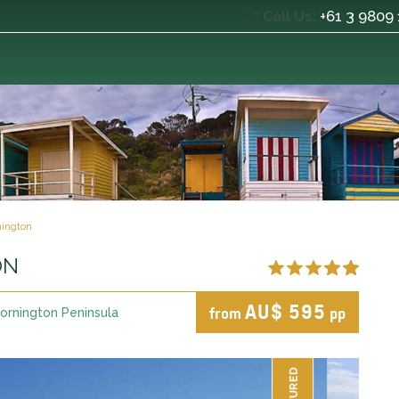
+61 3 9809
Call Us:
ington
ON
AU$ 595
from
pp
ornington Peninsula