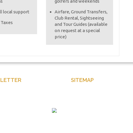
ns
golfers and weekends
l local support
Airfare, Ground Transfers,
Club Rental, Sightseeing
e Taxes
and Tour Guides (available
on request at a special
price)
LETTER
SITEMAP
our email to get latest news
Home
and more
About Us
Contact Us