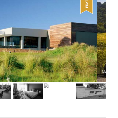
on Vineyards