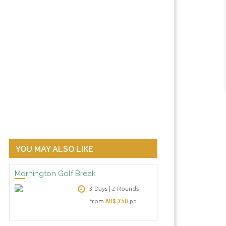
Clubhouse Terrace: Peppers Moon
YOU MAY ALSO LIKE
Mornington Golf Break
3 Days | 2 Rounds
AU$ 750
from
pp