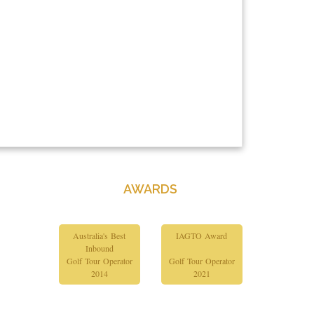
AWARDS
Australia's Best
IAGTO Award
Inbound
Golf Tour Operator
Golf Tour Operator
2014
2021