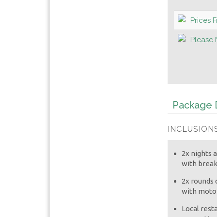
Prices 
Please 
Package D
INCLUSIONS
2x nights
with break
2x rounds o
with motor
Local rest