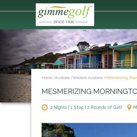
Home
/
Australia
/
Western Australia
/
Mesmerizing Morn
MESMERIZING MORNINGT
2 Nights | 1 Stop | 2 Rounds of Golf
M