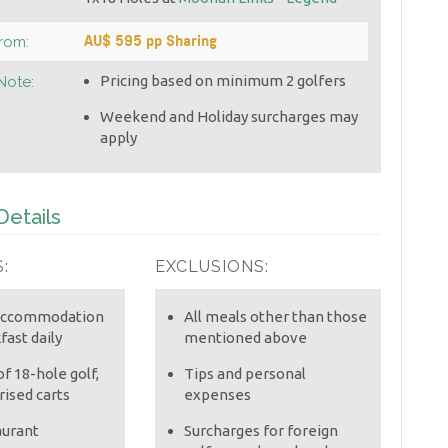
AU$ 595 pp Sharing
From:
Pricing based on minimum 2 golfers
Note:
Weekend and Holiday surcharges may
apply
etails
:
EXCLUSIONS:
 accommodation
All meals other than those
fast daily
mentioned above
f 18-hole golf,
Tips and personal
ised carts
expenses
aurant
Surcharges for foreign