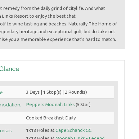
t remedy from the daily grind of citylife. And what
Links Resort to enjoy the best that
olf to wine tasting and beaches. Naturally The Home of
legendary heritage and exceptional golf, but do take out
mise you a memorable experience that's hard to match.
 Glance
3 Days | 1 Stop(s) | 2 Round(s)
e:
Peppers Moonah Links
(5 Star)
odation:
Cooked Breakfast Daily
1x18 Holes at
Cape Schanck GC
urses:
1x18 Holes at
Moonah Links - Legend