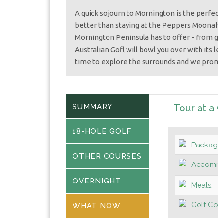
A quick sojourn to Mornington is the perfec
better than staying at the Peppers Moonah 
Mornington Peninsula has to offer - from g
Australian Gofl will bowl you over with its 
time to explore the surrounds and we pro
SUMMARY
Tour at a
18-HOLE GOLF
Packag
OTHER COURSES
Accomm
OVERNIGHT
Meals:
Golf Co
WHAT NOW