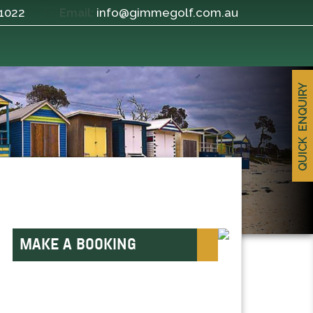
 1022
info@gimmegolf.com.au
Email:
QUICK ENQUIRY
MAKE A BOOKING