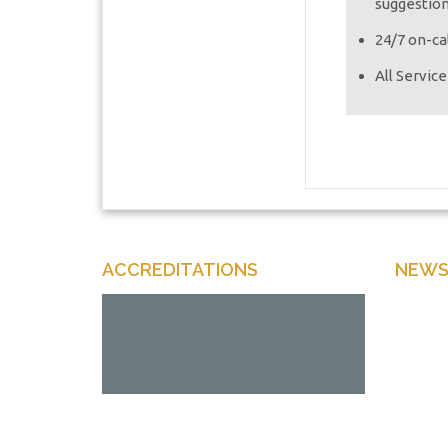
suggestio
24/7 on-cal
All Servic
ACCREDITATIONS
NEWS
Enter y
Offers 