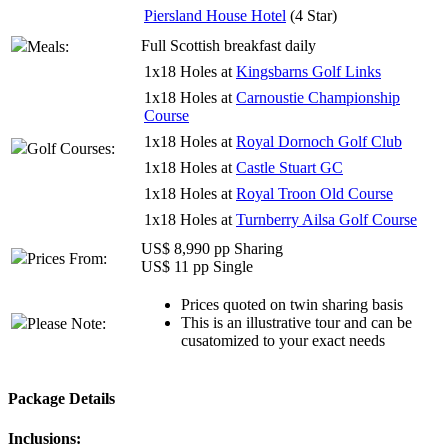
Piersland House Hotel
(4 Star)
Full Scottish breakfast daily
Meals:
1x18 Holes at
Kingsbarns Golf Links
1x18 Holes at
Carnoustie Championship
Course
1x18 Holes at
Royal Dornoch Golf Club
Golf Courses:
1x18 Holes at
Castle Stuart GC
1x18 Holes at
Royal Troon Old Course
1x18 Holes at
Turnberry Ailsa Golf Course
US$ 8,990 pp Sharing
Prices From:
US$ 11 pp Single
Prices quoted on twin sharing basis
This is an illustrative tour and can be
Please Note:
cusatomized to your exact needs
Package Details
Inclusions: