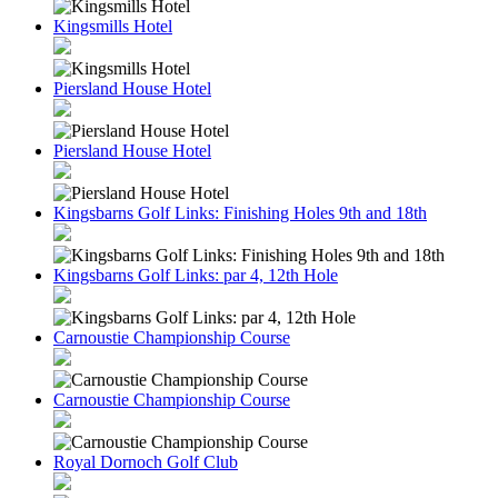
Kingsmills Hotel
Piersland House Hotel
Piersland House Hotel
Kingsbarns Golf Links: Finishing Holes 9th and 18th
Kingsbarns Golf Links: par 4, 12th Hole
Carnoustie Championship Course
Carnoustie Championship Course
Royal Dornoch Golf Club