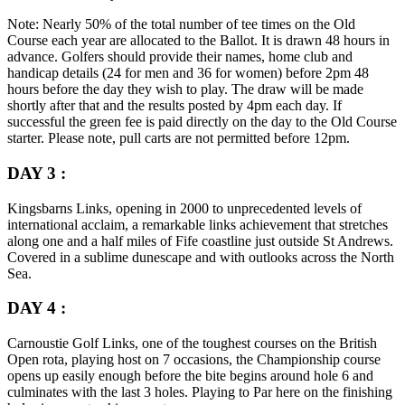
Note:
Nearly 50% of the total number of tee times on the Old
Course each year are allocated to the Ballot. It is drawn 48 hours in
advance. Golfers should provide their names, home club and
handicap details (24 for men and 36 for women) before 2pm 48
hours before the day they wish to play. The draw will be made
shortly after that and the results posted by 4pm each day. If
successful the green fee is paid directly on the day to the Old Course
starter. Please note, pull carts are not permitted before 12pm.
DAY 3 :
Kingsbarns Links, opening in 2000 to unprecedented levels of
international acclaim, a remarkable links achievement that stretches
along one and a half miles of Fife coastline just outside St Andrews.
Covered in a sublime dunescape and with outlooks across the North
Sea.
DAY 4 :
Carnoustie Golf Links, one of the toughest courses on the British
Open rota, playing host on 7 occasions, the Championship course
opens up easily enough before the bite begins around hole 6 and
culminates with the last 3 holes. Playing to Par here on the finishing