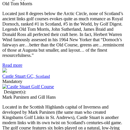
Old Tom Morris
Located just 8 degrees below the Arctic Circle, none of Scotland’s
ancient links golf courses evokes quite as much romance as Royal
Dornoch, ranked #1 in Scotland, #5 in the World, by Golf Digest.
Legends Old Tom Morris, John Sutherland, James Braid and
Donald Ross all perfected their craft here. In fact, Herbert Warren
Wind famously assessed in his 1964 New Yorker that “Dornoch’s
fairways are…better than the Old Course, greens are…reminiscent
of those at Augusta but smaller, and layout… of the finest
resourcefulness.”
Read more
Castle Stuart GC,
Scotland
Mandatory
Designer(s):
Mark Parsinen and Gill Hans
Located in the Scottish Highlands capital of Inverness and
developed by Mark Parsinen (the same man who created
Kingsbarns Golf Links in St. Andrews), Castle Stuart is another
modern links with its own twist on Scotland's centuries-old game.
The golf course features six holes played on a natural, low-lying