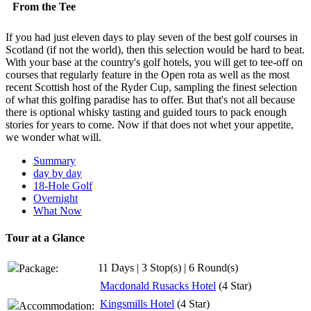
From the Tee
If you had just eleven days to play seven of the best golf courses in
Scotland (if not the world), then this selection would be hard to beat.
With your base at the country's golf hotels, you will get to tee-off on
courses that regularly feature in the Open rota as well as the most
recent Scottish host of the Ryder Cup, sampling the finest selection
of what this golfing paradise has to offer. But that's not all because
there is optional whisky tasting and guided tours to pack enough
stories for years to come. Now if that does not whet your appetite,
we wonder what will.
Summary
day by day
18-Hole Golf
Overnight
What Now
Tour at a Glance
11 Days | 3 Stop(s) | 6 Round(s)
Package:
Macdonald Rusacks Hotel
(4 Star)
Kingsmills Hotel
(4 Star)
Accommodation: