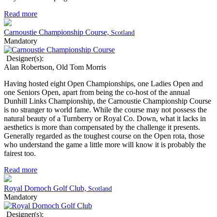
Read more
Carnoustie Championship Course,
Scotland
Mandatory
Designer(s):
Alan Robertson, Old Tom Morris
Having hosted eight Open Championships, one Ladies Open and
one Seniors Open, apart from being the co-host of the annual
Dunhill Links Championship, the Carnoustie Championship Course
is no stranger to world fame. While the course may not possess the
natural beauty of a Turnberry or Royal Co. Down, what it lacks in
aesthetics is more than compensated by the challenge it presents.
Generally regarded as the toughest course on the Open rota, those
who understand the game a little more will know it is probably the
fairest too.
Read more
Royal Dornoch Golf Club,
Scotland
Mandatory
Designer(s):