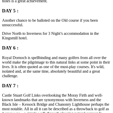
holes is a great achievement.
DAY 5 :
Another chance to be balloted on the Old course if you been
unsuccessful.
Drive North to Inverness for 3 Night’s accommodation in the
Kingsmill hotel.
DAY 6 :
Royal Dornoch is spellbinding and many golfers from all over the
world make the pilgrimage to this natural links at some point in their
lives. It is often quoted as one of the must-play courses. It's wild,
isolated and, at the same time, absolutely beautiful and a great
challenge.
DAY 7 :
Castle Stuart Golf Links overlooking the Moray Firth and well-
known landmarks that are synonymous with Inverness and the
Black Isle – Kessock Bridge and Chanonry Lighthouse perhaps the
most notable. All in all it can be described as a throwback to golf as