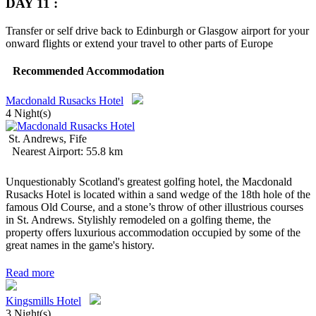
DAY 11 :
Transfer or self drive back to Edinburgh or Glasgow airport for your
onward flights or extend your travel to other parts of Europe
Recommended Accommodation
Macdonald Rusacks Hotel
4 Night(s)
St. Andrews, Fife
Nearest Airport: 55.8 km
Unquestionably Scotland's greatest golfing hotel, the Macdonald
Rusacks Hotel is located within a sand wedge of the 18th hole of the
famous Old Course, and a stone’s throw of other illustrious courses
in St. Andrews. Stylishly remodeled on a golfing theme, the
property offers luxurious accommodation occupied by some of the
great names in the game's history.
Read more
Kingsmills Hotel
3 Night(s)