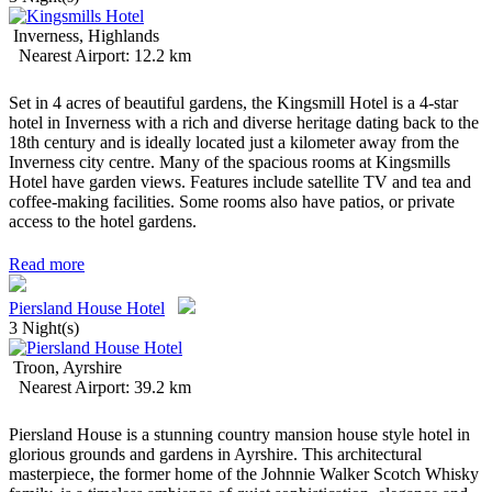
Inverness, Highlands
Nearest Airport: 12.2 km
Set in 4 acres of beautiful gardens, the Kingsmill Hotel is a 4-star
hotel in Inverness with a rich and diverse heritage dating back to the
18th century and is ideally located just a kilometer away from the
Inverness city centre. Many of the spacious rooms at Kingsmills
Hotel have garden views. Features include satellite TV and tea and
coffee-making facilities. Some rooms also have patios, or private
access to the hotel gardens.
Read more
Piersland House Hotel
3 Night(s)
Troon, Ayrshire
Nearest Airport: 39.2 km
Piersland House is a stunning country mansion house style hotel in
glorious grounds and gardens in Ayrshire. This architectural
masterpiece, the former home of the Johnnie Walker Scotch Whisky