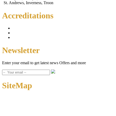
St. Andrews, Inverness, Troon
Accreditations
Newsletter
Enter your email to get latest news Offers and more
SiteMap
Home