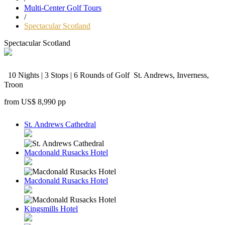
Multi-Center Golf Tours
/
Spectacular Scotland
Spectacular Scotland
10 Nights | 3 Stops | 6 Rounds of Golf
St. Andrews, Inverness,
Troon
from
US$ 8,990
pp
St. Andrews Cathedral
Macdonald Rusacks Hotel
Macdonald Rusacks Hotel
Kingsmills Hotel