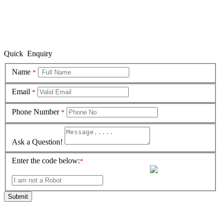
Quick Enquiry
Name
*
Email
*
Phone Number
*
Ask a Question!
Enter the code below:
*
Submit