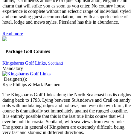
family, is a timeless ambience of quiet sophistication, elegance and
charm that will strike you as soon as you enter. No country house
experience is complete without an eclectic range of individual styled
and contrasting guest accommodation, and with a superb choice of
hotel, lodge and mews styles, Piersland has this in abundance.
Read more
Package Golf Courses
Kingsbarns Golf Links,
Scotland
Mandatory
Designer(s):
Kyle Phillips & Mark Parsinen
The Kingsbarns Golf Links along the North Sea coast has its origins
dating back to 1793. Lying between St Andrews and Crail on sandy
soils with undulating ridges and hollows, and even its own burn, the
course is dramatically set immediately against the rugged coastline.
It is entirely possible that this is the last true links course that will
ever be built in coastal Scotland, with sea views from every hole.
The greens in general of Kingsbarn are extremely difficult, being
very fast and sloping in different directions.