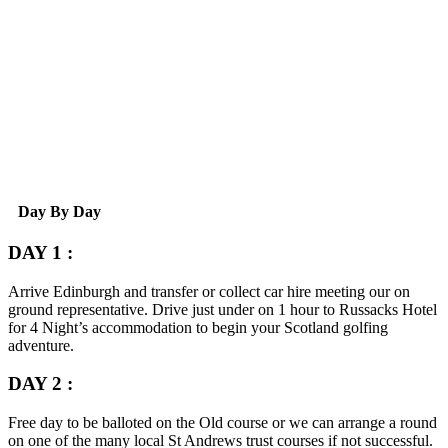
Day By Day
DAY 1 :
Arrive Edinburgh and transfer or collect car hire meeting our on
ground representative. Drive just under on 1 hour to Russacks Hotel
for 4 Night’s accommodation to begin your Scotland golfing
adventure.
DAY 2 :
Free day to be balloted on the Old course or we can arrange a round
on one of the many local St Andrews trust courses if not successful.