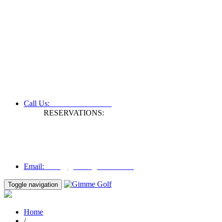
+61 3 9809 1022
Call Us:
RESERVATIONS:
Fax: +61 3 9809 1028
Mon to Fri | 0830 hours - 1730 hours
Australia Time (GMT +11 hours)
Email:
info@gimmegolf.com.au
info@gimmegolf.com.au
Email:
Toggle navigation
Home
/