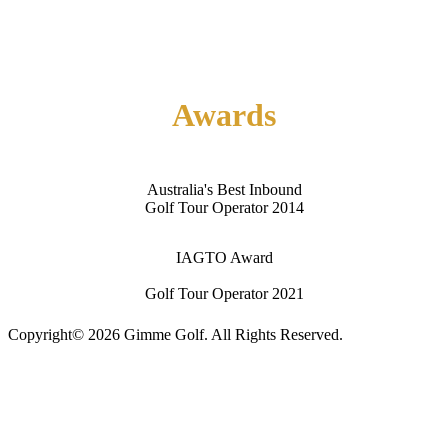
About Us
Contact Us
Awards
Australia's Best Inbound
Golf Tour Operator 2014
IAGTO Award
Golf Tour Operator 2021
Copyright© 2026 Gimme Golf. All Rights Reserved.