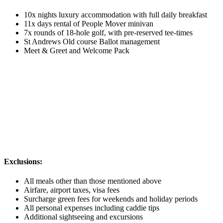
10x nights luxury accommodation with full daily breakfast
11x days rental of People Mover minivan
7x rounds of 18-hole golf, with pre-reserved tee-times
St Andrews Old course Ballot management
Meet & Greet and Welcome Pack
Exclusions:
All meals other than those mentioned above
Airfare, airport taxes, visa fees
Surcharge green fees for weekends and holiday periods
All personal expenses including caddie tips
Additional sightseeing and excursions