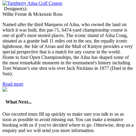
Designer(s):
Willie Fernie & Mckenzie Ross
Named after the third Marquess of Ailsa, who owned the land on
which it was built, this par-71, 6474-yard championship course is
one of golf's most storied places. The iconic island of Ailsa Craig,
situated as a granite ball 11 miles out to the sea, the equally iconic
lighthouse, the Isle of Arran and the Mull of Kintyre provides a very
special perspective that is a match for any course in the world.
Home to four Open Championships, the Ailsa has shaped some of
the most remarkable moments in the tournament's history including
Tom Watson’s one shot win over Jack Nicklaus in 1977 (Duel in the
Sun).
Read more
What Next...
Our escorted tours fill up quickly so make sure you talk to us as
soon as possible to avoid missing out. You can make a tentative
booking with us if you've decided where to go. Otherwise, drop us a
enquiry and we will send you more information.