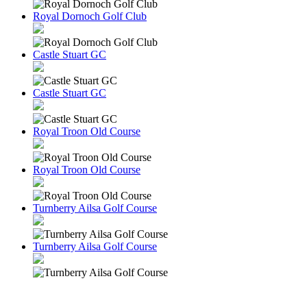
Royal Dornoch Golf Club
Castle Stuart GC
Castle Stuart GC
Royal Troon Old Course
Royal Troon Old Course
Turnberry Ailsa Golf Course
Turnberry Ailsa Golf Course