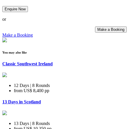
Enquire Now
or
Make a Booking
Make a Booking
You may also like
Classic Southwest Ireland
12 Days | 8 Rounds
from
US$ 8,400
pp
13 Days in Scotland
13 Days | 8 Rounds
from
US$ 10,350
pp