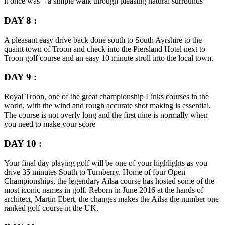
it once was – a simple walk through pleasing natural surrounds
DAY 8 :
A pleasant easy drive back done south to South Ayrshire to the
quaint town of Troon and check into the Piersland Hotel next to
Troon golf course and an easy 10 minute stroll into the local town.
DAY 9 :
Royal Troon, one of the great championship Links courses in the
world, with the wind and rough accurate shot making is essential.
The course is not overly long and the first nine is normally when
you need to make your score
DAY 10 :
Your final day playing golf will be one of your highlights as you
drive 35 minutes South to Turnberry. Home of four Open
Championships, the legendary Ailsa course has hosted some of the
most iconic names in golf. Reborn in June 2016 at the hands of
architect, Martin Ebert, the changes makes the Ailsa the number one
ranked golf course in the UK.