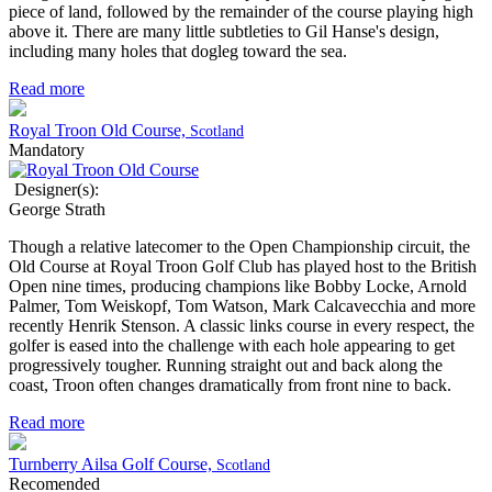
piece of land, followed by the remainder of the course playing high
above it. There are many little subtleties to Gil Hanse's design,
including many holes that dogleg toward the sea.
Read more
Royal Troon Old Course,
Scotland
Mandatory
Designer(s):
George Strath
Though a relative latecomer to the Open Championship circuit, the
Old Course at Royal Troon Golf Club has played host to the British
Open nine times, producing champions like Bobby Locke, Arnold
Palmer, Tom Weiskopf, Tom Watson, Mark Calcavecchia and more
recently Henrik Stenson. A classic links course in every respect, the
golfer is eased into the challenge with each hole appearing to get
progressively tougher. Running straight out and back along the
coast, Troon often changes dramatically from front nine to back.
Read more
Turnberry Ailsa Golf Course,
Scotland
Recomended