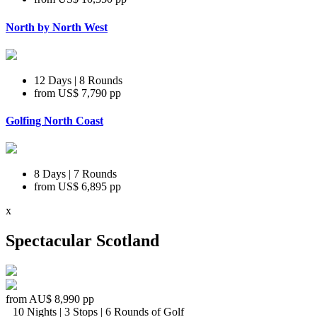
North by North West
12 Days | 8 Rounds
from
US$ 7,790
pp
Golfing North Coast
8 Days | 7 Rounds
from
US$ 6,895
pp
x
Spectacular Scotland
from
AU$ 8,990
pp
10 Nights | 3 Stops | 6 Rounds of Golf