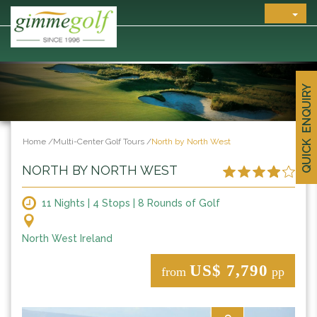
QUICK ENQUIRY
Home
/
Multi-Center Golf Tours
/
North by North West
NORTH BY NORTH WEST
11 Nights | 4 Stops | 8 Rounds of Golf
North West Ireland
US$ 7,790
from
pp