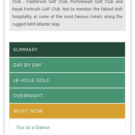
Club , Castlerock Golf Club, Portstewart Golf Club and
Royal Portrush Golf Club. Not to mention the fabled Irish
hospitality at some of the most famous hotels along the
rugged Wild Atlantic Way.
SUMMARY
DAY BY DAY
18-HOLE GOLF
OVERNIGHT
WHAT NOW
Tour at a Glance