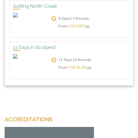
Golfing North Coast
8 Days | 7 Rounds
from
US$ 6,895
pp
13 Days in Scotland
13 Days | 8 Rounds
from
US$ 10,350
pp
ACCREDITATIONS