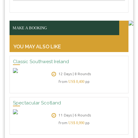
MAKE A BOOKING
YOU MAY ALSO LIKE
Classic Southwest Ireland
12 Days | 8 Rounds
from
US$ 8,400
pp
Spectacular Scotland
11 Days | 6 Rounds
from
US$ 8,990
pp