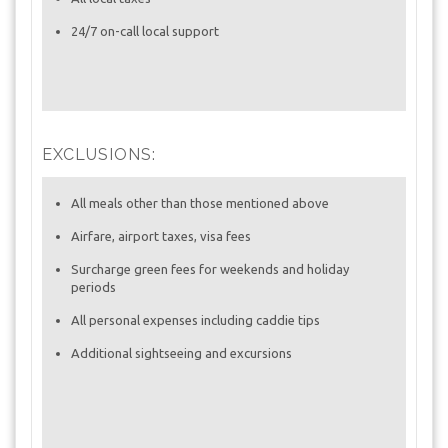
24/7 on-call local support
EXCLUSIONS:
All meals other than those mentioned above
Airfare, airport taxes, visa fees
Surcharge green fees for weekends and holiday
periods
All personal expenses including caddie tips
Additional sightseeing and excursions