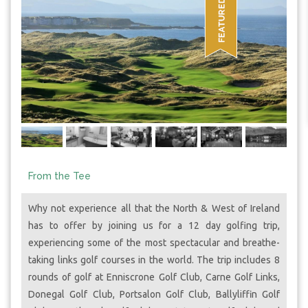
From the Tee
Why not experience all that the North & West of Ireland
has to offer by joining us for a 12 day golfing trip,
experiencing some of the most spectacular and breathe-
taking links golf courses in the world. The trip includes 8
rounds of golf at Enniscrone Golf Club, Carne Golf Links,
Donegal Golf Club, Portsalon Golf Club, Ballyliffin Golf