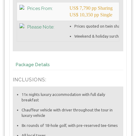
US$ 7,790 pp Sharing
Prices From:
US$ 10,350 pp Single
Prices quoted on twin sharing basi
Please Note:
Weekend & holiday surcharges app
Package Details
INCLUSIONS:
11x nights luxury accommodation with full daily
breakfast
Chauffeur vehicle with driver throughout the tour in
luxury vehicle
8x rounds of 18-hole golf, with pre-reserved tee-times
All local taxes