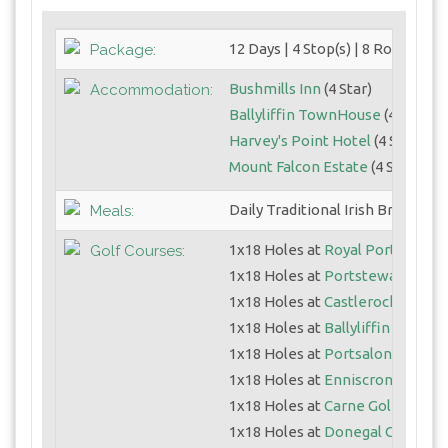
12 Days | 4 Stop(s) | 8 Round(s)
Package:
Bushmills Inn
(4 Star)
Accommodation:
Ballyliffin TownHouse
(4 Star)
Harvey's Point Hotel
(4 Star)
Mount Falcon Estate
(4 Star)
Daily Traditional Irish Breakfast
Meals:
1x18 Holes at
Royal Portrush (D
Golf Courses:
1x18 Holes at
Portstewart GC (S
1x18 Holes at
Castlerock Golf C
1x18 Holes at
Ballyliffin Glashe
1x18 Holes at
Portsalon Golf Li
1x18 Holes at
Enniscrone Golf C
1x18 Holes at
Carne Golf Links
1x18 Holes at
Donegal GC