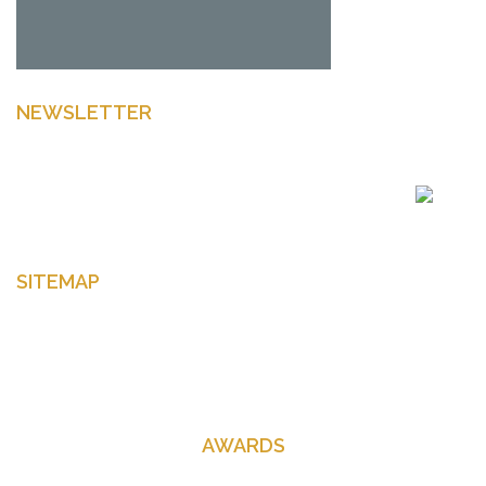
NEWSLETTER
Enter your email to get latest news Offers and more
SITEMAP
Home
About Us
Contact Us
AWARDS