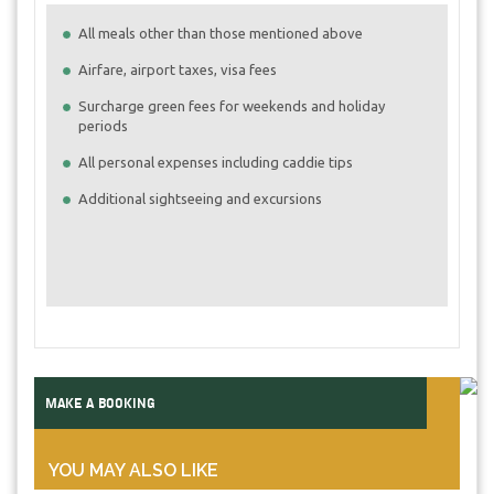
All meals other than those mentioned above
Airfare, airport taxes, visa fees
Surcharge green fees for weekends and holiday
periods
All personal expenses including caddie tips
Additional sightseeing and excursions
MAKE A BOOKING
YOU MAY ALSO LIKE