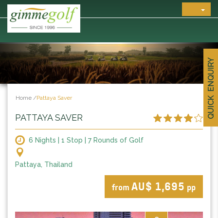
QUICK ENQUIRY
Home
/
Pattaya Saver
PATTAYA SAVER
6 Nights | 1 Stop | 7 Rounds of Golf
Pattaya, Thailand
AU$ 1,695
from
pp