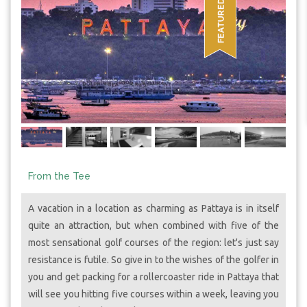
From the Tee
A vacation in a location as charming as Pattaya is in itself
quite an attraction, but when combined with five of the
most sensational golf courses of the region: let's just say
resistance is futile. So give in to the wishes of the golfer in
you and get packing for a rollercoaster ride in Pattaya that
will see you hitting five courses within a week, leaving you