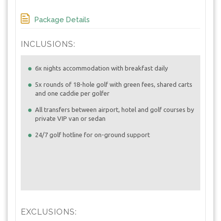
Package Details
INCLUSIONS:
6x nights accommodation with breakfast daily
5x rounds of 18-hole golf with green fees, shared carts
and one caddie per golfer
All transfers between airport, hotel and golf courses by
private VIP van or sedan
24/7 golf hotline for on-ground support
EXCLUSIONS: