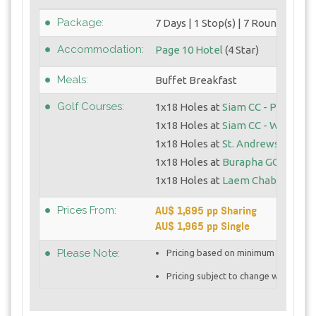
Package:
7 Days | 1 Stop(s) | 7 Round(s)
Accommodation:
Page 10 Hotel
(4 Star)
Meals:
Buffet Breakfast
Golf Courses:
1x18 Holes at
Siam CC - Plantatio
1x18 Holes at
Siam CC - Watersid
1x18 Holes at
St. Andrews 2000
1x18 Holes at
Burapha GC
1x18 Holes at
Laem Chabang GC
AU$ 1,695 pp Sharing
Prices From:
AU$ 1,965 pp Single
Please Note:
Pricing based on minimum 4 golfers 
Pricing subject to change with curre