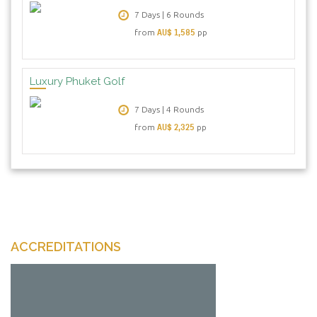
7 Days | 6 Rounds
AU$ 1,585
from
pp
Luxury Phuket Golf
7 Days | 4 Rounds
AU$ 2,325
from
pp
ACCREDITATIONS