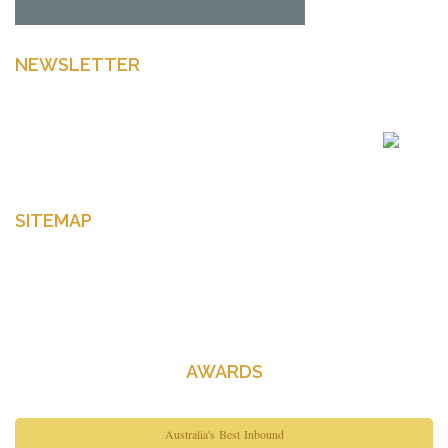
NEWSLETTER
Enter your email to get latest news Offers and more
SITEMAP
Home
About Us
Contact Us
AWARDS
Australia's Best Inbound