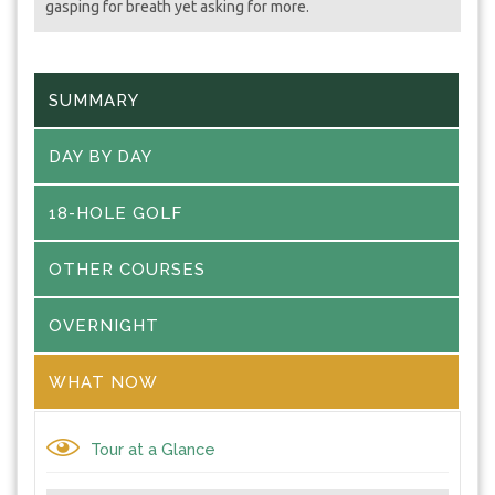
gasping for breath yet asking for more.
SUMMARY
DAY BY DAY
18-HOLE GOLF
OTHER COURSES
OVERNIGHT
WHAT NOW
Tour at a Glance