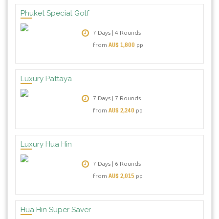
Phuket Special Golf
7 Days | 4 Rounds
AU$ 1,800
from
pp
Luxury Pattaya
7 Days | 7 Rounds
AU$ 2,240
from
pp
Luxury Hua Hin
7 Days | 6 Rounds
AU$ 2,015
from
pp
Hua Hin Super Saver