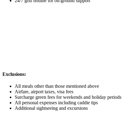
24/7 golf hotline for on-ground support
Exclusions:
All meals other than those mentioned above
Airfare, airport taxes, visa fees
Surcharge green fees for weekends and holiday periods
All personal expenses including caddie tips
Additional sightseeing and excursions