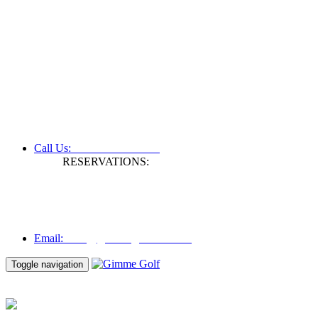
+61 3 9809 1022
Call Us:
RESERVATIONS:
Fax: +61 3 9809 1028
Mon to Fri | 0830 hours - 1730 hours
Australia Time (GMT +11 hours)
Email:
info@gimmegolf.com.au
info@gimmegolf.com.au
Email:
Toggle navigation