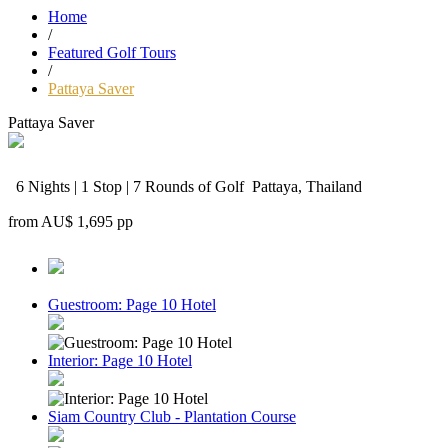
Home
/
Featured Golf Tours
/
Pattaya Saver
Pattaya Saver
6 Nights | 1 Stop | 7 Rounds of Golf
Pattaya, Thailand
from
AU$ 1,695
pp
Guestroom: Page 10 Hotel
Interior: Page 10 Hotel
Siam Country Club - Plantation Course