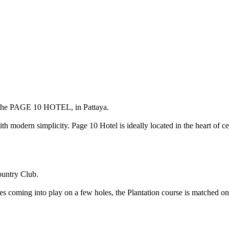
the
PAGE 10 HOTEL
, in Pattaya.
th modern simplicity. Page 10 Hotel is ideally located in the heart of ce
ountry Club.
es coming into play on a few holes, the Plantation course is matched onl