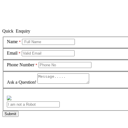
Quick Enquiry
Name
*
Email
*
Phone Number
*
Ask a Question!
Submit