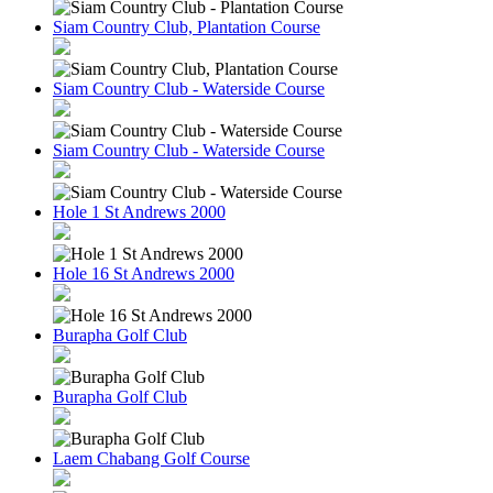
Siam Country Club, Plantation Course
Siam Country Club - Waterside Course
Siam Country Club - Waterside Course
Hole 1 St Andrews 2000
Hole 16 St Andrews 2000
Burapha Golf Club
Burapha Golf Club
Laem Chabang Golf Course