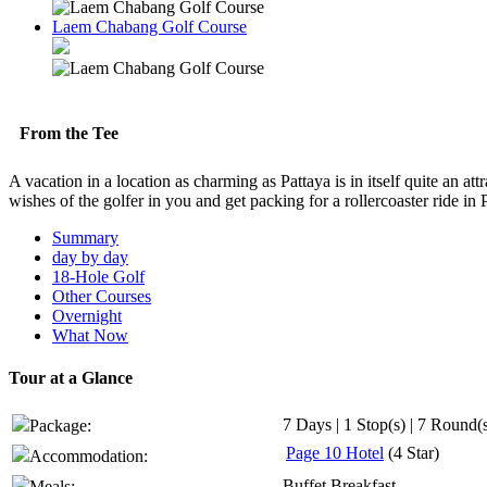
Laem Chabang Golf Course
From the Tee
A vacation in a location as charming as Pattaya is in itself quite an att
wishes of the golfer in you and get packing for a rollercoaster ride in
Summary
day by day
18-Hole Golf
Other Courses
Overnight
What Now
Tour at a Glance
7 Days | 1 Stop(s) | 7 Round(
Package:
Page 10 Hotel
(4 Star)
Accommodation:
Buffet Breakfast
Meals: