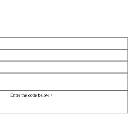
Enter the code below:
*