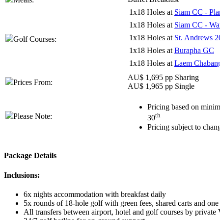
1x18 Holes at
Siam CC - Pla
1x18 Holes at
Siam CC - Wat
1x18 Holes at
St. Andrews 2
Golf Courses:
1x18 Holes at
Burapha GC
1x18 Holes at
Laem Chaban
AU$ 1,695 pp Sharing
Prices From:
AU$ 1,965 pp Single
Pricing based on minim
th
Please Note:
30
Pricing subject to chan
Package Details
Inclusions:
6x nights accommodation with breakfast daily
5x rounds of 18-hole golf with green fees, shared carts and one
All transfers between airport, hotel and golf courses by private