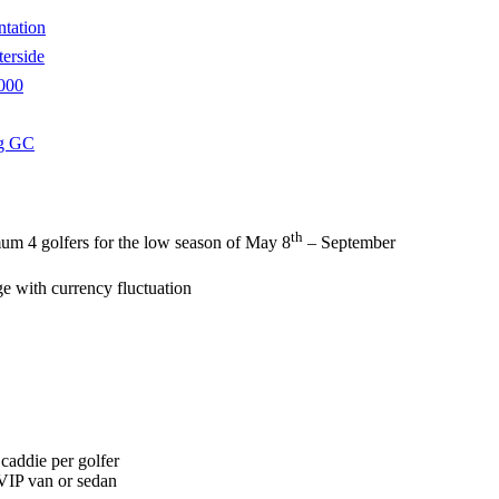
ntation
erside
000
g GC
th
um 4 golfers for the low season of May 8
– September
ge with currency fluctuation
 caddie per golfer
 VIP van or sedan