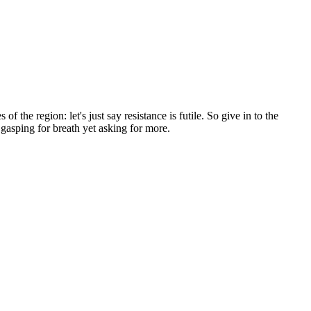
f the region: let's just say resistance is futile. So give in to the
u gasping for breath yet asking for more.