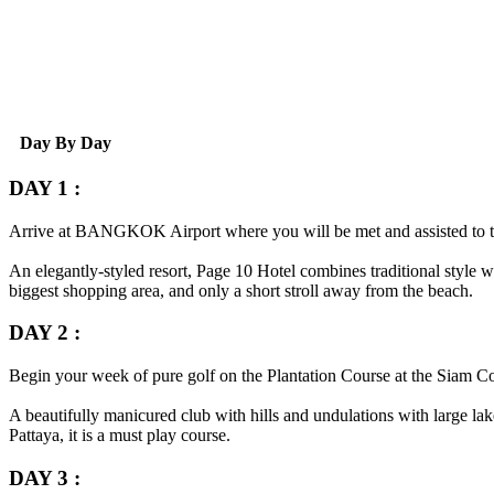
Day By Day
DAY 1 :
Arrive at
BANGKOK
Airport where you will be met and assisted to 
An elegantly-styled resort, Page 10 Hotel combines traditional style wi
biggest shopping area, and only a short stroll away from the beach.
DAY 2 :
Begin your week of pure golf on the Plantation Course at the Siam C
A beautifully manicured club with hills and undulations with large lak
Pattaya, it is a must play course.
DAY 3 :