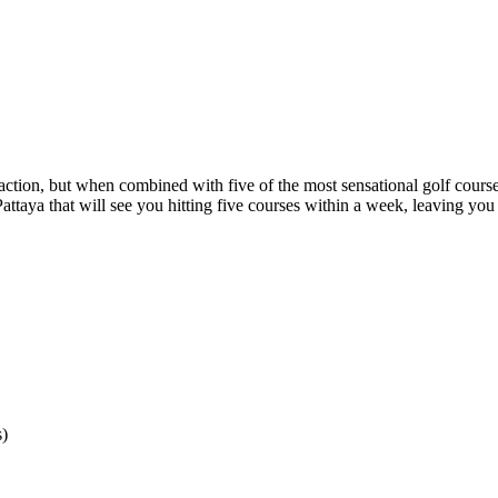
raction, but when combined with five of the most sensational golf courses o
 Pattaya that will see you hitting five courses within a week, leaving yo
s)