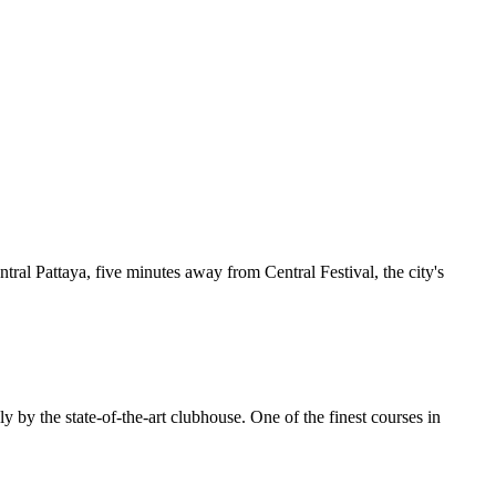
ntral Pattaya, five minutes away from Central Festival, the city's
y by the state-of-the-art clubhouse. One of the finest courses in