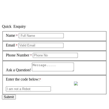
Quick Enquiry
Name
*
Email
*
Phone Number
*
Ask a Question!
Enter the code below:
*
Submit