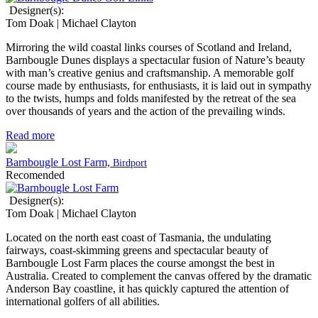
Designer(s):
Tom Doak | Michael Clayton
Mirroring the wild coastal links courses of Scotland and Ireland,
Barnbougle Dunes displays a spectacular fusion of Nature’s beauty
with man’s creative genius and craftsmanship. A memorable golf
course made by enthusiasts, for enthusiasts, it is laid out in sympathy
to the twists, humps and folds manifested by the retreat of the sea
over thousands of years and the action of the prevailing winds.
Read more
Barnbougle Lost Farm,
Birdport
Recomended
Designer(s):
Tom Doak | Michael Clayton
Located on the north east coast of Tasmania, the undulating
fairways, coast-skimming greens and spectacular beauty of
Barnbougle Lost Farm places the course amongst the best in
Australia. Created to complement the canvas offered by the dramatic
Anderson Bay coastline, it has quickly captured the attention of
international golfers of all abilities.