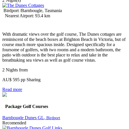
2 Night(s)
Birdport /Barnbougle, Tasmania
Nearest Airport: 93.4 km
With dramatic views over the golf course, The Dunes cottages are
reminiscent of the beach boxes at Brighton Beach in Victoria, but of
course much more spacious inside. Designed specifically for a
foursome of golfers, with two rooms and a modern bathroom, the
patio with outdoor is the best place to relax and take in the
breathtaking sea views as well as golf course vistas.
2 Nights from
AU$ 595 pp Sharing
Read more
Package Golf Courses
Barnbougle Dunes GL,
Birdport
Recomended