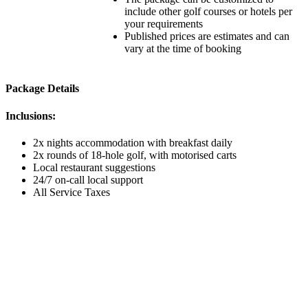
include other golf courses or hotels per
your requirements
Published prices are estimates and can
vary at the time of booking
Package Details
Inclusions:
2x nights accommodation with breakfast daily
2x rounds of 18-hole golf, with motorised carts
Local restaurant suggestions
24/7 on-call local support
All Service Taxes