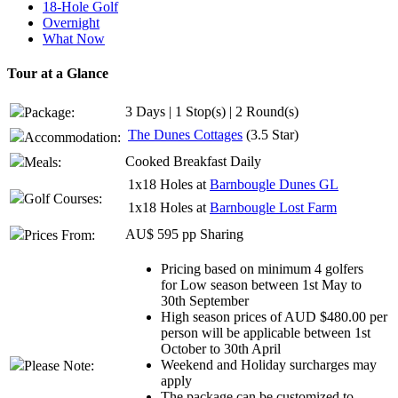
18-Hole Golf
Overnight
What Now
Tour at a Glance
3 Days | 1 Stop(s) | 2 Round(s)
Package:
The Dunes Cottages
(3.5 Star)
Accommodation:
Cooked Breakfast Daily
Meals:
1x18 Holes at
Barnbougle Dunes GL
Golf Courses:
1x18 Holes at
Barnbougle Lost Farm
AU$ 595 pp Sharing
Prices From:
Pricing based on minimum 4 golfers
for Low season between 1st May to
30th September
High season prices of AUD $480.00 per
person will be applicable between 1st
October to 30th April
Weekend and Holiday surcharges may
Please Note:
apply
The package can be customized to