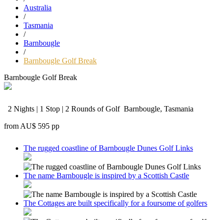
Australia
/
Tasmania
/
Barnbougle
/
Barnbougle Golf Break
Barnbougle Golf Break
2 Nights | 1 Stop | 2 Rounds of Golf
Barnbougle, Tasmania
from
AU$ 595
pp
The rugged coastline of Barnbougle Dunes Golf Links
The name Barnbougle is inspired by a Scottish Castle
The Cottages are built specifically for a foursome of golfers