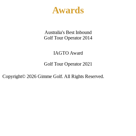
Awards
Australia's Best Inbound
Golf Tour Operator 2014
IAGTO Award
Golf Tour Operator 2021
Copyright© 2026 Gimme Golf. All Rights Reserved.