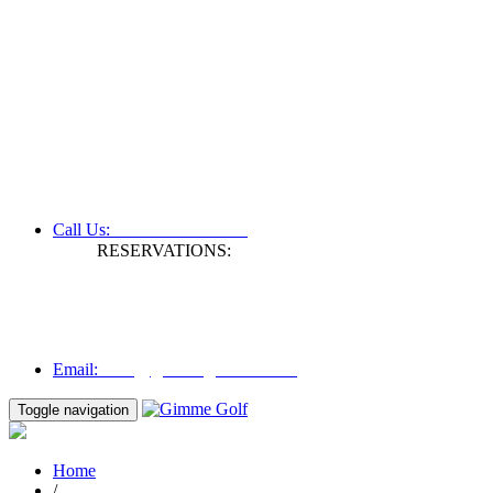
+61 3 9809 1022
Call Us:
RESERVATIONS:
Fax: +61 3 9809 1028
Mon to Fri | 0830 hours - 1730 hours
Australia Time (GMT +11 hours)
Email:
info@gimmegolf.com.au
info@gimmegolf.com.au
Email:
Toggle navigation
Home
/