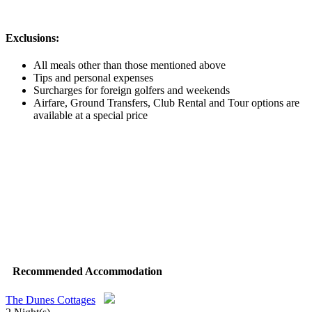
Exclusions:
All meals other than those mentioned above
Tips and personal expenses
Surcharges for foreign golfers and weekends
Airfare, Ground Transfers, Club Rental and Tour options are
available at a special price
Recommended Accommodation
The Dunes Cottages