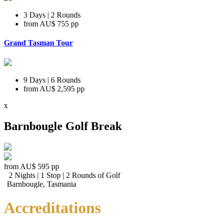
3 Days | 2 Rounds
from
AU$ 755
pp
Grand Tasman Tour
9 Days | 6 Rounds
from
AU$ 2,595
pp
x
Barnbougle Golf Break
from
AU$ 595
pp
2 Nights | 1 Stop | 2 Rounds of Golf
Barnbougle, Tasmania
Accreditations