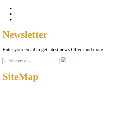
Newsletter
Enter your email to get latest news Offers and more
SiteMap
Home
About Us
Contact Us