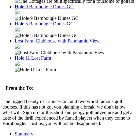
Hole 9 Barnbougle Dunes GC
Hole 5 Barnbougle Dunes GC
Lost Farm Clubhouse with Panoramic View
Hole 11 Lost Farm
From the Tee
The rugged beauty of Launceston, and two world famous golf
courses. If this has not got you planning a break, we don't know
what will. Sign up for this short and peppy golf adventure and get a
taste of the thrill experienced by famed players when they come to
Barnbougle. Trust us, you will not be disappointed.
Summary