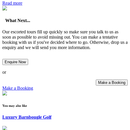
Read more
What Next...
Our escorted tours fill up quickly so make sure you talk to us as
soon as possible to avoid missing out. You can make a tentative
booking with us if you've decided where to go. Otherwise, drop us a
enquiry and we will send you more information.
Enquire Now
or
Make a Booking
Make a Booking
You may also like
Luxury Barnbougle Golf