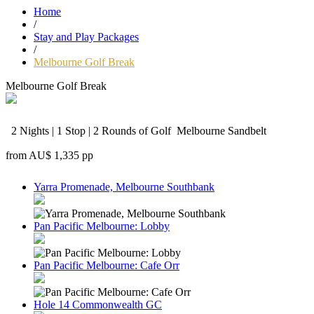
Home
/
Stay and Play Packages
/
Melbourne Golf Break
Melbourne Golf Break
2 Nights | 1 Stop | 2 Rounds of Golf
Melbourne Sandbelt
from
AU$ 1,335
pp
Yarra Promenade, Melbourne Southbank
Pan Pacific Melbourne: Lobby
Pan Pacific Melbourne: Cafe Orr
Hole 14 Commonwealth GC