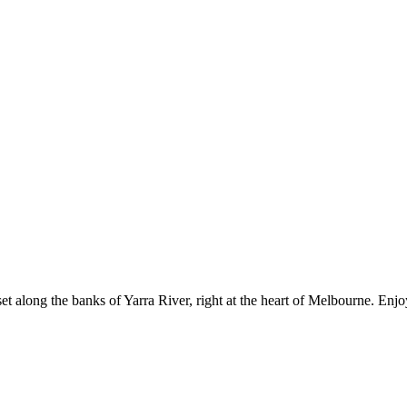
set along the banks of Yarra River, right at the heart of Melbourne. En