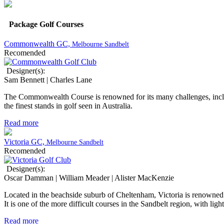
Package Golf Courses
Commonwealth GC,
Melbourne Sandbelt
Recomended
Designer(s):
Sam Bennett | Charles Lane
The Commonwealth Course is renowned for its many challenges, includi
the finest stands in golf seen in Australia.
Read more
Victoria GC,
Melbourne Sandbelt
Recomended
Designer(s):
Oscar Damman | William Meader | Alister MacKenzie
Located in the beachside suburb of Cheltenham, Victoria is renowned as
It is one of the more difficult courses in the Sandbelt region, with lig
Read more