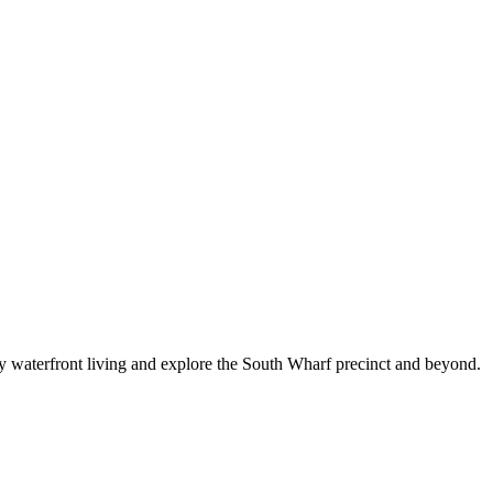
joy waterfront living and explore the South Wharf precinct and beyond.