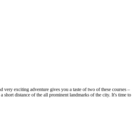
d very exciting adventure gives you a taste of two of these courses –
ort distance of the all prominent landmarks of the city. It's time to