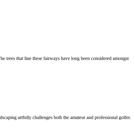
he trees that line these fairways have long been considered amongst
dscaping artfully challenges both the amateur and professional golfer.