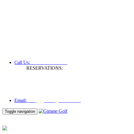
+61 3 9809 1022
Call Us:
RESERVATIONS:
Fax: +61 3 9809 1028
Mon to Fri | 0830 hours - 1730 hours
Australia Time (GMT +11 hours)
Email:
info@gimmegolf.com.au
info@gimmegolf.com.au
Email:
Toggle navigation