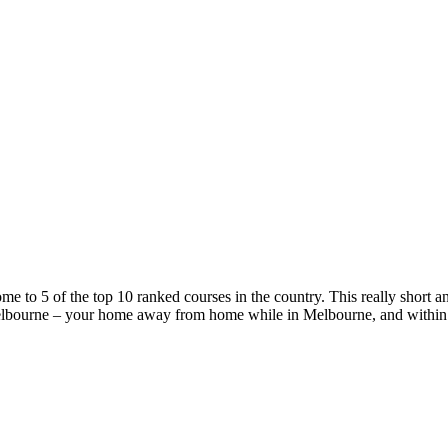
e to 5 of the top 10 ranked courses in the country. This really short an
lbourne – your home away from home while in Melbourne, and within a sh