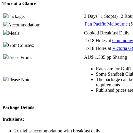
Tour at a Glance
3 Days | 1 Stop(s) | 2 Rou
Package:
Pan Pacific Melbourne
(5
Accommodation:
Cooked Breakfast Daily
Meals:
1x18 Holes at
Commonwe
Golf Courses:
1x18 Holes at
Victoria G
AU$ 1,335 pp Sharing
Prices From:
Rates are for GolfL
Some Sandbelt Club
The package can be 
Please Note:
requirements
Published prices ar
Package Details
Inclusions:
2x nights accommodation with breakfast daily