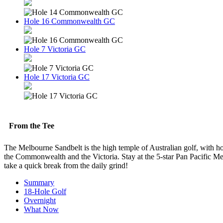
Hole 16 Commonwealth GC
Hole 7 Victoria GC
Hole 17 Victoria GC
From the Tee
The Melbourne Sandbelt is the high temple of Australian golf, with hom
the Commonwealth and the Victoria. Stay at the 5-star Pan Pacific Me
take a quick break from the daily grind!
Summary
18-Hole Golf
Overnight
What Now