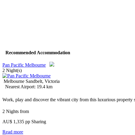
Recommended Accommodation
Pan Pacific Melbourne
2 Night(s)
Melbourne Sandbelt, Victoria
Nearest Airport: 19.4 km
Work, play and discover the vibrant city from this luxurious property 
2 Nights from
AU$ 1,335 pp Sharing
Read more