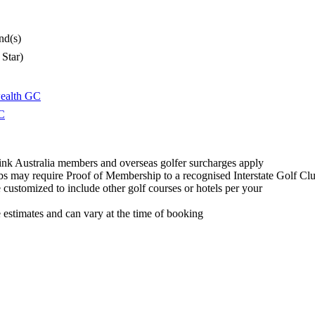
nd(s)
 Star)
alth GC
C
ink Australia members and overseas golfer surcharges apply
s may require Proof of Membership to a recognised Interstate Golf Cl
customized to include other golf courses or hotels per your
e estimates and can vary at the time of booking