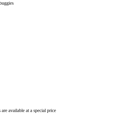
 buggies
re available at a special price