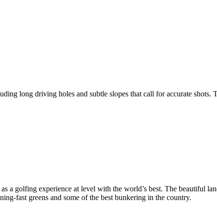
ng long driving holes and subtle slopes that call for accurate shots. T
 a golfing experience at level with the world’s best. The beautiful lan
htning-fast greens and some of the best bunkering in the country.