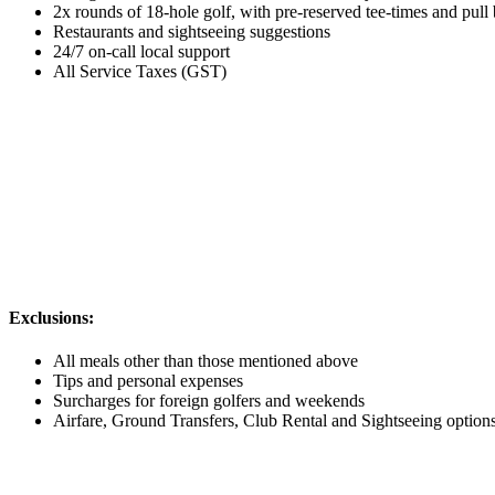
2x rounds of 18-hole golf, with pre-reserved tee-times and pull
Restaurants and sightseeing suggestions
24/7 on-call local support
All Service Taxes (GST)
Exclusions:
All meals other than those mentioned above
Tips and personal expenses
Surcharges for foreign golfers and weekends
Airfare, Ground Transfers, Club Rental and Sightseeing options a