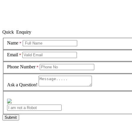
Quick Enquiry
Name
*
Email
*
Phone Number
*
Ask a Question!
Submit