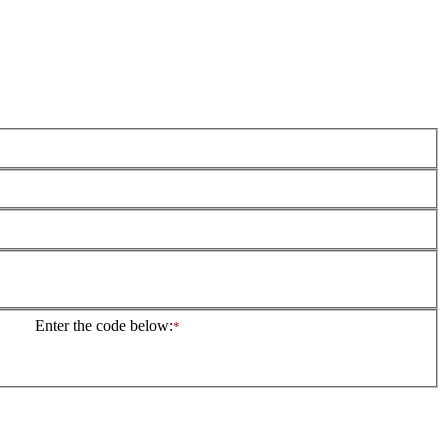
Enter the code below:
*