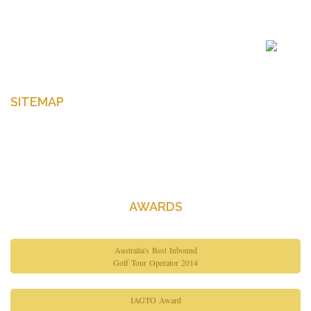
Enter your email to get latest news Offers and more
SITEMAP
Home
About Us
Contact Us
AWARDS
Australia's Best Inbound
Golf Tour Operator 2014
IAGTO Award