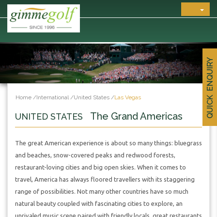
QUICK ENQUIRY
Home
/
International
/
United States
/
Las Vegas
The Grand Americas
UNITED STATES
The great American experience is about so many things: bluegrass
and beaches, snow-covered peaks and redwood forests,
restaurant-loving cities and big open skies. When it comes to
travel, America has always floored travellers with its staggering
range of possibilities. Not many other countries have so much
natural beauty coupled with fascinating cities to explore, an
unrivaled music scene paired with friendly locals, great restaurants