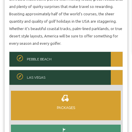
and plenty of quirky surprises that make travel so rewarding.
Boasting approximately half of the world’s courses, the sheer
quantity and quality of golf holidays in the USA are staggering.
Whether it’s beautiful coastal tracks, palm-lined parklands, or true
desert style layouts, America will be sure to offer something for
every season and every golfer.
PEBBLE BEACH
LAS VEGAS
PACKAGES