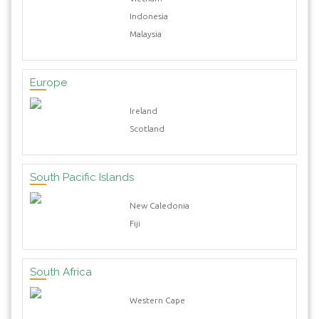
Indonesia
Malaysia
Europe
Ireland
Scotland
South Pacific Islands
New Caledonia
Fiji
South Africa
Western Cape