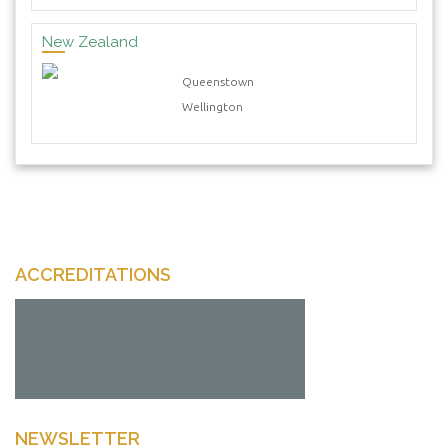
New Zealand
Queenstown
Wellington
ACCREDITATIONS
NEWSLETTER