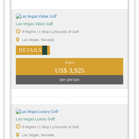
Las Vegas Value Golf
6 Nights | 1 Stop | 4 Rounds of Golf
Las Vegas, Nevada
DETAILS
from
US$ 3,925
per person
Las Vegas Luxury Golf
6 Nights | 1 Stop | 4 Rounds of Golf
Las Vegas, Nevada