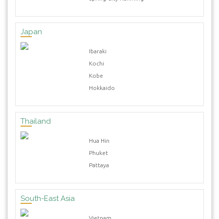
Japan
Ibaraki
Kochi
Kobe
Hokkaido
Thailand
Hua Hin
Phuket
Pattaya
South-East Asia
Vietnam