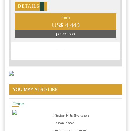
DETAILS
from
US$ 4,440
per person
YOU MAY ALSO LIKE
China
Mission Hills Shenzhen
Hainan Island
Spring City Kunming