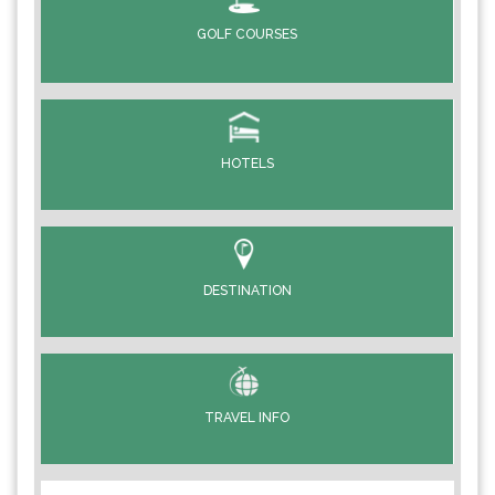
GOLF COURSES
HOTELS
DESTINATION
TRAVEL INFO