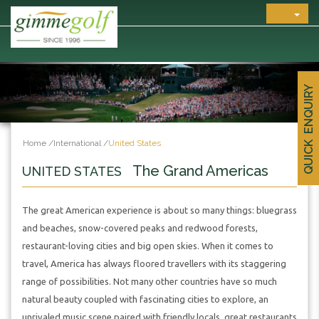
QUICK ENQUIRY
Home
/
International
/
United States
The Grand Americas
UNITED STATES
The great American experience is about so many things: bluegrass
and beaches, snow-covered peaks and redwood forests,
restaurant-loving cities and big open skies. When it comes to
travel, America has always floored travellers with its staggering
range of possibilities. Not many other countries have so much
natural beauty coupled with fascinating cities to explore, an
unrivaled music scene paired with friendly locals, great restaurants