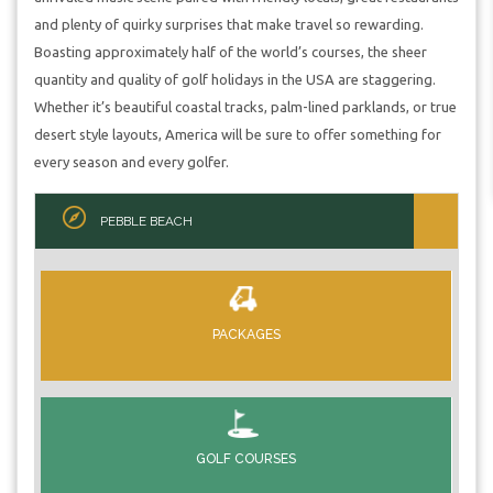
and plenty of quirky surprises that make travel so rewarding.
Boasting approximately half of the world’s courses, the sheer
quantity and quality of golf holidays in the USA are staggering.
Whether it’s beautiful coastal tracks, palm-lined parklands, or true
desert style layouts, America will be sure to offer something for
every season and every golfer.
PEBBLE BEACH
PACKAGES
GOLF COURSES