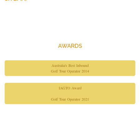
Home
About Us
Contact Us
AWARDS
Australia's Best Inbound
Golf Tour Operator 2014
IAGTO Award
Golf Tour Operator 2021
Copyright© 2026 Gimme Golf. All Rights Reserved.