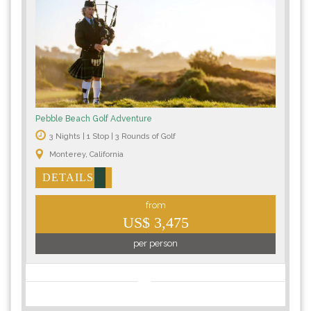
Pebble Beach Golf Adventure
3 Nights | 1 Stop | 3 Rounds of Golf
Monterey, California
DETAILS
from
US$ 3,475
per person