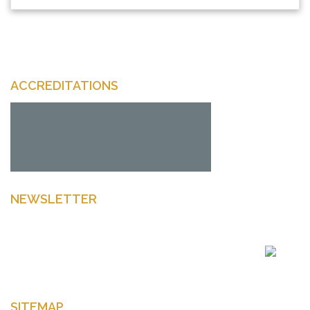
ACCREDITATIONS
NEWSLETTER
Enter your email to get latest news Offers and more
SITEMAP