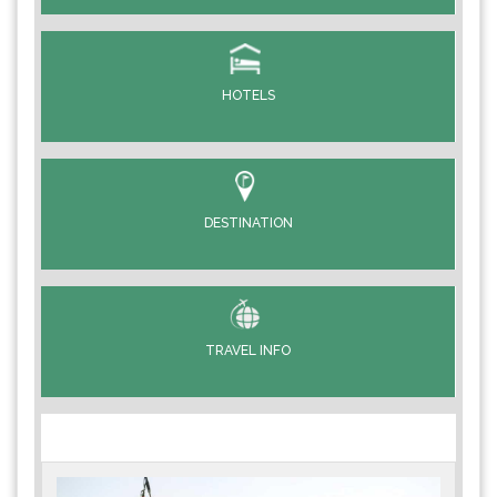
HOTELS
DESTINATION
TRAVEL INFO