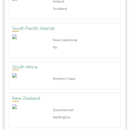
Ireland
Scotland
South Pacific Islands
New Caledonia
Fiji
South Africa
Western Cape
New Zealand
Queenstown
Wellington