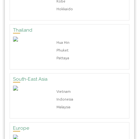
Kobe
Hokkaido
Thailand
Hua Hin
Phuket
Pattaya
South-East Asia
Vietnam
Indonesia
Malaysia
Europe