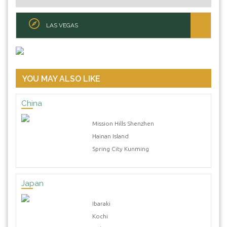
LAS VEGAS
YOU MAY ALSO LIKE
China
Mission Hills Shenzhen
Hainan Island
Spring City Kunming
Japan
Ibaraki
Kochi