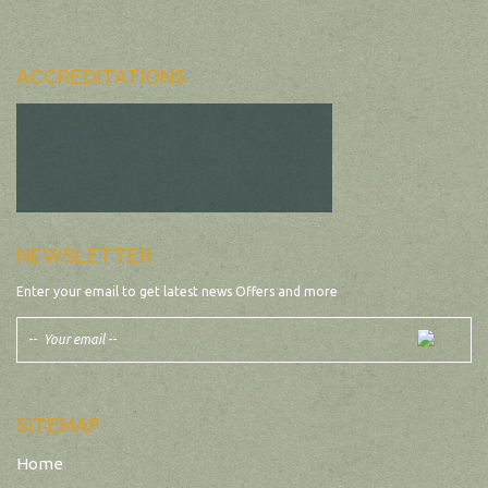
ACCREDITATIONS
NEWSLETTER
Enter your email to get latest news Offers and more
SITEMAP
Home