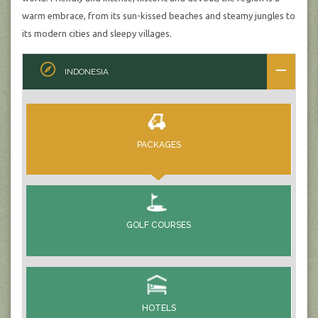
warm embrace, from its sun-kissed beaches and steamy jungles to
its modern cities and sleepy villages.
INDONESIA
PACKAGES
GOLF COURSES
HOTELS