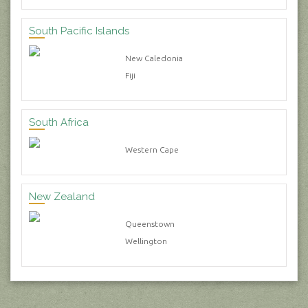
South Pacific Islands
New Caledonia
Fiji
South Africa
Western Cape
New Zealand
Queenstown
Wellington