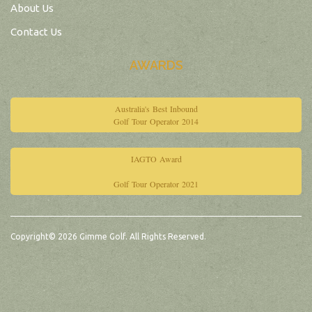
About Us
Contact Us
AWARDS
Australia's Best Inbound
Golf Tour Operator 2014
IAGTO Award
Golf Tour Operator 2021
Copyright© 2026 Gimme Golf. All Rights Reserved.