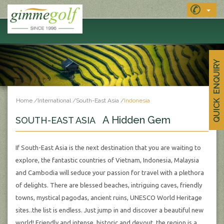
QUICK ENQUIRY
Home
/
International
/
South-East Asia
/
Indonesia
A Hidden Gem
SOUTH-EAST ASIA
If South-East Asia is the next destination that you are waiting to
explore, the fantastic countries of Vietnam, Indonesia, Malaysia
and Cambodia will seduce your passion for travel with a plethora
of delights. There are blessed beaches, intriguing caves, friendly
towns, mystical pagodas, ancient ruins, UNESCO World Heritage
sites..the list is endless. Just jump in and discover a beautiful new
world! Friendly and intense, historic and devout, the region is a