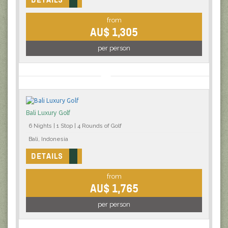
from
AU$ 1,305
per person
Bali Luxury Golf
6 Nights | 1 Stop | 4 Rounds of Golf
Bali, Indonesia
DETAILS
from
AU$ 1,765
per person