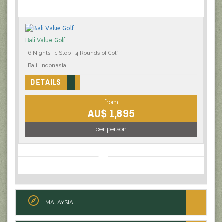
Bali Value Golf
6 Nights | 1 Stop | 4 Rounds of Golf
Bali, Indonesia
DETAILS
from
AU$ 1,895
per person
MALAYSIA