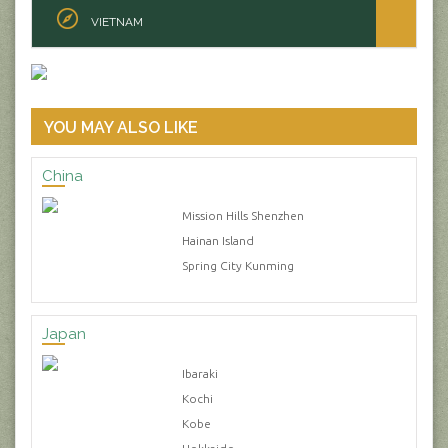
VIETNAM
YOU MAY ALSO LIKE
China
Mission Hills Shenzhen
Hainan Island
Spring City Kunming
Japan
Ibaraki
Kochi
Kobe