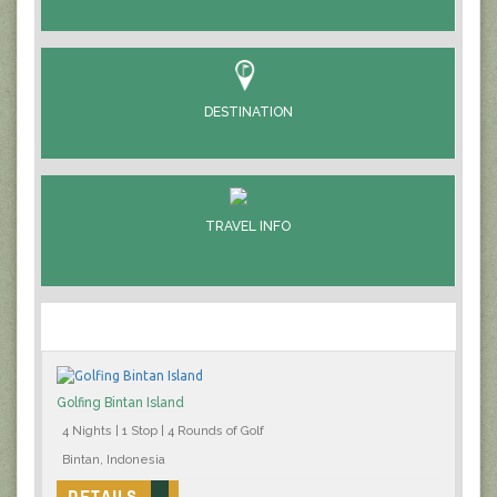
DESTINATION
TRAVEL INFO
Golfing Bintan Island
4 Nights | 1 Stop | 4 Rounds of Golf
Bintan, Indonesia
DETAILS