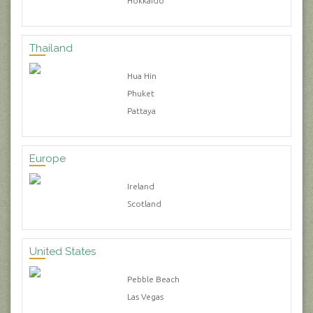
Hokkaido
Thailand
Hua Hin
Phuket
Pattaya
Europe
Ireland
Scotland
United States
Pebble Beach
Las Vegas