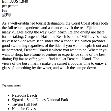
from
AU$ 1,940
per person
Fiji
As a well-established tourist destination, the Coral Coast offers both
the full resort experience and a chance to visit the real Fiji in the
many villages along the way. Golf, beach life and diving are there
for the taking. Gorgeous Natadola Beach is one of Viti Levu's best.
Its vast bank of white sand slides into a cobalt sea, which provides
good swimming regardless of the tide. If you want to splash out and
be pampered, Denarau Island is where you want to be. Whether you
want to shop, have some adventure or experience some of the best
dining Fiji has to offer, you’ll find it all at Denarau Island. The
views of the busy marina make the sunset a popular time to enjoy a
glass of something by the water, and watch the sun go down.
Top Attractions
Natadola Beach
Sigatoka Sand Dunes National Park
Tavuni Hill Fort
Naihehe Caves