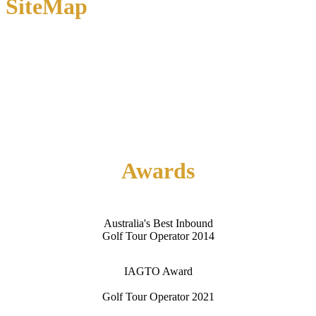
SiteMap
Home
About Us
Contact Us
Awards
Australia's Best Inbound
Golf Tour Operator 2014
IAGTO Award
Golf Tour Operator 2021