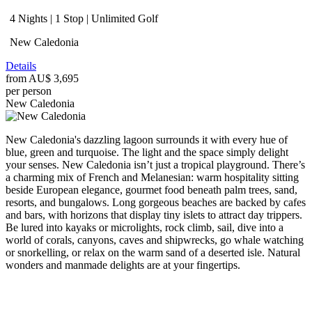
4 Nights | 1 Stop | Unlimited Golf
New Caledonia
Details
from
AU$ 3,695
per person
New Caledonia
New Caledonia's dazzling lagoon surrounds it with every hue of
blue, green and turquoise. The light and the space simply delight
your senses. New Caledonia isn’t just a tropical playground. There’s
a charming mix of French and Melanesian: warm hospitality sitting
beside European elegance, gourmet food beneath palm trees, sand,
resorts, and bungalows. Long gorgeous beaches are backed by cafes
and bars, with horizons that display tiny islets to attract day trippers.
Be lured into kayaks or microlights, rock climb, sail, dive into a
world of corals, canyons, caves and shipwrecks, go whale watching
or snorkelling, or relax on the warm sand of a deserted isle. Natural
wonders and manmade delights are at your fingertips.