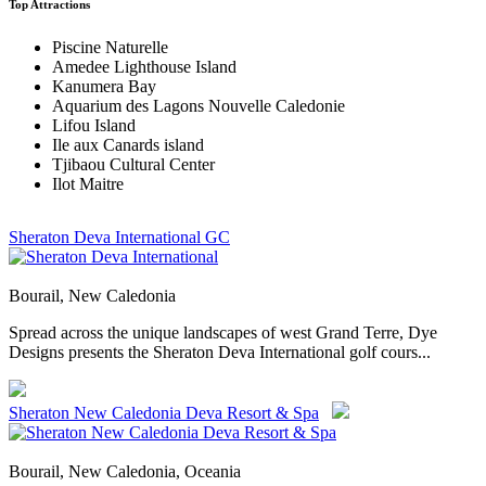
Top Attractions
Piscine Naturelle
Amedee Lighthouse Island
Kanumera Bay
Aquarium des Lagons Nouvelle Caledonie
Lifou Island
Ile aux Canards island
Tjibaou Cultural Center
Ilot Maitre
Sheraton Deva International GC
Bourail, New Caledonia
Spread across the unique landscapes of west Grand Terre, Dye
Designs presents the Sheraton Deva International golf cours...
Sheraton New Caledonia Deva Resort & Spa
Bourail, New Caledonia, Oceania