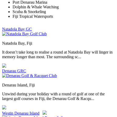
Port Denarau Marina
Dolphin & Whale Watching
Scuba & Snorkeling
Fiji Tropical Watersports
Natadola Bay GC
Natadola Bay, Fiji
It doesn’t take long to realise a round at Natadola Bay will linger in
memory longer than most. The surrounding sc...
Denarau GRC
Denarau Island, Fiji
Unwind during your holiday with a round of golf at one of the
largest golf courses in Fiji, the Denarau Golf & Racqu...
Westin Denarau Island