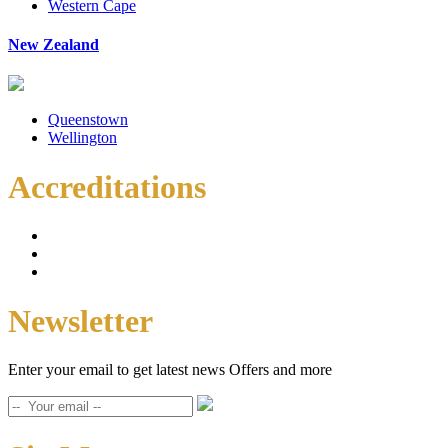
Western Cape
New Zealand
Queenstown
Wellington
Accreditations
Newsletter
Enter your email to get latest news Offers and more