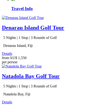
Travel Info
Denarau Island Golf Tour
5 Nights | 1 Stop | 3 Rounds of Golf
Denarau Island, Fiji
Details
from
AU$ 1,550
per person
Natadola Bay Golf Tour
5 Nights | 1 Stop | 3 Rounds of Golf
Natadola Bay, Fiji
Details