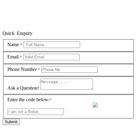
Quick Enquiry
Name
*
Email
*
Phone Number
*
Ask a Question!
Enter the code below:
*
Submit