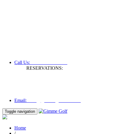
+61 3 9809 1022
Call Us:
RESERVATIONS:
Fax: +61 3 9809 1028
Mon to Fri | 0830 hours - 1730 hours
Australia Time (GMT +11 hours)
Email:
info@gimmegolf.com.au
info@gimmegolf.com.au
Email:
Toggle navigation
Home
/