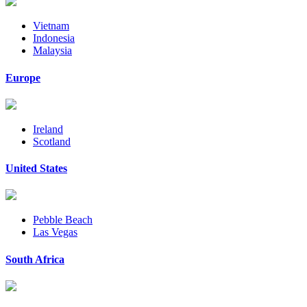
Vietnam
Indonesia
Malaysia
Europe
Ireland
Scotland
United States
Pebble Beach
Las Vegas
South Africa