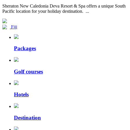
Sheraton New Caledonia Deva Resort & Spa offers a unique South
Pacific location for your holiday destination. ...
Fiji
Packages
Golf courses
Hotels
Destination