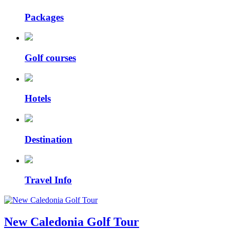
Packages
Golf courses
Hotels
Destination
Travel Info
New Caledonia Golf Tour