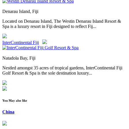
Denarau Island, Fiji
Located on Denarau Island, The Westin Denarau Island Resort &
Spa is a luxury resort in Fiji designed to reflect Fij...
InterContinental Fiji
Natadola Bay, Fiji
Nestled amongst 35 acres of tropical gardens, InterContinental Fiji
Golf Resort & Spa is the sole destination luxury...
You May also like
China