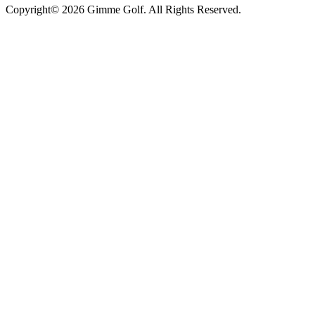
Copyright© 2026 Gimme Golf. All Rights Reserved.