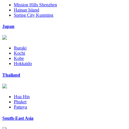
Mission Hills Shenzhen
Hainan Island
Spring City Kunming
Japan
Ibaraki
Kochi
Kobe
Hokkaido
Thailand
Hua Hin
Phuket
Pattaya
South-East Asia