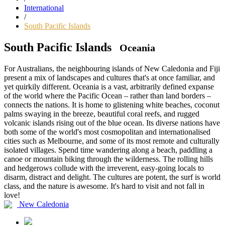
International
/
South Pacific Islands
South Pacific Islands
Oceania
For Australians, the neighbouring islands of New Caledonia and Fiji
present a mix of landscapes and cultures that's at once familiar, and
yet quirkily different. Oceania is a vast, arbitrarily defined expanse
of the world where the Pacific Ocean – rather than land borders –
connects the nations. It is home to glistening white beaches, coconut
palms swaying in the breeze, beautiful coral reefs, and rugged
volcanic islands rising out of the blue ocean. Its diverse nations have
both some of the world's most cosmopolitan and internationalised
cities such as Melbourne, and some of its most remote and culturally
isolated villages. Spend time wandering along a beach, paddling a
canoe or mountain biking through the wilderness. The rolling hills
and hedgerows collude with the irreverent, easy-going locals to
disarm, distract and delight. The cultures are potent, the surf is world
class, and the nature is awesome. It's hard to visit and not fall in
love!
New Caledonia