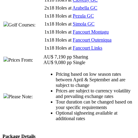
2x18 Holes at
Arabella GC
1x18 Holes at
Pezula GC
1x18 Holes at
Simola GC
Golf Courses:
1x18 Holes at
Fancourt Montagu
1x18 Holes at
Fancourt Outeniqua
1x18 Holes at
Fancourt Links
AU$ 7,190 pp Sharing
Prices From:
AU$ 9,080 pp Single
Pricing based on low season rates
between April & September and are
subject to change
Prices are subject to currency volatility
and prevailing exchange rates
Please Note:
Tour duration can be changed based on
your specific requirements
Optional sighseeing available at
additional rates
Package Details