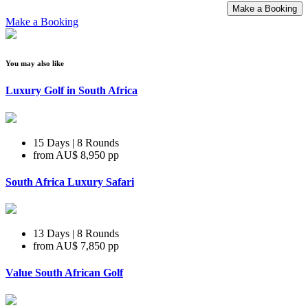
Make a Booking
Make a Booking
You may also like
Luxury Golf in South Africa
15 Days | 8 Rounds
from
AU$ 8,950
pp
South Africa Luxury Safari
13 Days | 8 Rounds
from
AU$ 7,850
pp
Value South African Golf