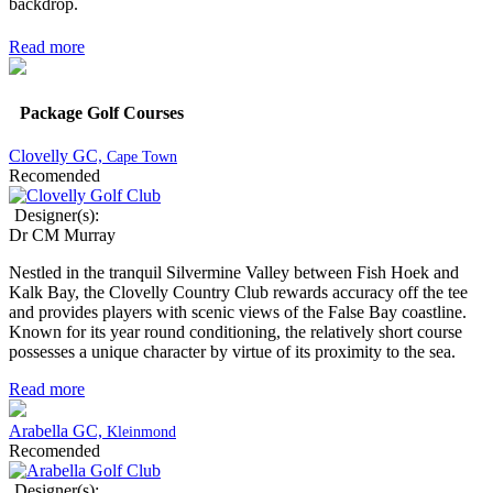
backdrop.
Read more
Package Golf Courses
Clovelly GC,
Cape Town
Recomended
Designer(s):
Dr CM Murray
Nestled in the tranquil Silvermine Valley between Fish Hoek and
Kalk Bay, the Clovelly Country Club rewards accuracy off the tee
and provides players with scenic views of the False Bay coastline.
Known for its year round conditioning, the relatively short course
possesses a unique character by virtue of its proximity to the sea.
Read more
Arabella GC,
Kleinmond
Recomended
Designer(s):