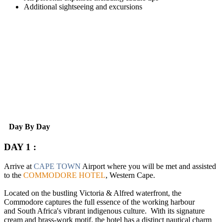
Additional sightseeing and excursions
Day By Day
DAY 1 :
Arrive at
CAPE TOWN
Airport where you will be met and assisted
to the
COMMODORE HOTEL
, Western Cape.
Located on the bustling Victoria & Alfred waterfront, the
Commodore captures the full essence of the working harbour
and South Africa's vibrant indigenous culture. With its signature
cream and brass-work motif, the hotel has a distinct nautical charm