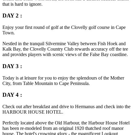
that is hard to ignore.
DAY 2 :
Enjoy your first round of golf at the Clovelly golf course in Cape
Town.
Nestled in the tranquil Silvermine Valley between Fish Hoek and
Kalk Bay, the Clovelly Country Club rewards accuracy off the tee
and provides players with scenic views of the False Bay coastline.
DAY 3 :
Today is at leisure for you to enjoy the splendours of the Mother
City, from Table Mountain to Cape Peninsula.
DAY 4 :
Check out after breakfast and drive to Hermanus and check into the
HARBOUR HOUSE HOTEL.
Perfectly located above the Old Harbour, the Harbour House Hotel
has been re-modeled from an original 1920 thatched roof manor
house. The hotel's crowning glory - the magnificent Lookout