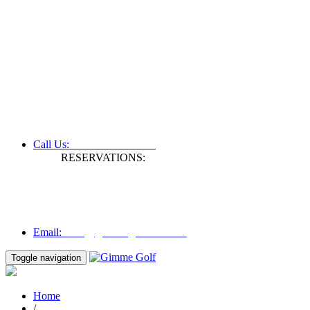
+61 3 9809 1022
Call Us:
RESERVATIONS:
Fax: +61 3 9809 1028
Mon to Fri | 0830 hours - 1730 hours
Australia Time (GMT +11 hours)
Email:
info@gimmegolf.com.au
info@gimmegolf.com.au
Email:
Toggle navigation
Home
/