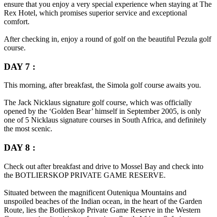
ensure that you enjoy a very special experience when staying at The
Rex Hotel, which promises superior service and exceptional
comfort.
After checking in, enjoy a round of golf on the beautiful Pezula golf
course.
DAY 7 :
This morning, after breakfast, the Simola golf course awaits you.
The Jack Nicklaus signature golf course, which was officially
opened by the ‘Golden Bear’ himself in September 2005, is only
one of 5 Nicklaus signature courses in South Africa, and definitely
the most scenic.
DAY 8 :
Check out after breakfast and drive to Mossel Bay and check into
the
BOTLIERSKOP PRIVATE GAME RESERVE
.
Situated between the magnificent Outeniqua Mountains and
unspoiled beaches of the Indian ocean, in the heart of the Garden
Route, lies the Botlierskop Private Game Reserve in the Western