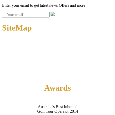
Enter your email to get latest news Offers and more
SiteMap
Home
About Us
Contact Us
Awards
Australia's Best Inbound
Golf Tour Operator 2014