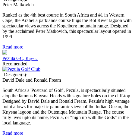
Peter Matkovich
Ranked as the 4th best course in South Africa and #1 in Western
Cape, the Arabella parklands course hugs the Bot River lagoon with
spectacular views across the Kogelberg mountain range. Designed
by the acclaimed Peter Matkovich, this spectacular layout opened in
1999.
Read more
Pezula GC,
Knysna
Recomended
Designer(s):
David Dale and Ronald Fream
South Africa's 'Postcard of Golf', Pezula, is spectacularly situated
atop the famous Knysna Heads with signature holes on the cliff-top.
Designed by David Dale and Ronald Fream, Pezula's
high vantage
point allows for majestic panoramic views
of the Indian Ocean, the
Knysna lagoon and the Outeniqua Mountain Range. The course
truly lives upto its name, Pezula, or "high up with the Gods" in the
local language.
Read more