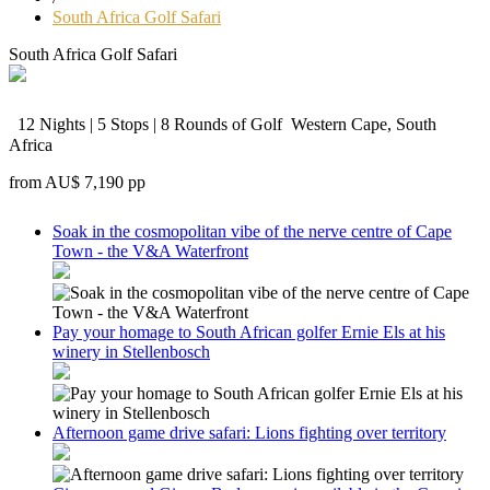
South Africa Golf Safari
South Africa Golf Safari
12 Nights | 5 Stops | 8 Rounds of Golf
Western Cape, South
Africa
from
AU$ 7,190
pp
Soak in the cosmopolitan vibe of the nerve centre of Cape
Town - the V&A Waterfront
Pay your homage to South African golfer Ernie Els at his
winery in Stellenbosch
Afternoon game drive safari: Lions fighting over territory