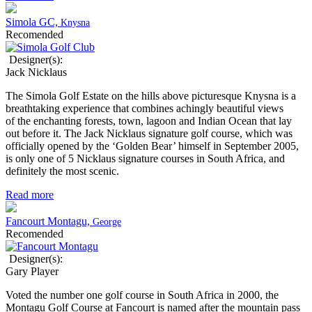
Simola GC,
Knysna
Recomended
Designer(s):
Jack Nicklaus
The Simola Golf Estate on the hills above picturesque Knysna is a
breathtaking experience that combines achingly beautiful views
of the enchanting forests, town, lagoon and Indian Ocean that lay
out before it. The Jack Nicklaus signature golf course, which was
officially opened by the ‘Golden Bear’ himself in September 2005,
is only one of 5 Nicklaus signature courses in South Africa, and
definitely the most scenic.
Read more
Fancourt Montagu,
George
Recomended
Designer(s):
Gary Player
Voted the number one golf course in South Africa in 2000, the
Montagu Golf Course at Fancourt is named after the mountain pass