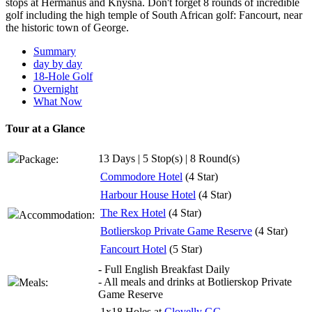
stops at Hermanus and Knysna. Don't forget 8 rounds of incredible
golf including the high temple of South African golf: Fancourt, near
the historic town of George.
Summary
day by day
18-Hole Golf
Overnight
What Now
Tour at a Glance
13 Days | 5 Stop(s) | 8 Round(s)
Package:
Commodore Hotel
(4 Star)
Harbour House Hotel
(4 Star)
The Rex Hotel
(4 Star)
Accommodation:
Botlierskop Private Game Reserve
(4 Star)
Fancourt Hotel
(5 Star)
- Full English Breakfast Daily
- All meals and drinks at Botlierskop Private
Meals:
Game Reserve
1x18 Holes at
Clovelly GC