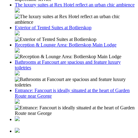
The luxury suites at Rex Hotel reflect an urban chic ambience
Exterior of Tented Suites at Botlierskop
Reception & Lounge Area: Botlierskop Main Lodge
Bathrooms at Fancourt are spacious and feature luxury
toiletries
Entrance: Fancourt is ideally situated at the heart of Garden
Route near George