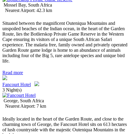
Mossel Bay, South Africa
Nearest Airport: 42.3 km
Situated between the magnificent Outeniqua Mountains and
unspoiled beaches of the Indian ocean, in the heart of the Garden
Route, lies the Botlierskop Private Game Reserve in the Western
Cape ensuring its visitors of a unique South African Safari
experience. The malaria free, family owned and privately operated
Garden Route game lodge is home to an abundance of animals
including four of the Big 5, rare antelope species and unique bird
life.
Read more
Fancourt Hotel
3 Night(s)
George, South Africa
Nearest Airport: 7 km
Ideally located in the heart of the Garden Route, and close to the
charming town of George, the Fancourt Hotel sits on 613 hectares
of lush countryside with the majestic Outeniqua Mountains in the