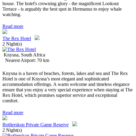
house. The hotel's crowning glory - the magnificent Lookout
Terrace - is arguably the best spot in Hermanus to enjoy whale
watching.
Read more
The Rex Hotel
2 Night(s)
Knysna, South Africa
Nearest Airport: 70 km
Knysna is a haven of beaches, forests, lakes and sea and The Rex
Hotel is one of Knysna’s most elegant and sophisticated
accommodation offerings. A warm welcome and timeless elegance
ensure that you enjoy a very special experience when staying at The
Rex Hotel, which promises superior service and exceptional
comfort.
Read more
Botlierskop Private Game Reserve
2 Night(s)