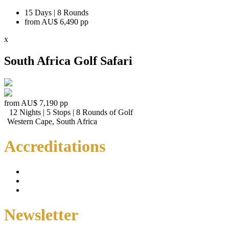
15 Days | 8 Rounds
from
AU$ 6,490
pp
x
South Africa Golf Safari
from
AU$ 7,190
pp
12 Nights | 5 Stops | 8 Rounds of Golf
Western Cape, South Africa
Accreditations
Newsletter