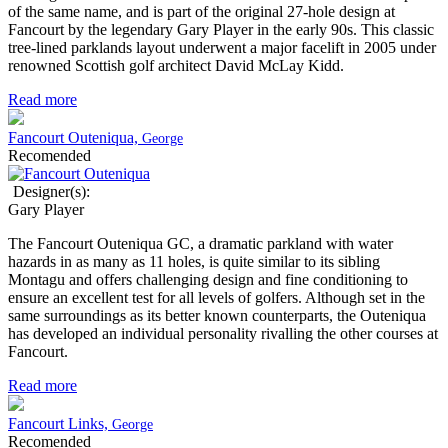
of the same name, and is part of the original 27-hole design at
Fancourt by the legendary Gary Player in the early 90s. This classic
tree-lined parklands layout underwent a major facelift in 2005 under
renowned Scottish golf architect David McLay Kidd.
Read more
Fancourt Outeniqua,
George
Recomended
Designer(s):
Gary Player
The Fancourt Outeniqua GC, a dramatic parkland with water
hazards in as many as 11 holes, is quite similar to its sibling
Montagu and offers challenging design and fine conditioning to
ensure an excellent test for all levels of golfers. Although set in the
same surroundings as its better known counterparts, the Outeniqua
has developed an individual personality rivalling the other courses at
Fancourt.
Read more
Fancourt Links,
George
Recomended