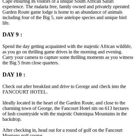
Cape ensuring its visitors of a unique South African Safari
experience. The malaria free, family owned and privately operated
Garden Route game lodge is home to an abundance of animals
including four of the Big 5, rare antelope species and unique bird
life.
DAY 9 :
Spend the day getting acquainted with the majestic African wildlife,
as you go on thrilling game drives in the morning and evening.
Carry your camera to capture some thrilling moments as you witness
the Big 5 from close quarters.
DAY 10 :
Check out after breakfast and drive to George and check into the
FANCOURT HOTEL.
Ideally located in the heart of the Garden Route, and close to the
charming town of George, the Fancourt Hotel sits on 613 hectares
of lush countryside with the majestic Outeniqua Mountains in the
backdrop.
After checking in, head out for a round of golf on the Fancourt
Montagu golf course.