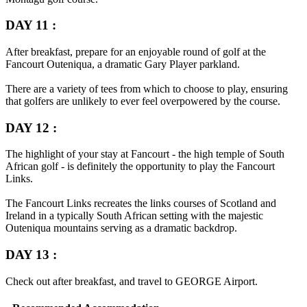
DAY 11 :
After breakfast, prepare for an enjoyable round of golf at the
Fancourt Outeniqua, a dramatic Gary Player parkland.
There are a variety of tees from which to choose to play, ensuring
that golfers are unlikely to ever feel overpowered by the course.
DAY 12 :
The highlight of your stay at Fancourt - the high temple of South
African golf - is definitely the opportunity to play the Fancourt
Links.
The Fancourt Links recreates the links courses of Scotland and
Ireland in a typically South African setting with the majestic
Outeniqua mountains serving as a dramatic backdrop.
DAY 13 :
Check out after breakfast, and travel to
GEORGE
Airport.