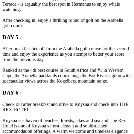
Terrace - is arguably the best spot in Hermanus to enjoy whale
watching.
After checking in, enjoy a thrilling round of golf on the Arabella
golf course.
DAY 5 :
After breakfast, tee off from the Arabella golf course for the second
time and enjoy the experience as you attempt to better your score
from the previous day.
Ranked as the 4th best course in South Africa and #1 in Western
Cape, the Arabella parklands course hugs the Bot River lagoon with
spectacular views across the Kogelberg mountain range.
DAY 6 :
Check out after breakfast and drive to Knysna and check into THE
REX HOTEL.
Knysna is a haven of beaches, forests, lakes and sea and The Rex
Hotel is one of Knysna’s most elegant and sophisticated
accommodation offerings. A warm welcome and timeless elegance