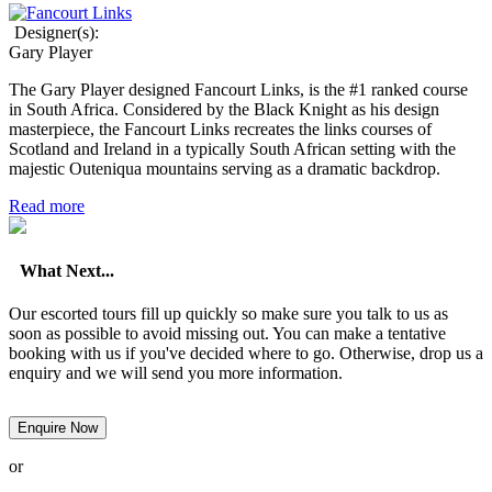
Designer(s):
Gary Player
The Gary Player designed Fancourt Links, is the #1 ranked course
in South Africa. Considered by the Black Knight as his design
masterpiece, the Fancourt Links recreates the links courses of
Scotland and Ireland in a typically South African setting with the
majestic Outeniqua mountains serving as a dramatic backdrop.
Read more
What Next...
Our escorted tours fill up quickly so make sure you talk to us as
soon as possible to avoid missing out. You can make a tentative
booking with us if you've decided where to go. Otherwise, drop us a
enquiry and we will send you more information.
Enquire Now
or