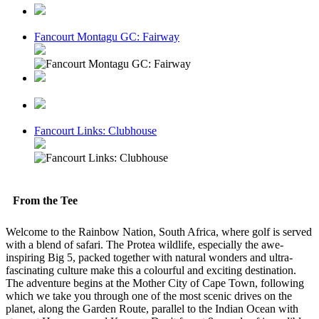
Fancourt Montagu GC: Fairway
Fancourt Links: Clubhouse
From the Tee
Welcome to the Rainbow Nation, South Africa, where golf is served
with a blend of safari. The Protea wildlife, especially the awe-
inspiring Big 5, packed together with natural wonders and ultra-
fascinating culture make this a colourful and exciting destination.
The adventure begins at the Mother City of Cape Town, following
which we take you through one of the most scenic drives on the
planet, along the Garden Route, parallel to the Indian Ocean with