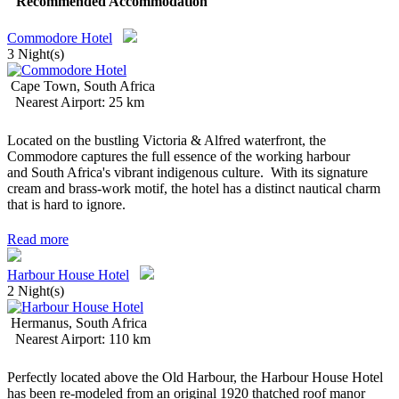
Recommended Accommodation
Commodore Hotel
3 Night(s)
Cape Town, South Africa
Nearest Airport: 25 km
Located on the bustling Victoria & Alfred waterfront, the
Commodore captures the full essence of the working harbour
and South Africa's vibrant indigenous culture. With its signature
cream and brass-work motif, the hotel has a distinct nautical charm
that is hard to ignore.
Read more
Harbour House Hotel
2 Night(s)
Hermanus, South Africa
Nearest Airport: 110 km
Perfectly located above the Old Harbour, the Harbour House Hotel
has been re-modeled from an original 1920 thatched roof manor