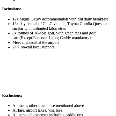
Inclusions:
12x nights luxury accommodation with full daily breakfast
13x days rental of Cat-C vehicle, Toyota Corolla Quest or
similar with unlimited kilometres
8x rounds of 18-hole golf, with green fees and golf
cart (Except Fancourt Links; Caddy mandatory)
Meet and assist at the airport
24/7 on-call local support
Exclusions:
All meals other than those mentioned above
Airfare, airport taxes, visa fees
All personal expenses including caddie tips