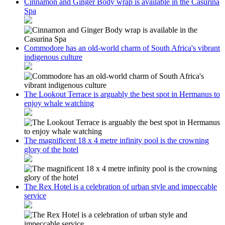
Cinnamon and Ginger Body wrap is available in the Casurina
Spa
Commodore has an old-world charm of South Africa's vibrant
indigenous culture
The Lookout Terrace is arguably the best spot in Hermanus to
enjoy whale watching
The magnificent 18 x 4 metre infinity pool is the crowning
glory of the hotel
The Rex Hotel is a celebration of urban style and impeccable
service