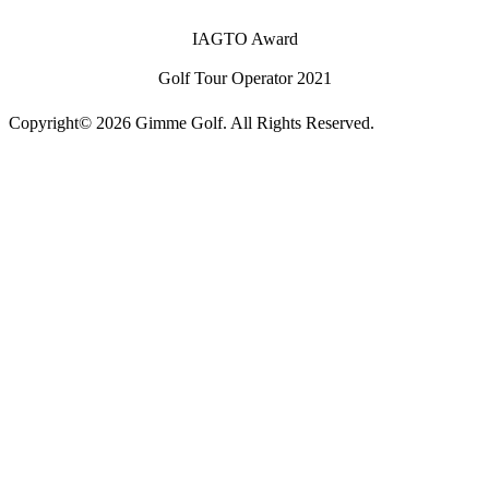
IAGTO Award
Golf Tour Operator 2021
Copyright© 2026 Gimme Golf. All Rights Reserved.