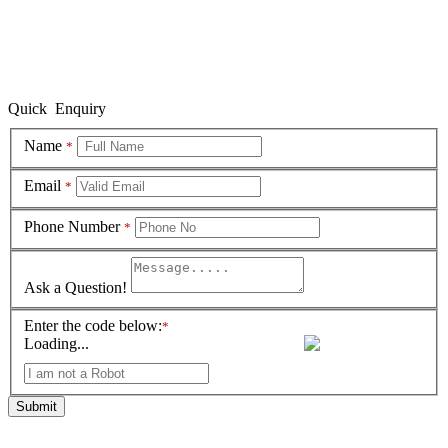
Quick Enquiry
Name
*
Email
*
Phone Number
*
Ask a Question!
Enter the code below:
*
Loading...
Submit