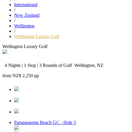
International
/
New Zealand
/
Wellington
/
Wellington Luxury Golf
Wellington Luxury Golf
4 Nights | 1 Stop | 3 Rounds of Golf
Wellington, NZ
from
NZ$ 2,250
pp
Paraparaumu Beach GC - Hole 5