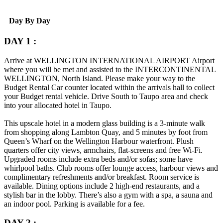
Day By Day
DAY 1 :
Arrive at
WELLINGTON INTERNATIONAL AIRPORT
Airport
where you will be met and assisted to the
INTERCONTINENTAL
WELLINGTON
, North Island. Please make your way to the
Budget Rental Car counter located within the arrivals hall to collect
your Budget rental vehicle. Drive South to Taupo area and check
into your allocated hotel in Taupo.
This upscale hotel in a modern glass building is a 3-minute walk
from shopping along Lambton Quay, and 5 minutes by foot from
Queen’s Wharf on the Wellington Harbour waterfront.
Plush
quarters offer city views, armchairs, flat-screens and free Wi-Fi.
Upgraded rooms include extra beds and/or sofas; some have
whirlpool baths. Club rooms offer lounge access, harbour views and
complimentary refreshments and/or breakfast. Room service is
available.
Dining options include 2 high-end restaurants, and a
stylish bar in the lobby. There’s also a gym with a spa, a sauna and
an indoor pool. Parking is available for a fee.
DAY 2 :