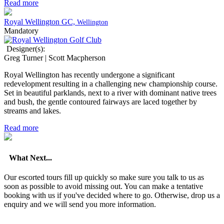
Read more
Royal Wellington GC,
Wellington
Mandatory
Designer(s):
Greg Turner | Scott Macpherson
Royal Wellington has recently undergone a significant
redevelopment resulting in a challenging new championship course.
Set in beautiful parklands, next to a river with dominant native trees
and bush, the gentle contoured fairways are laced together by
streams and lakes.
Read more
What Next...
Our escorted tours fill up quickly so make sure you talk to us as
soon as possible to avoid missing out. You can make a tentative
booking with us if you've decided where to go. Otherwise, drop us a
enquiry and we will send you more information.