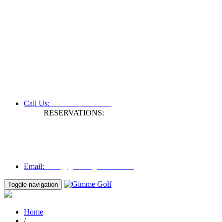
+61 3 9809 1022
Call Us:
RESERVATIONS:
Fax: +61 3 9809 1028
Mon to Fri | 0830 hours - 1730 hours
Australia Time (GMT +11 hours)
Email:
info@gimmegolf.com.au
info@gimmegolf.com.au
Email:
Toggle navigation
Home
/