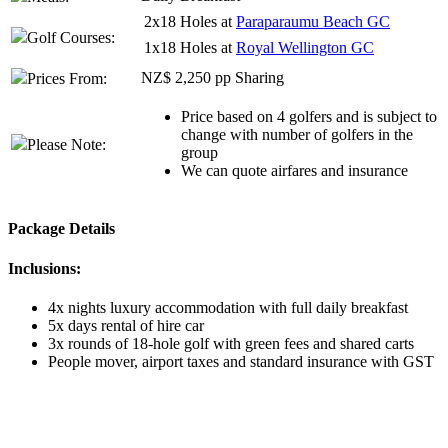
2x18 Holes at
Paraparaumu Beach GC
Golf Courses:
1x18 Holes at
Royal Wellington GC
NZ$ 2,250 pp Sharing
Prices From:
Price based on 4 golfers and is subject to
change with number of golfers in the
Please Note:
group
We can quote airfares and insurance
Package Details
Inclusions:
4x nights luxury accommodation with full daily breakfast
5x days rental of hire car
3x rounds of 18-hole golf with green fees and shared carts
People mover, airport taxes and standard insurance with GST