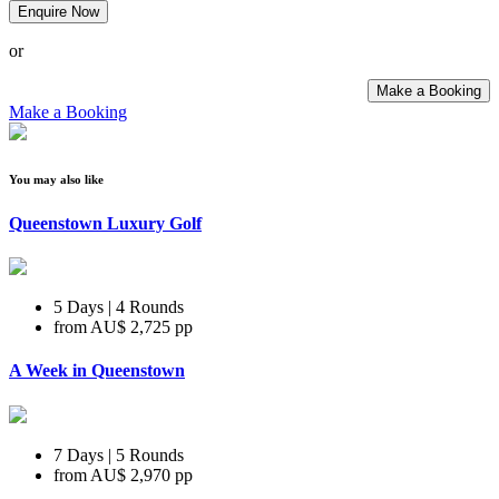
Enquire Now
or
Make a Booking
Make a Booking
You may also like
Queenstown Luxury Golf
5 Days | 4 Rounds
from
AU$ 2,725
pp
A Week in Queenstown
7 Days | 5 Rounds
from
AU$ 2,970
pp