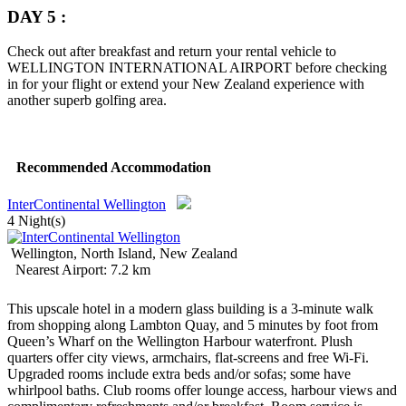
DAY 5 :
Check out after breakfast and return your rental vehicle to
WELLINGTON INTERNATIONAL AIRPORT before checking
in for your flight or extend your New Zealand experience with
another superb golfing area.
Recommended Accommodation
InterContinental Wellington
4 Night(s)
Wellington, North Island, New Zealand
Nearest Airport: 7.2 km
This upscale hotel in a modern glass building is a 3-minute walk
from shopping along Lambton Quay, and 5 minutes by foot from
Queen’s Wharf on the Wellington Harbour waterfront.
Plush
quarters offer city views, armchairs, flat-screens and free Wi-Fi.
Upgraded rooms include extra beds and/or sofas; some have
whirlpool baths. Club rooms offer lounge access, harbour views and