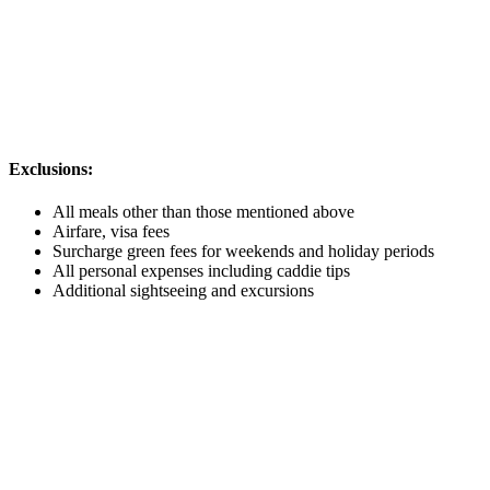
Exclusions:
All meals other than those mentioned above
Airfare, visa fees
Surcharge green fees for weekends and holiday periods
All personal expenses including caddie tips
Additional sightseeing and excursions