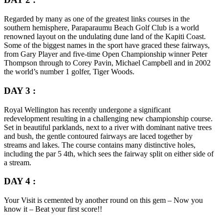
Regarded by many as one of the greatest links courses in the
southern hemisphere, Paraparaumu Beach Golf Club is a world
renowned layout on the undulating dune land of the Kapiti Coast.
Some of the biggest names in the sport have graced these fairways,
from Gary Player and five-time Open Championship winner Peter
Thompson through to Corey Pavin, Michael Campbell and in 2002
the world’s number 1 golfer, Tiger Woods.
DAY 3 :
Royal Wellington has recently undergone a significant
redevelopment resulting in a challenging new championship course.
Set in beautiful parklands, next to a river with dominant native trees
and bush, the gentle contoured fairways are laced together by
streams and lakes. The course contains many distinctive holes,
including the par 5 4th, which sees the fairway split on either side of
a stream.
DAY 4 :
Your Visit is cemented by another round on this gem – Now you
know it – Beat your first score!!