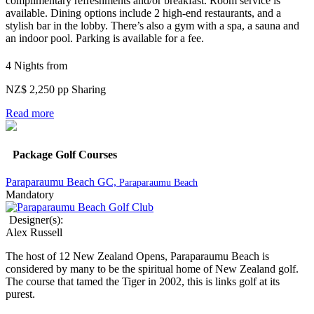
complimentary refreshments and/or breakfast. Room service is
available.
Dining options include 2 high-end restaurants, and a
stylish bar in the lobby. There’s also a gym with a spa, a sauna and
an indoor pool. Parking is available for a fee.
4 Nights from
NZ$ 2,250 pp Sharing
Read more
Package Golf Courses
Paraparaumu Beach GC,
Paraparaumu Beach
Mandatory
Designer(s):
Alex Russell
The host of 12 New Zealand Opens, Paraparaumu Beach is
considered by many to be the spiritual home of New Zealand golf.
The course that tamed the Tiger in 2002, this is links golf at its
purest.