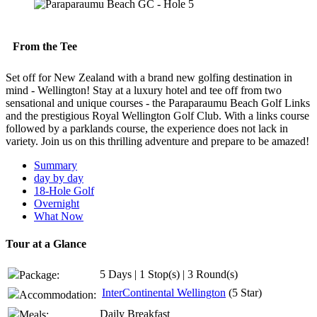
From the Tee
Set off for New Zealand with a brand new golfing destination in
mind - Wellington! Stay at a luxury hotel and tee off from two
sensational and unique courses - the Paraparaumu Beach Golf Links
and the prestigious Royal Wellington Golf Club. With a links course
followed by a parklands course, the experience does not lack in
variety. Join us on this thrilling adventure and prepare to be amazed!
Summary
day by day
18-Hole Golf
Overnight
What Now
Tour at a Glance
5 Days | 1 Stop(s) | 3 Round(s)
Package:
InterContinental Wellington
(5 Star)
Accommodation:
Daily Breakfast
Meals: