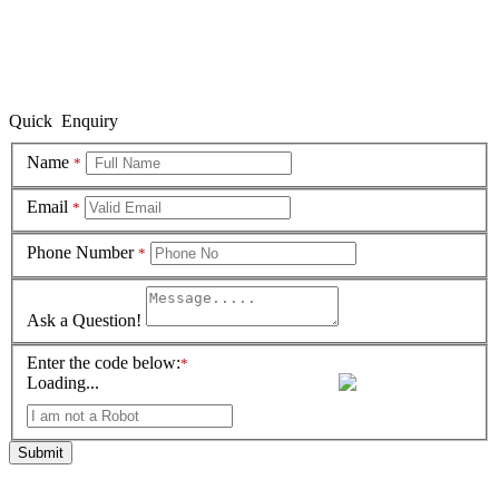
Quick Enquiry
Name
*
Email
*
Phone Number
*
Ask a Question!
Enter the code below:
*
Loading...
Submit