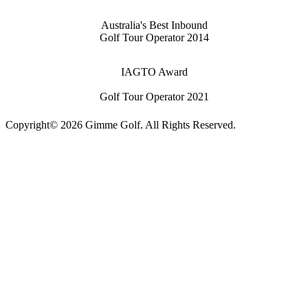
Australia's Best Inbound
Golf Tour Operator 2014
IAGTO Award
Golf Tour Operator 2021
Copyright© 2026 Gimme Golf. All Rights Reserved.