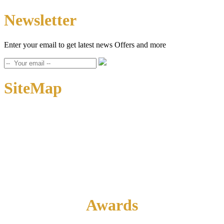
Newsletter
Enter your email to get latest news Offers and more
SiteMap
Home
About Us
Contact Us
Awards