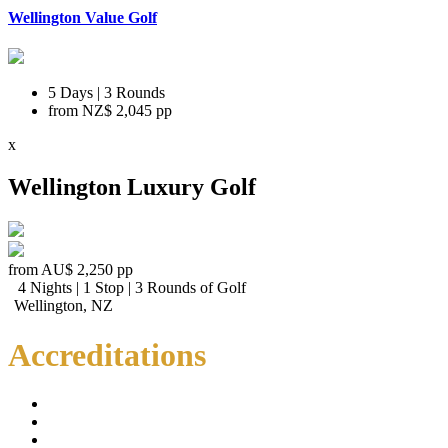
Wellington Value Golf
5 Days | 3 Rounds
from
NZ$ 2,045
pp
x
Wellington Luxury Golf
from
AU$ 2,250
pp
4 Nights | 1 Stop | 3 Rounds of Golf
Wellington, NZ
Accreditations