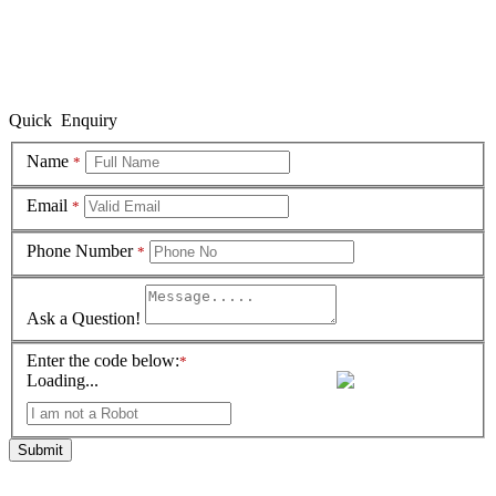
Quick Enquiry
Name
*
Email
*
Phone Number
*
Ask a Question!
Enter the code below:
*
Loading...
Submit