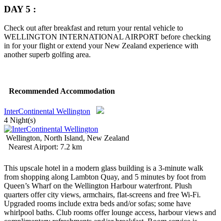
DAY 5 :
Check out after breakfast and return your rental vehicle to
WELLINGTON INTERNATIONAL AIRPORT before checking
in for your flight or extend your New Zealand experience with
another superb golfing area.
Recommended Accommodation
InterContinental Wellington
4 Night(s)
Wellington, North Island, New Zealand
Nearest Airport: 7.2 km
This upscale hotel in a modern glass building is a 3-minute walk
from shopping along Lambton Quay, and 5 minutes by foot from
Queen’s Wharf on the Wellington Harbour waterfront.
Plush
quarters offer city views, armchairs, flat-screens and free Wi-Fi.
Upgraded rooms include extra beds and/or sofas; some have
whirlpool baths. Club rooms offer lounge access, harbour views and