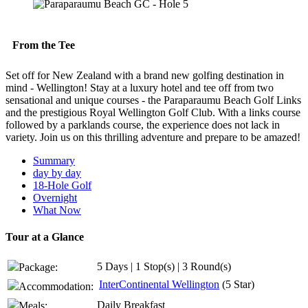
From the Tee
Set off for New Zealand with a brand new golfing destination in
mind - Wellington! Stay at a luxury hotel and tee off from two
sensational and unique courses - the Paraparaumu Beach Golf Links
and the prestigious Royal Wellington Golf Club. With a links course
followed by a parklands course, the experience does not lack in
variety. Join us on this thrilling adventure and prepare to be amazed!
Summary
day by day
18-Hole Golf
Overnight
What Now
Tour at a Glance
5 Days | 1 Stop(s) | 3 Round(s)
Package:
InterContinental Wellington
(5 Star)
Accommodation:
Daily Breakfast
Meals: