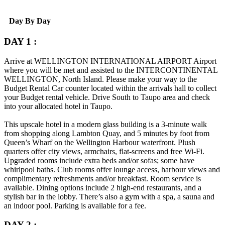
Day By Day
DAY 1 :
Arrive at
WELLINGTON INTERNATIONAL AIRPORT
Airport
where you will be met and assisted to the
INTERCONTINENTAL
WELLINGTON
, North Island. Please make your way to the
Budget Rental Car counter located within the arrivals hall to collect
your Budget rental vehicle. Drive South to Taupo area and check
into your allocated hotel in Taupo.
This upscale hotel in a modern glass building is a 3-minute walk
from shopping along Lambton Quay, and 5 minutes by foot from
Queen’s Wharf on the Wellington Harbour waterfront.
Plush
quarters offer city views, armchairs, flat-screens and free Wi-Fi.
Upgraded rooms include extra beds and/or sofas; some have
whirlpool baths. Club rooms offer lounge access, harbour views and
complimentary refreshments and/or breakfast. Room service is
available.
Dining options include 2 high-end restaurants, and a
stylish bar in the lobby. There’s also a gym with a spa, a sauna and
an indoor pool. Parking is available for a fee.
DAY 2 :