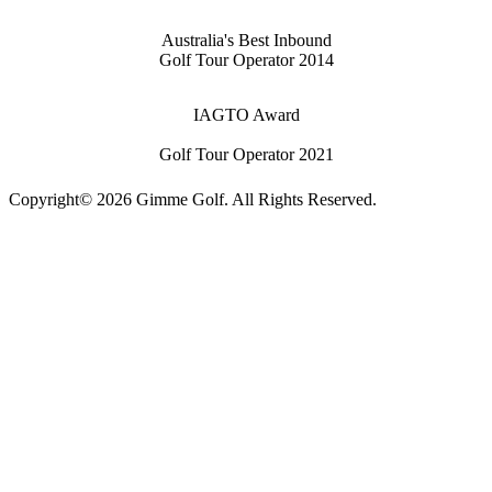
Australia's Best Inbound
Golf Tour Operator 2014
IAGTO Award
Golf Tour Operator 2021
Copyright© 2026 Gimme Golf. All Rights Reserved.