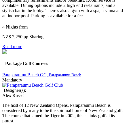
complimentary refreshments and/or breakfast. Room service is
available.
Dining options include 2 high-end restaurants, and a
stylish bar in the lobby. There’s also a gym with a spa, a sauna and
an indoor pool. Parking is available for a fee.
4 Nights from
NZ$ 2,250 pp Sharing
Read more
Package Golf Courses
Paraparaumu Beach GC,
Paraparaumu Beach
Mandatory
Designer(s):
Alex Russell
The host of 12 New Zealand Opens, Paraparaumu Beach is
considered by many to be the spiritual home of New Zealand golf.
The course that tamed the Tiger in 2002, this is links golf at its
purest.