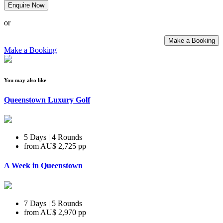
Enquire Now
or
Make a Booking
Make a Booking
You may also like
Queenstown Luxury Golf
5 Days | 4 Rounds
from
AU$ 2,725
pp
A Week in Queenstown
7 Days | 5 Rounds
from
AU$ 2,970
pp