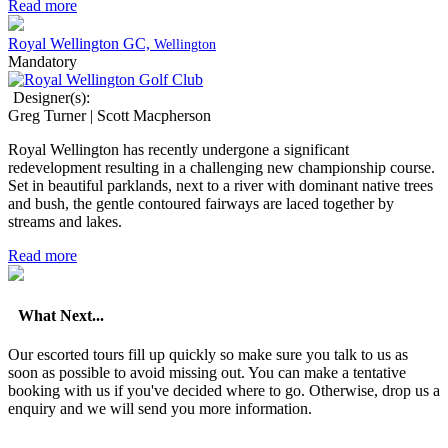
Read more
Royal Wellington GC,
Wellington
Mandatory
Designer(s):
Greg Turner | Scott Macpherson
Royal Wellington has recently undergone a significant
redevelopment resulting in a challenging new championship course.
Set in beautiful parklands, next to a river with dominant native trees
and bush, the gentle contoured fairways are laced together by
streams and lakes.
Read more
What Next...
Our escorted tours fill up quickly so make sure you talk to us as
soon as possible to avoid missing out. You can make a tentative
booking with us if you've decided where to go. Otherwise, drop us a
enquiry and we will send you more information.