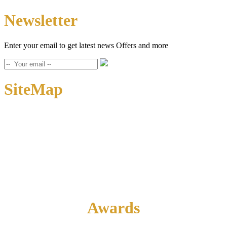
Newsletter
Enter your email to get latest news Offers and more
SiteMap
Home
About Us
Contact Us
Awards