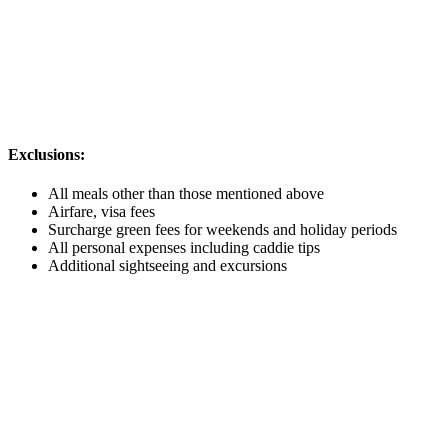
Exclusions:
All meals other than those mentioned above
Airfare, visa fees
Surcharge green fees for weekends and holiday periods
All personal expenses including caddie tips
Additional sightseeing and excursions