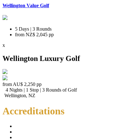
Wellington Value Golf
5 Days | 3 Rounds
from
NZ$ 2,045
pp
x
Wellington Luxury Golf
from
AU$ 2,250
pp
4 Nights | 1 Stop | 3 Rounds of Golf
Wellington, NZ
Accreditations