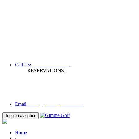
+61 3 9809 1022
Call Us:
RESERVATIONS:
Fax: +61 3 9809 1028
Mon to Fri | 0830 hours - 1730 hours
Australia Time (GMT +11 hours)
Email:
info@gimmegolf.com.au
info@gimmegolf.com.au
Email:
Toggle navigation
Home
/