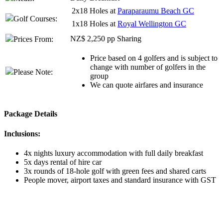
2x18 Holes at
Paraparaumu Beach GC
Golf Courses:
1x18 Holes at
Royal Wellington GC
NZ$ 2,250 pp Sharing
Prices From:
Price based on 4 golfers and is subject to
change with number of golfers in the
Please Note:
group
We can quote airfares and insurance
Package Details
Inclusions:
4x nights luxury accommodation with full daily breakfast
5x days rental of hire car
3x rounds of 18-hole golf with green fees and shared carts
People mover, airport taxes and standard insurance with GST