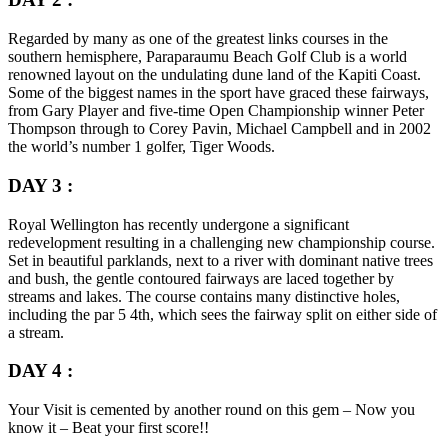
Regarded by many as one of the greatest links courses in the
southern hemisphere, Paraparaumu Beach Golf Club is a world
renowned layout on the undulating dune land of the Kapiti Coast.
Some of the biggest names in the sport have graced these fairways,
from Gary Player and five-time Open Championship winner Peter
Thompson through to Corey Pavin, Michael Campbell and in 2002
the world’s number 1 golfer, Tiger Woods.
DAY 3 :
Royal Wellington has recently undergone a significant
redevelopment resulting in a challenging new championship course.
Set in beautiful parklands, next to a river with dominant native trees
and bush, the gentle contoured fairways are laced together by
streams and lakes. The course contains many distinctive holes,
including the par 5 4th, which sees the fairway split on either side of
a stream.
DAY 4 :
Your Visit is cemented by another round on this gem – Now you
know it – Beat your first score!!