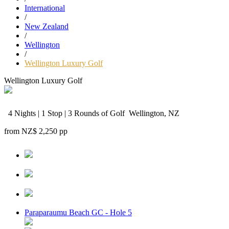
International
/
New Zealand
/
Wellington
/
Wellington Luxury Golf
Wellington Luxury Golf
4 Nights | 1 Stop | 3 Rounds of Golf
Wellington, NZ
from
NZ$ 2,250
pp
Paraparaumu Beach GC - Hole 5