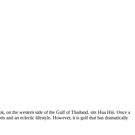
k, on the western side of the Gulf of Thailand, sits Hua Hin. Once a
ts and an eclectic lifestyle. However, it is golf that has dramatically