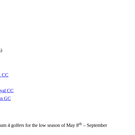
s)
k CC
oyal CC
in GC
th
um 4 golfers for the low season of May 8
– September