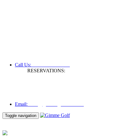
+61 3 9809 1022
Call Us:
RESERVATIONS:
Fax: +61 3 9809 1028
Mon to Fri | 0830 hours - 1730 hours
Australia Time (GMT +11 hours)
Email:
info@gimmegolf.com.au
info@gimmegolf.com.au
Email:
Toggle navigation