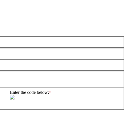
Enter the code below:
*