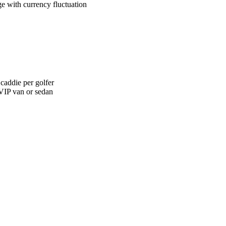
ge with currency fluctuation
 caddie per golfer
 VIP van or sedan