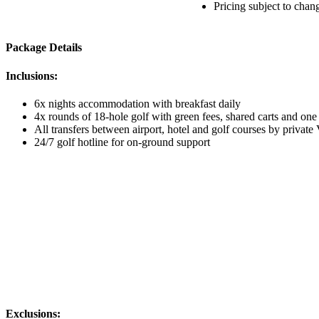
Pricing subject to chan
Package Details
Inclusions:
6x nights accommodation with breakfast daily
4x rounds of 18-hole golf with green fees, shared carts and one
All transfers between airport, hotel and golf courses by private
24/7 golf hotline for on-ground support
Exclusions: