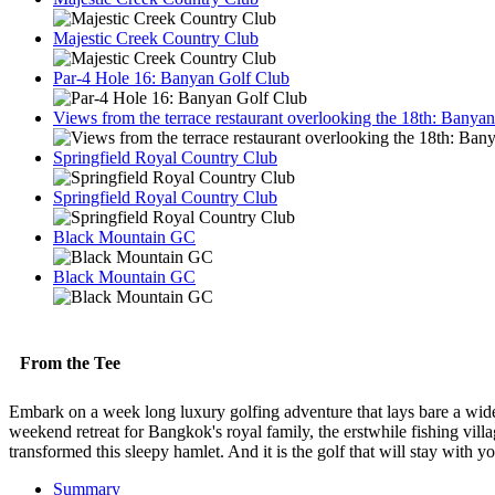
Majestic Creek Country Club
Par-4 Hole 16: Banyan Golf Club
Views from the terrace restaurant overlooking the 18th: Bany
Springfield Royal Country Club
Springfield Royal Country Club
Black Mountain GC
Black Mountain GC
From the Tee
Embark on a week long luxury golfing adventure that lays bare a wide
weekend retreat for Bangkok's royal family, the erstwhile fishing villag
transformed this sleepy hamlet. And it is the golf that will stay with
Summary