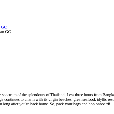
an GC
 spectrum of the splendours of Thailand. Less three hours from Bangko
e continues to charm with its virgin beaches, great seafood, idyllic resor
 you long after you're back home. So, pack your bags and hop onboard!