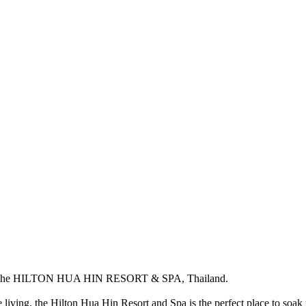
the
HILTON HUA HIN RESORT & SPA
, Thailand.
 living, the Hilton Hua Hin Resort and Spa is the perfect place to soak 