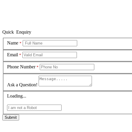
Quick Enquiry
Name
*
Email
*
Phone Number
*
Ask a Question!
Loading...
Submit