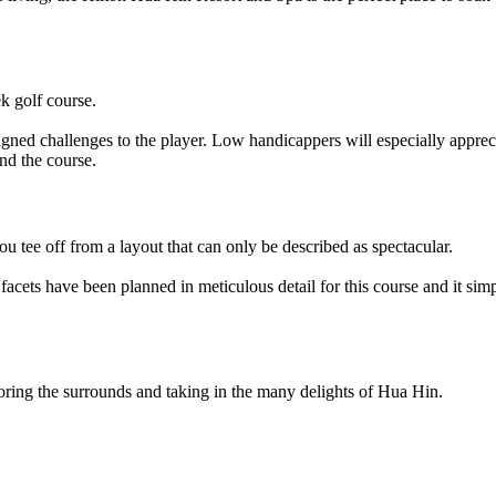
ek golf course.
esigned challenges to the player. Low handicappers will especially apprec
und the course.
u tee off from a layout that can only be described as spectacular.
 facets have been planned in meticulous detail for this course and it si
loring the surrounds and taking in the many delights of Hua Hin.