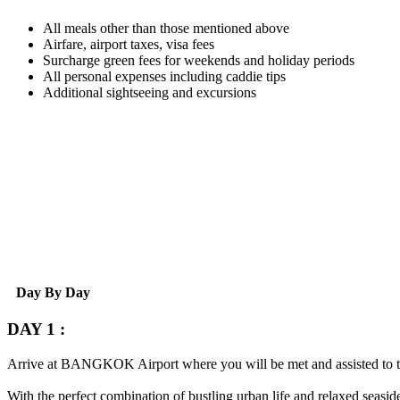
All meals other than those mentioned above
Airfare, airport taxes, visa fees
Surcharge green fees for weekends and holiday periods
All personal expenses including caddie tips
Additional sightseeing and excursions
Day By Day
DAY 1 :
Arrive at
BANGKOK
Airport where you will be met and assisted to 
With the perfect combination of bustling urban life and relaxed seaside