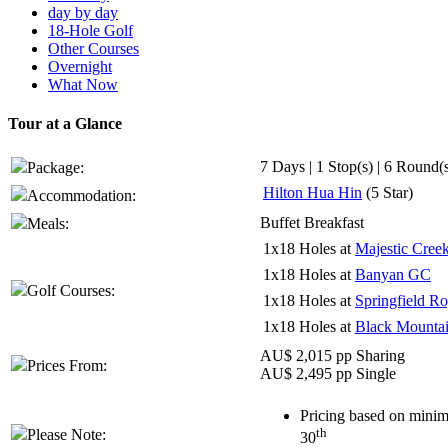
day by day
18-Hole Golf
Other Courses
Overnight
What Now
Tour at a Glance
7 Days | 1 Stop(s) | 6 Round(
Package:
Hilton Hua Hin
(5 Star)
Accommodation:
Buffet Breakfast
Meals:
1x18 Holes at
Majestic Cree
1x18 Holes at
Banyan GC
Golf Courses:
1x18 Holes at
Springfield R
1x18 Holes at
Black Mounta
AU$ 2,015 pp Sharing
Prices From:
AU$ 2,495 pp Single
Pricing based on minim
th
Please Note:
30