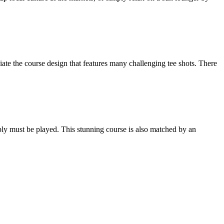
iate the course design that features many challenging tee shots. There
mply must be played. This stunning course is also matched by an