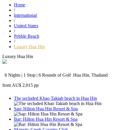
Home
/
International
/
United States
/
Pebble Beach
/
Luxury Hua Hin
Luxury Hua Hin
6 Nights | 1 Stop | 6 Rounds of Golf
Hua Hin, Thailand
from
AU$ 2,015
pp
The secluded Khao Takiab beach in Hua Hin
Sap: Hilton Hua Hin Resort & Spa
Bar: Hilton Hua Hin Resort & Spa
Majestic Creek Country Club