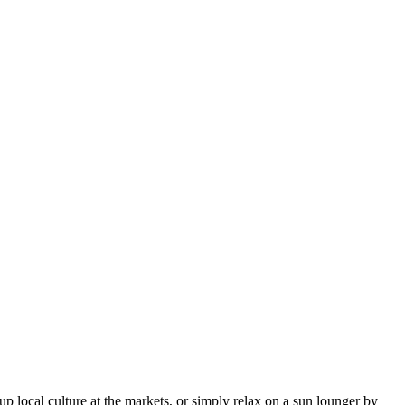
up local culture at the markets, or simply relax on a sun lounger by