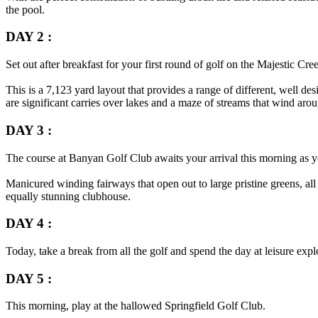
the pool.
DAY 2 :
Set out after breakfast for your first round of golf on the Majestic Cre
This is a 7,123 yard layout that provides a range of different, well d
are significant carries over lakes and a maze of streams that wind aro
DAY 3 :
The course at Banyan Golf Club awaits your arrival this morning as yo
Manicured winding fairways that open out to large pristine greens, all
equally stunning clubhouse.
DAY 4 :
Today, take a break from all the golf and spend the day at leisure exp
DAY 5 :
This morning, play at the hallowed Springfield Golf Club.