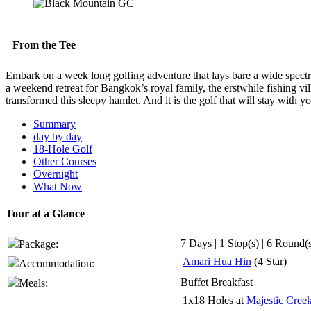
From the Tee
Embark on a week long golfing adventure that lays bare a wide spectr
a weekend retreat for Bangkok’s royal family, the erstwhile fishing vill
transformed this sleepy hamlet. And it is the golf that will stay with
Summary
day by day
18-Hole Golf
Other Courses
Overnight
What Now
Tour at a Glance
7 Days | 1 Stop(s) | 6 Round(
Package:
Amari Hua Hin
(4 Star)
Accommodation:
Buffet Breakfast
Meals:
1x18 Holes at
Majestic Cree