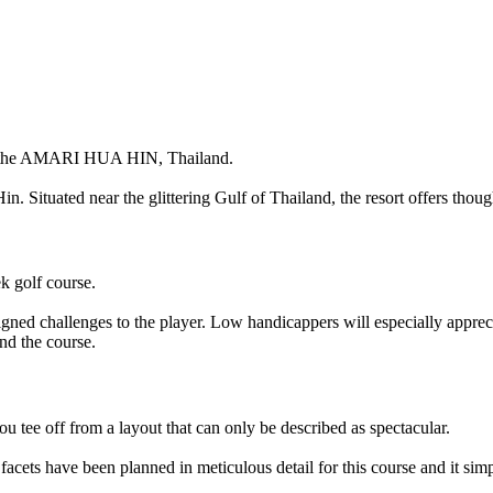
the
AMARI HUA HIN
, Thailand.
. Situated near the glittering Gulf of Thailand, the resort offers thoug
ek golf course.
esigned challenges to the player. Low handicappers will especially apprec
und the course.
u tee off from a layout that can only be described as spectacular.
 facets have been planned in meticulous detail for this course and it si