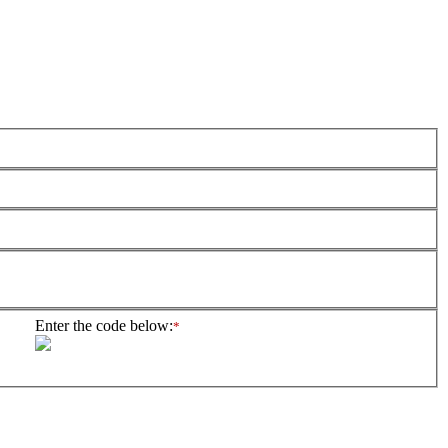
Enter the code below:
*