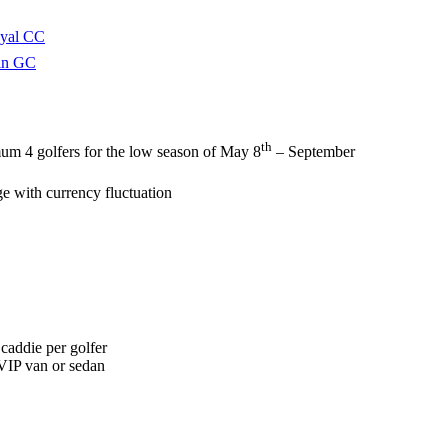
oyal CC
in GC
th
um 4 golfers for the low season of May 8
– September
ge with currency fluctuation
 caddie per golfer
 VIP van or sedan