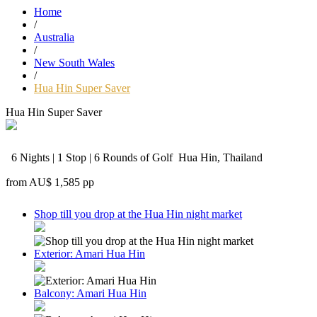
Home
/
Australia
/
New South Wales
/
Hua Hin Super Saver
Hua Hin Super Saver
6 Nights | 1 Stop | 6 Rounds of Golf
Hua Hin, Thailand
from
AU$ 1,585
pp
Shop till you drop at the Hua Hin night market
Exterior: Amari Hua Hin
Balcony: Amari Hua Hin