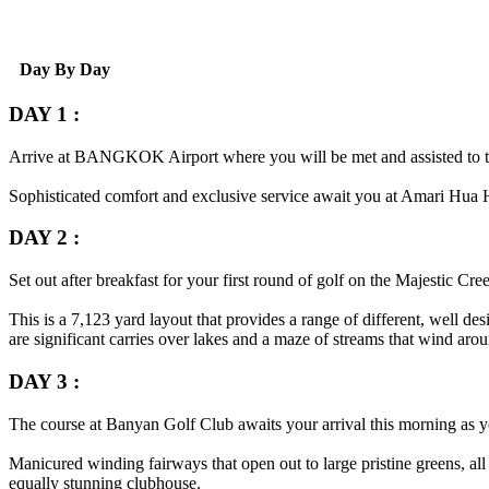
Day By Day
DAY 1 :
Arrive at
BANGKOK
Airport where you will be met and assisted to 
Sophisticated comfort and exclusive service await you at Amari Hua Hin
DAY 2 :
Set out after breakfast for your first round of golf on the Majestic Cre
This is a 7,123 yard layout that provides a range of different, well d
are significant carries over lakes and a maze of streams that wind aro
DAY 3 :
The course at Banyan Golf Club awaits your arrival this morning as yo
Manicured winding fairways that open out to large pristine greens, all
equally stunning clubhouse.