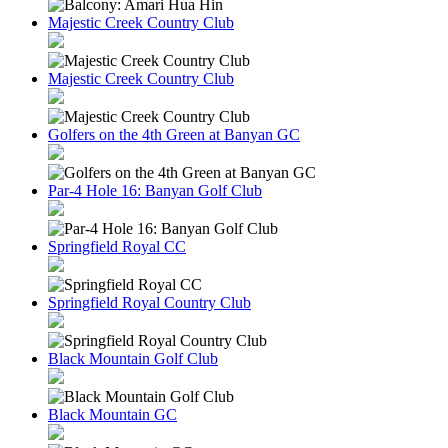
Majestic Creek Country Club
Majestic Creek Country Club
Golfers on the 4th Green at Banyan GC
Par-4 Hole 16: Banyan Golf Club
Springfield Royal CC
Springfield Royal Country Club
Black Mountain Golf Club
Black Mountain GC