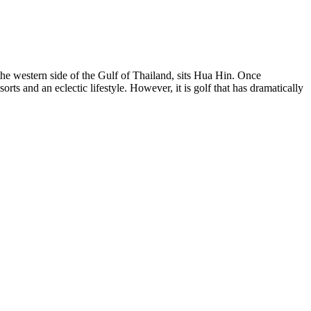
he western side of the Gulf of Thailand, sits Hua Hin. Once
orts and an eclectic lifestyle. However, it is golf that has dramatically