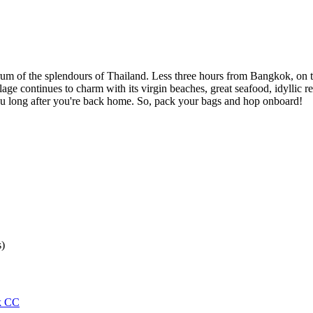
um of the splendours of Thailand. Less three hours from Bangkok, on t
age continues to charm with its virgin beaches, great seafood, idyllic res
 you long after you're back home. So, pack your bags and hop onboard!
s)
k CC