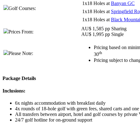
1x18 Holes at
Banyan GC
Golf Courses:
1x18 Holes at
Springfield R
1x18 Holes at
Black Mounta
AU$ 1,585 pp Sharing
Prices From:
AU$ 1,995 pp Single
Pricing based on minim
th
Please Note:
30
Pricing subject to chan
Package Details
Inclusions:
6x nights accommodation with breakfast daily
4x rounds of 18-hole golf with green fees, shared carts and one
All transfers between airport, hotel and golf courses by private
24/7 golf hotline for on-ground support