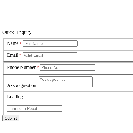
Quick Enquiry
Name
*
Email
*
Phone Number
*
Ask a Question!
Loading...
Submit