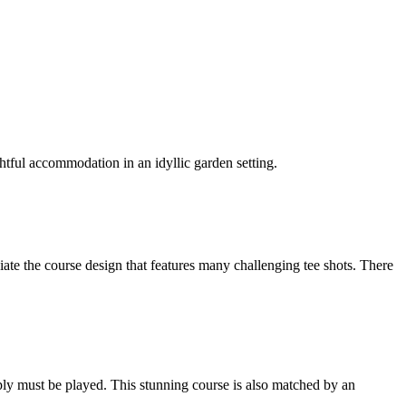
htful accommodation in an idyllic garden setting.
iate the course design that features many challenging tee shots. There
mply must be played. This stunning course is also matched by an