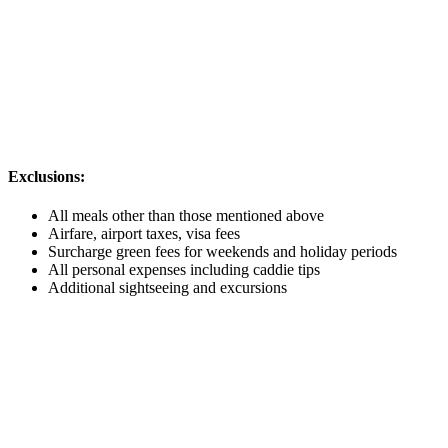
Exclusions:
All meals other than those mentioned above
Airfare, airport taxes, visa fees
Surcharge green fees for weekends and holiday periods
All personal expenses including caddie tips
Additional sightseeing and excursions