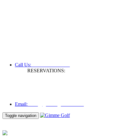
+61 3 9809 1022
Call Us:
RESERVATIONS:
Fax: +61 3 9809 1028
Mon to Fri | 0830 hours - 1730 hours
Australia Time (GMT +11 hours)
Email:
info@gimmegolf.com.au
info@gimmegolf.com.au
Email:
Toggle navigation