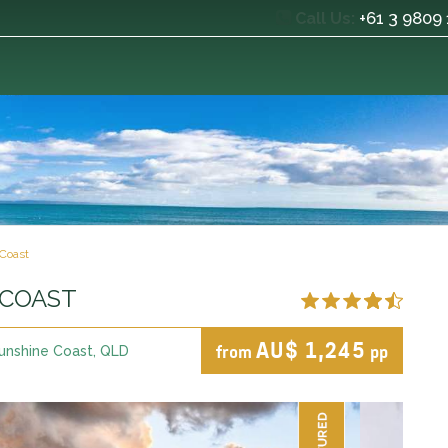
+61 3 9809
Call Us:
Coast
 COAST
AU$ 1,245
from
pp
unshine Coast, QLD