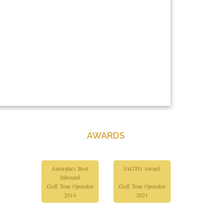
AWARDS
Australia's Best
IAGTO Award
Inbound
Golf Tour Operator
Golf Tour Operator
2014
2021