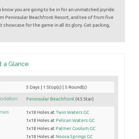
 know you are going to be in for an unmatched joyride.
om Peninsular Beachfront Resort, and tee of from five
t showcase for the game in all its glory. Get packing,
t a Glance
:
5 Days | 1 Stop(s) | 5 Round(s)
dation:
Peninsular Beachfront
(4.5 Star)
rses:
1x18 Holes at
Twin Waters GC
1x18 Holes at
Pelican Waters GC
1x18 Holes at
Palmer Coolum GC
1x18 Holes at
Noosa Springs GC