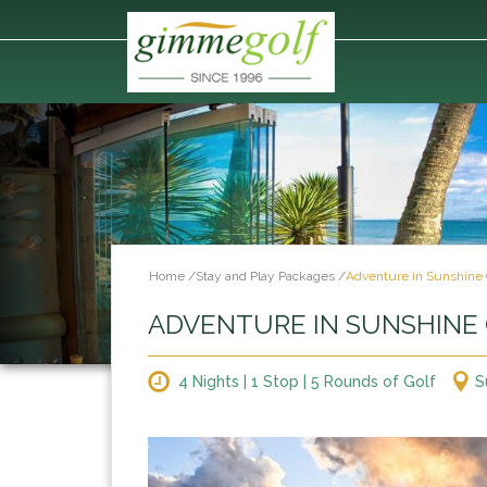
Home
/
Stay and Play Packages
/
Adventure in Sunshine 
ADVENTURE IN SUNSHINE
4 Nights | 1 Stop | 5 Rounds of Golf
S