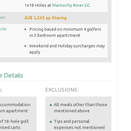
1x18 Holes at
Maroochy River GC
AU$ 1,245 pp Sharing
om:
ote:
Pricing based on minimum 4 golfers
in 3 bedroom apartrment
Weekend and Holiday surcharges may
apply
 Details
:
EXCLUSIONS:
 accommodation
All meals other than those
oom apartment
mentioned above
f 18-hole golf,
Tips and personal
ised carts
expenses not mentioned