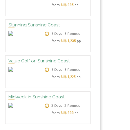
AU$ 695
from
pp
Stunning Sunshine Coast
5 Days | 5 Rounds
AU$ 1,235
from
pp
Value Golf on Sunshine Coast
5 Days | 5 Rounds
AU$ 1,225
from
pp
Midweek in Sunshine Coast
3 Days | 2 Rounds
AU$ 600
from
pp