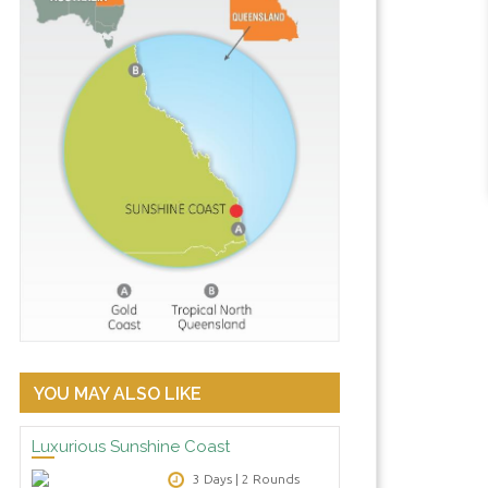
3 bedroom Peninsular Beachfront
YOU MAY ALSO LIKE
Luxurious Sunshine Coast
3 Days | 2 Rounds