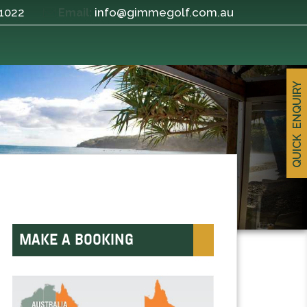
 1022
info@gimmegolf.com.au
Email:
QUICK ENQUIRY
MAKE A BOOKING