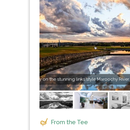
 Course
3 bedroom Pen
From the Tee