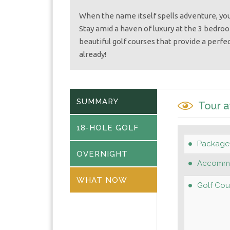
When the name itself spells adventure, you
Stay amid a haven of luxury at the 3 bedro
beautiful golf courses that provide a perfec
already!
SUMMARY
Tour a
18-HOLE GOLF
Package
OVERNIGHT
Accommo
WHAT NOW
Golf Cou