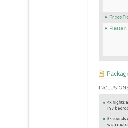
Prices Fr
Please N
Package
INCLUSIONS
4x nights
in 3 bedr
5x rounds o
with motor