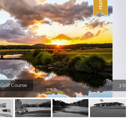
insular Beachfront