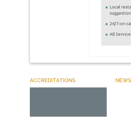
Local rest
suggestio
24/7 on-cal
All Servic
ACCREDITATIONS
NEWS
Enter y
Offers 