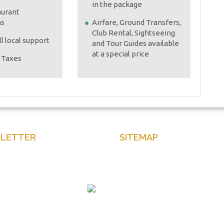
in the package
aurant
ns
Airfare, Ground Transfers,
Club Rental, Sightseeing
l local support
and Tour Guides available
at a special price
e Taxes
LETTER
SITEMAP
our email to get latest news
Home
and more
About Us
Contact Us