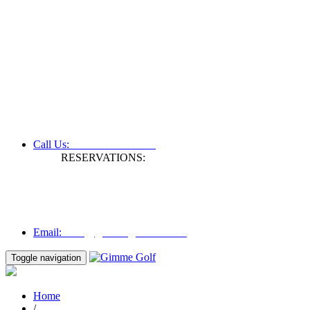
+61 3 9809 1022
Call Us:
RESERVATIONS:
Fax: +61 3 9809 1028
Mon to Fri | 0830 hours - 1730 hours
Australia Time (GMT +11 hours)
Email:
info@gimmegolf.com.au
info@gimmegolf.com.au
Email:
Toggle navigation
Home
/