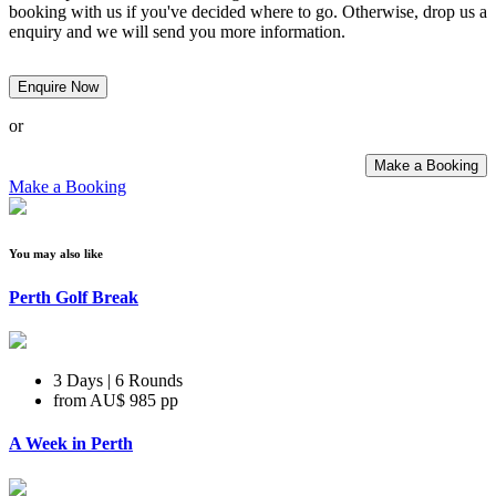
booking with us if you've decided where to go. Otherwise, drop us a
enquiry and we will send you more information.
Enquire Now
or
Make a Booking
Make a Booking
You may also like
Perth Golf Break
3 Days | 6 Rounds
from
AU$ 985
pp
A Week in Perth