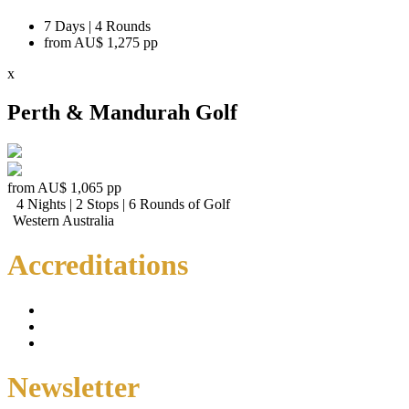
7 Days | 4 Rounds
from
AU$ 1,275
pp
x
Perth & Mandurah Golf
from
AU$ 1,065
pp
4 Nights | 2 Stops | 6 Rounds of Golf
Western Australia
Accreditations
Newsletter