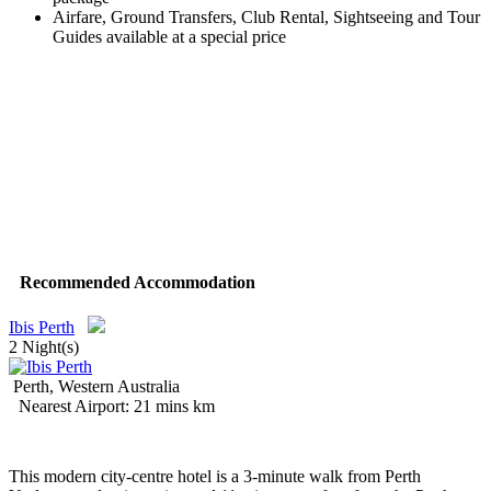
Airfare, Ground Transfers, Club Rental, Sightseeing and Tour
Guides available at a special price
Recommended Accommodation
Ibis Perth
2 Night(s)
Perth, Western Australia
Nearest Airport: 21 mins km
This modern city-centre hotel is a 3-minute walk from Perth