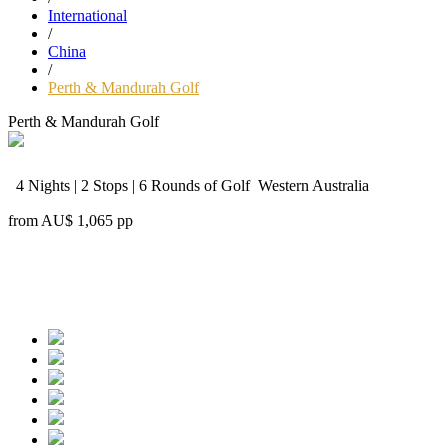
International
/
China
/
Perth & Mandurah Golf
Perth & Mandurah Golf
4 Nights | 2 Stops | 6 Rounds of Golf
Western Australia
from
AU$ 1,065
pp