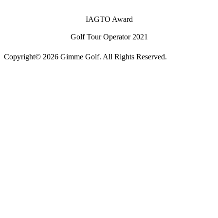
IAGTO Award
Golf Tour Operator 2021
Copyright© 2026 Gimme Golf. All Rights Reserved.