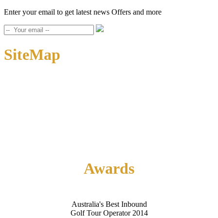
Enter your email to get latest news Offers and more
SiteMap
Home
About Us
Contact Us
Awards
Australia's Best Inbound
Golf Tour Operator 2014