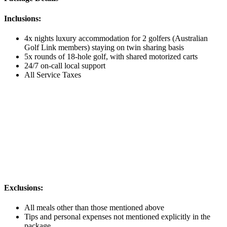
Inclusions:
4x nights luxury accommodation for 2 golfers (Australian
Golf Link members) staying on twin sharing basis
5x rounds of 18-hole golf, with shared motorized carts
24/7 on-call local support
All Service Taxes
Exclusions:
All meals other than those mentioned above
Tips and personal expenses not mentioned explicitly in the
package