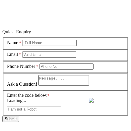
Quick Enquiry
Name
*
Email
*
Phone Number
*
Ask a Question!
Enter the code below:
*
Loading...
Submit