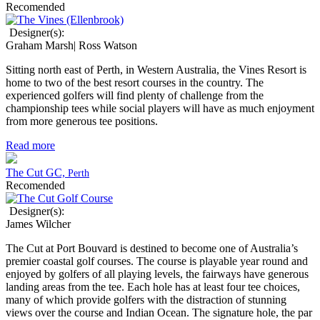
Recomended
Designer(s):
Graham Marsh| Ross Watson
Sitting north east of Perth, in Western Australia, the Vines Resort is
home to two of the best resort courses in the country. The
experienced golfers will find plenty of challenge from the
championship tees while social players will have as much enjoyment
from more generous tee positions.
Read more
The Cut GC,
Perth
Recomended
Designer(s):
James Wilcher
The Cut at Port Bouvard is destined to become one of Australia’s
premier coastal golf courses. The course is playable year round and
enjoyed by golfers of all playing levels, the fairways have generous
landing areas from the tee. Each hole has at least four tee choices,
many of which provide golfers with the distraction of stunning
views over the course and Indian Ocean. The signature hole, the par