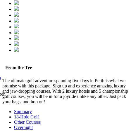
From the Tee
n
The ultimate golf adventure spanning five days in Perth is what we
promise with this package. Sign up and experience amazing luxury
and jaw-dropping courses. With 2 luxury hotels and 5 championship
golf courses, you will be in for a joyride unlike any other. Just pack
your bags, and hop on!
Summary
18-Hole Golf
Other Courses
Overnight