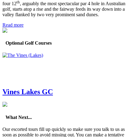
th
four 12
, arguably the most spectacular par 4 hole in Australian
golf, starts atop a rise and the fairway feeds its way down into a
valley flanked by two very prominent sand dunes.
Read more
Optional Golf Courses
Vines Lakes GC
What Next...
Our escorted tours fill up quickly so make sure you talk to us as
soon as possible to avoid missing out. You can make a tentative