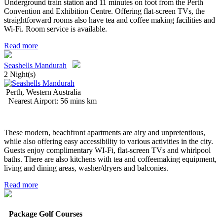
Underground train station and 11 minutes on foot from the Perth
Convention and Exhibition Centre. Offering flat-screen TVs, the
straightforward rooms also have tea and coffee making facilities and
Wi-Fi. Room service is available.
Read more
Seashells Mandurah
2 Night(s)
Perth, Western Australia
Nearest Airport: 56 mins km
These modern, beachfront apartments are airy and unpretentious,
while also offering easy accessibility to various activities in the city.
Guests enjoy complimentary WI-Fi, flat-screen TVs and whirlpool
baths. There are also kitchens with tea and coffeemaking equipment,
living and dining areas, washer/dryers and balconies.
Read more
Package Golf Courses