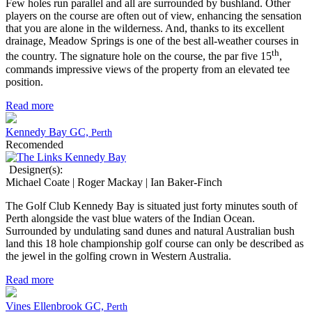
Few holes run parallel and all are surrounded by bushland. Other
players on the course are often out of view, enhancing the sensation
that you are alone in the wilderness. And, thanks to its excellent
drainage, Meadow Springs is one of the best all-weather courses in
th
the country. The signature hole on the course, the par five 15
,
commands impressive views of the property from an elevated tee
position.
Read more
Kennedy Bay GC,
Perth
Recomended
Designer(s):
Michael Coate | Roger Mackay | Ian Baker-Finch
The Golf Club Kennedy Bay is situated just forty minutes south of
Perth alongside the vast blue waters of the Indian Ocean.
Surrounded by undulating sand dunes and natural Australian bush
land this 18 hole championship golf course can only be described as
the jewel in the golfing crown in Western Australia.
Read more
Vines Ellenbrook GC,
Perth