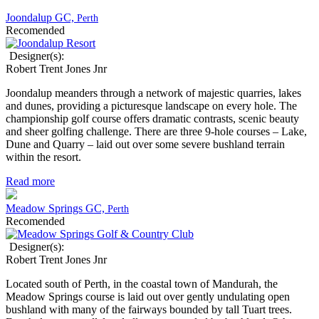
Joondalup GC,
Perth
Recomended
Designer(s):
Robert Trent Jones Jnr
Joondalup meanders through a network of majestic quarries, lakes
and dunes, providing a picturesque landscape on every hole. The
championship golf course offers dramatic contrasts, scenic beauty
and sheer golfing challenge. There are three 9-hole courses – Lake,
Dune and Quarry – laid out over some severe bushland terrain
within the resort.
Read more
Meadow Springs GC,
Perth
Recomended
Designer(s):
Robert Trent Jones Jnr
Located south of Perth, in the coastal town of Mandurah, the
Meadow Springs course is laid out over gently undulating open
bushland with many of the fairways bounded by tall Tuart trees.