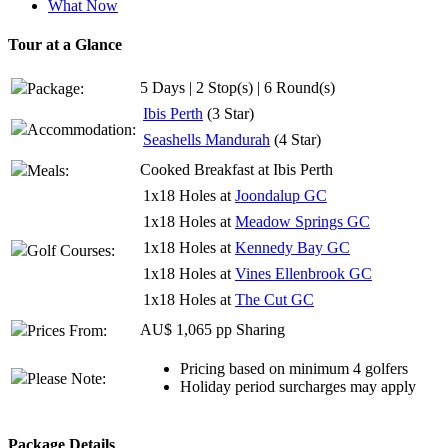
What Now
Tour at a Glance
5 Days | 2 Stop(s) | 6 Round(s)
Package:
Ibis Perth
(3 Star)
Accommodation:
Seashells Mandurah
(4 Star)
Cooked Breakfast at Ibis Perth
Meals:
1x18 Holes at
Joondalup GC
1x18 Holes at
Meadow Springs GC
1x18 Holes at
Kennedy Bay GC
Golf Courses:
1x18 Holes at
Vines Ellenbrook GC
1x18 Holes at
The Cut GC
AU$ 1,065 pp Sharing
Prices From:
Pricing based on minimum 4 golfers
Please Note:
Holiday period surcharges may apply
Package Details