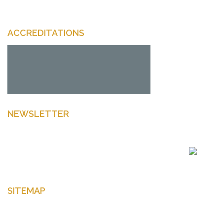
ACCREDITATIONS
NEWSLETTER
Enter your email to get latest news Offers and more
SITEMAP
Home