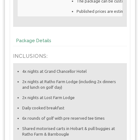
The package can be customized to 
Published prices are estimates and
Package Details
INCLUSIONS:
4x nights at Grand Chancellor Hotel
2x nights at Ratho Farm Lodge (including 2x dinners
and lunch on golf day)
2x nights at Lost Farm Lodge
Daily cooked breakfast
6x rounds of golf with pre reserved tee times
Shared motorised carts in Hobart & pull buggies at
Ratho Farm & Barnbougle