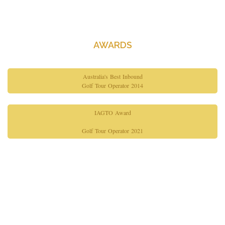
About Us
Contact Us
AWARDS
Australia's Best Inbound
Golf Tour Operator 2014
IAGTO Award
Golf Tour Operator 2021
Copyright© 2026 Gimme Golf. All Rights Reserved.