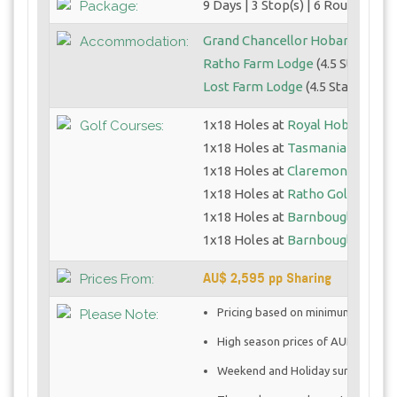
9 Days | 3 Stop(s) | 6 Round(s)
Package:
Grand Chancellor Hobart
(4.5 St
Accommodation:
Ratho Farm Lodge
(4.5 Star)
Lost Farm Lodge
(4.5 Star)
1x18 Holes at
Royal Hobart GC
Golf Courses:
1x18 Holes at
Tasmania GC
1x18 Holes at
Claremont Golf C
1x18 Holes at
Ratho Golf Links
1x18 Holes at
Barnbougle Dune
1x18 Holes at
Barnbougle Lost 
AU$ 2,595 pp Sharing
Prices From:
Pricing based on minimum 2 golfe
Please Note:
High season prices of AUD $2,025.0
Weekend and Holiday surcharges 