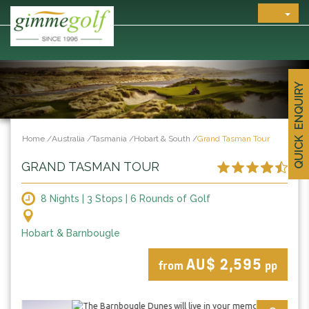
QUICK ENQUIRY
Home
/
Australia
/
Tasmania
/
Hobart & South
/
Grand Tasman Tour
GRAND TASMAN TOUR
8 Nights | 3 Stops | 6 Rounds of Golf
Hobart & Barnbougle
AU$ 2,595
from
pp