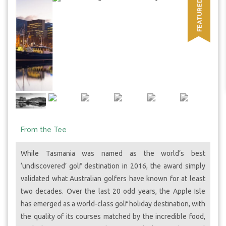
From the Tee
While Tasmania was named as the world’s best
‘undiscovered’ golf destination in 2016, the award simply
validated what Australian golfers have known for at least
two decades. Over the last 20 odd years, the Apple Isle
has emerged as a world-class golf holiday destination, with
the quality of its courses matched by the incredible food,