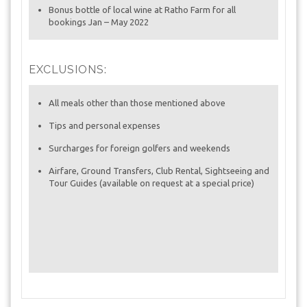
Bonus bottle of local wine at Ratho Farm for all
bookings Jan – May 2022
EXCLUSIONS:
All meals other than those mentioned above
Tips and personal expenses
Surcharges for foreign golfers and weekends
Airfare, Ground Transfers, Club Rental, Sightseeing and
Tour Guides (available on request at a special price)