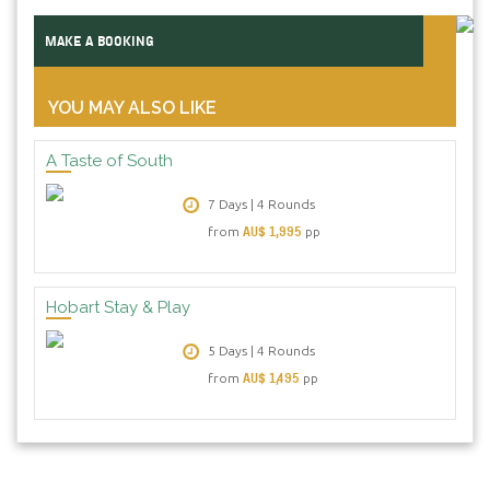
MAKE A BOOKING
YOU MAY ALSO LIKE
A Taste of South
7 Days | 4 Rounds
AU$ 1,995
from
pp
Hobart Stay & Play
5 Days | 4 Rounds
AU$ 1,495
from
pp