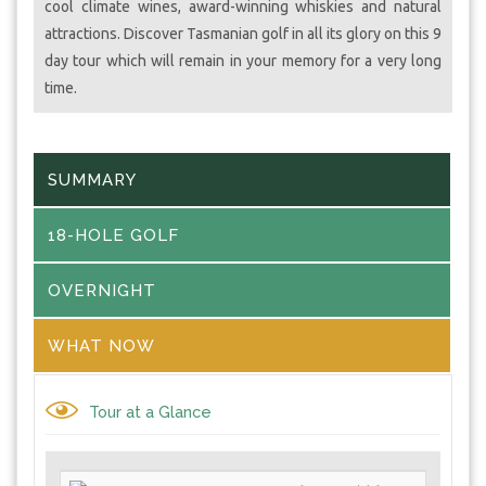
cool climate wines, award-winning whiskies and natural
attractions. Discover Tasmanian golf in all its glory on this 9
day tour which will remain in your memory for a very long
time.
SUMMARY
18-HOLE GOLF
OVERNIGHT
WHAT NOW
Tour at a Glance