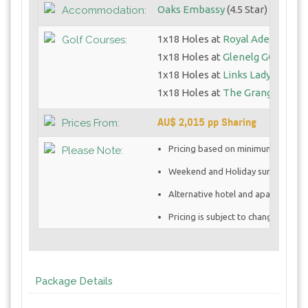
Oaks Embassy
(4.5 Star)
Accommodation:
1x18 Holes at
Royal Adelaide GC
Golf Courses:
1x18 Holes at
Glenelg GC
1x18 Holes at
Links Lady Bay GC
1x18 Holes at
The Grange GC - 
AU$ 2,015 pp Sharing
Prices From:
Pricing based on minimum 4 golfe
Please Note:
Weekend and Holiday surcharges 
Alternative hotel and apartment op
Pricing is subject to change once 
Package Details