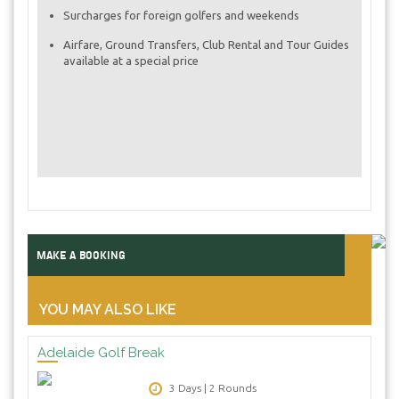
Surcharges for foreign golfers and weekends
Airfare, Ground Transfers, Club Rental and Tour Guides
available at a special price
MAKE A BOOKING
YOU MAY ALSO LIKE
Adelaide Golf Break
3 Days | 2 Rounds