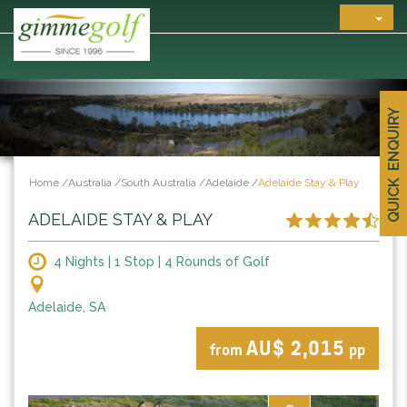
QUICK ENQUIRY
Home
/
Australia
/
South Australia
/
Adelaide
/
Adelaide Stay & Play
ADELAIDE STAY & PLAY
4 Nights | 1 Stop | 4 Rounds of Golf
Adelaide, SA
AU$ 2,015
from
pp