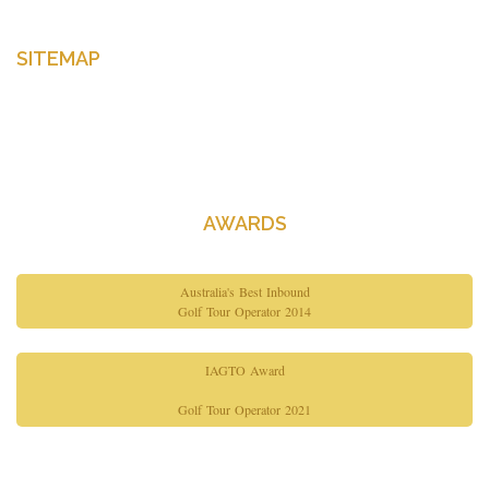
SITEMAP
Home
About Us
Contact Us
AWARDS
Australia's Best Inbound
Golf Tour Operator 2014
IAGTO Award
Golf Tour Operator 2021