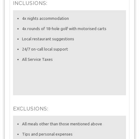
INCLUSIONS:
4x nights accommodation
4x rounds of 18-hole golf with motorised carts
Local restaurant suggestions
24/7 on-call local support
All Service Taxes
EXCLUSIONS:
All meals other than those mentioned above
Tips and personal expenses