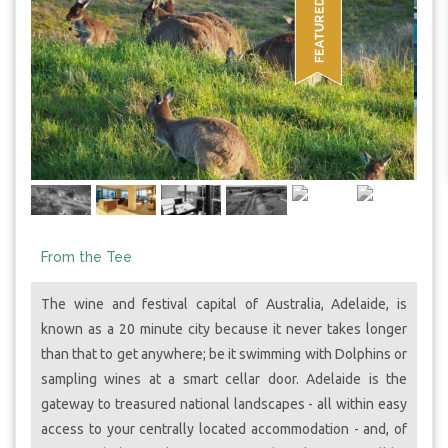
From the Tee
The wine and festival capital of Australia, Adelaide, is
known as a 20 minute city because it never takes longer
than that to get anywhere; be it swimming with Dolphins or
sampling wines at a smart cellar door. Adelaide is the
gateway to treasured national landscapes - all within easy
access to your centrally located accommodation - and, of