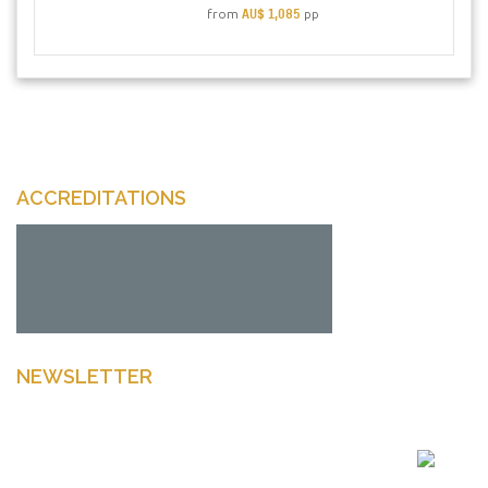
AU$ 1,085
from
pp
ACCREDITATIONS
NEWSLETTER
Enter your email to get latest news Offers and more