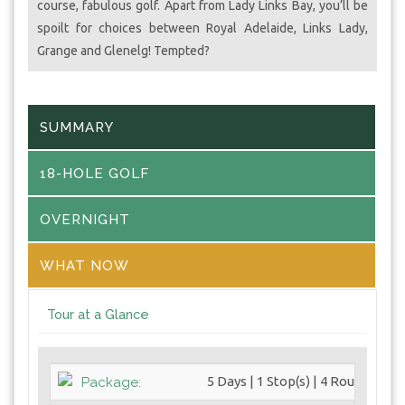
course, fabulous golf. Apart from Lady Links Bay, you’ll be
spoilt for choices between Royal Adelaide, Links Lady,
Grange and Glenelg! Tempted?
SUMMARY
18-HOLE GOLF
OVERNIGHT
WHAT NOW
Tour at a Glance
5 Days | 1 Stop(s) | 4 Round(s)
Package: